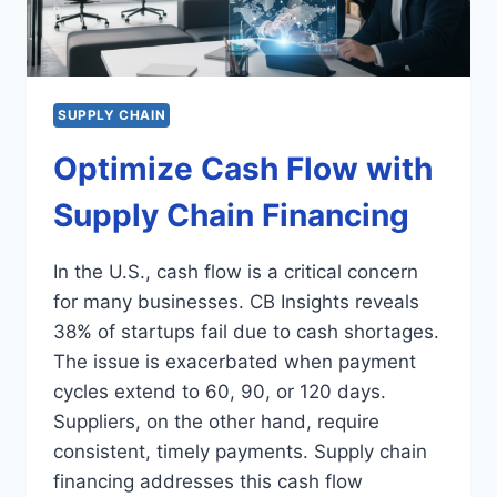
SUPPLY CHAIN
Optimize Cash Flow with
Supply Chain Financing
In the U.S., cash flow is a critical concern
for many businesses. CB Insights reveals
38% of startups fail due to cash shortages.
The issue is exacerbated when payment
cycles extend to 60, 90, or 120 days.
Suppliers, on the other hand, require
consistent, timely payments. Supply chain
financing addresses this cash flow