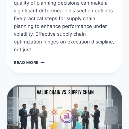
quality of planning decisions can make a
significant difference. This section outlines
five practical steps for supply chain
planning to enhance performance under
volatility. Effective supply chain
optimization hinges on execution discipline,
not just…
OPTIMIZE
READ MORE
WITH
5
SUPPLY
CHAIN
PLANNING
STEPS