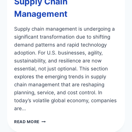
Supply Chain
Management
Supply chain management is undergoing a
significant transformation due to shifting
demand patterns and rapid technology
adoption. For U.S. businesses, agility,
sustainability, and resilience are now
essential, not just optional. This section
explores the emerging trends in supply
chain management that are reshaping
planning, service, and cost control. In
today’s volatile global economy, companies
are…
TOP
READ MORE
EMERGING