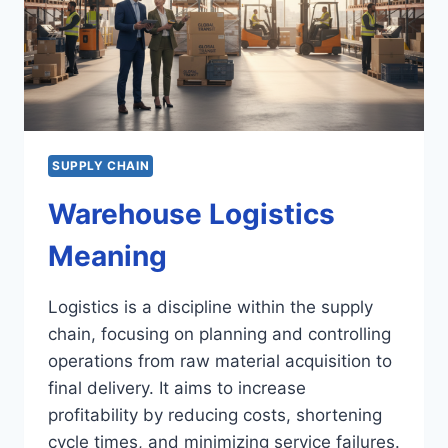
SUPPLY CHAIN
Warehouse Logistics
Meaning
Logistics is a discipline within the supply
chain, focusing on planning and controlling
operations from raw material acquisition to
final delivery. It aims to increase
profitability by reducing costs, shortening
cycle times, and minimizing service failures.