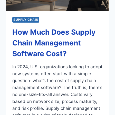
SUPPLY CHAIN
How Much Does Supply
Chain Management
Software Cost?
In 2024, U.S. organizations looking to adopt
new systems often start with a simple
question: what’s the cost of supply chain
management software? The truth is, there’s
no one-size-fits-all answer. Costs vary
based on network size, process maturity,
and risk profile. Supply chain management