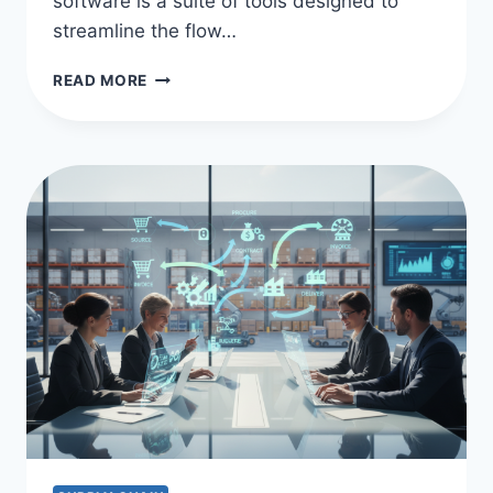
software is a suite of tools designed to
streamline the flow…
HOW
READ MORE
MUCH
DOES
SUPPLY
CHAIN
MANAGEMENT
SOFTWARE
COST?