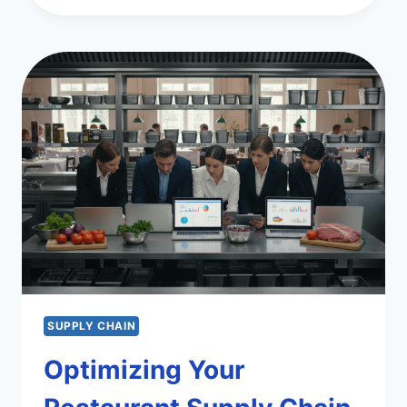
CHAIN
MANAGEMENT
SOFTWARE
PICKS
SUPPLY CHAIN
Optimizing Your