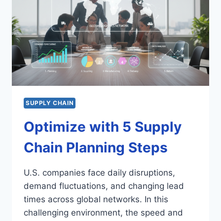
SUPPLY CHAIN
Optimize with 5 Supply
Chain Planning Steps
U.S. companies face daily disruptions,
demand fluctuations, and changing lead
times across global networks. In this
challenging environment, the speed and