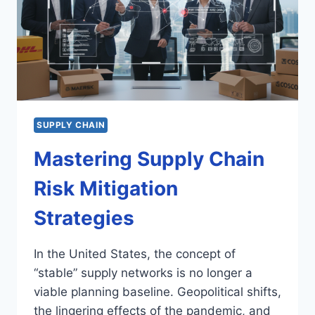
SUPPLY CHAIN
Mastering Supply Chain
Risk Mitigation
Strategies
In the United States, the concept of
“stable” supply networks is no longer a
viable planning baseline. Geopolitical shifts,
the lingering effects of the pandemic, and