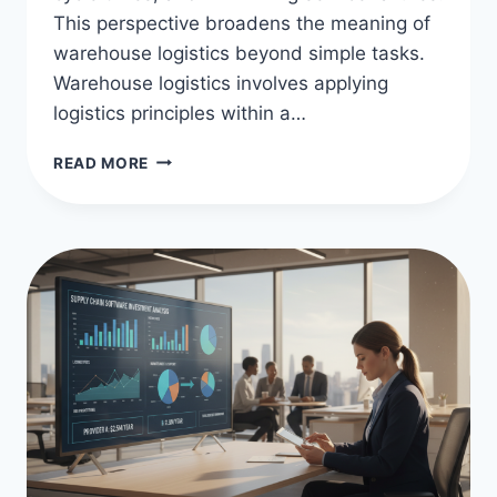
This perspective broadens the meaning of
warehouse logistics beyond simple tasks.
Warehouse logistics involves applying
logistics principles within a…
WAREHOUSE
READ MORE
LOGISTICS
MEANING