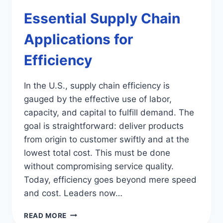
Essential Supply Chain
Applications for
Efficiency
In the U.S., supply chain efficiency is
gauged by the effective use of labor,
capacity, and capital to fulfill demand. The
goal is straightforward: deliver products
from origin to customer swiftly and at the
lowest total cost. This must be done
without compromising service quality.
Today, efficiency goes beyond mere speed
and cost. Leaders now…
ESSENTIAL
READ MORE