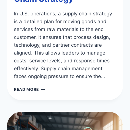
In U.S. operations, a supply chain strategy
is a detailed plan for moving goods and
services from raw materials to the end
customer. It ensures that process design,
technology, and partner contracts are
aligned. This allows leaders to manage
costs, service levels, and response times
effectively. Supply chain management
faces ongoing pressure to ensure the…
OPTIMIZE
READ MORE
SUCCESS:
DEVELOPING
A
SUPPLY
CHAIN
STRATEGY