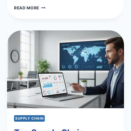
OPTIMIZING
READ MORE
SUPPLY
CHAIN
P2P
PROCESSES
&
EFFICIENCY
SUPPLY CHAIN