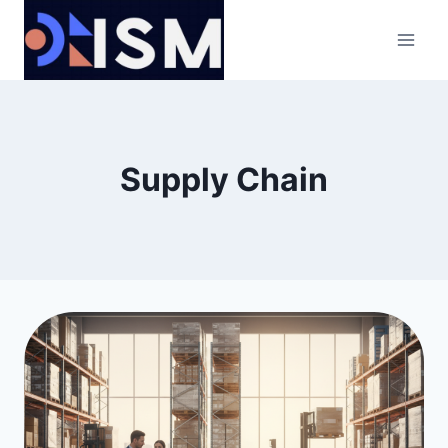
Skip
to
content
Supply Chain