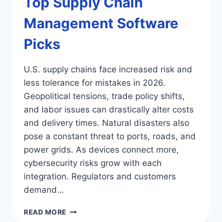
Top Supply Chain
Management Software
Picks
U.S. supply chains face increased risk and
less tolerance for mistakes in 2026.
Geopolitical tensions, trade policy shifts,
and labor issues can drastically alter costs
and delivery times. Natural disasters also
pose a constant threat to ports, roads, and
power grids. As devices connect more,
cybersecurity risks grow with each
integration. Regulators and customers
demand…
TOP
READ MORE
SUPPLY