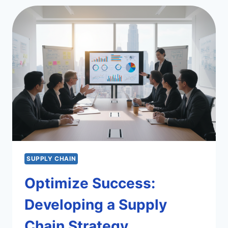
CHAIN
EFFICIENCY
SUPPLY CHAIN
Optimize Success:
Developing a Supply
Chain Strategy