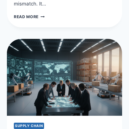
mismatch. It…
OPTIMIZE
READ MORE
CASH
FLOW
WITH
SUPPLY
CHAIN
FINANCING
SUPPLY CHAIN