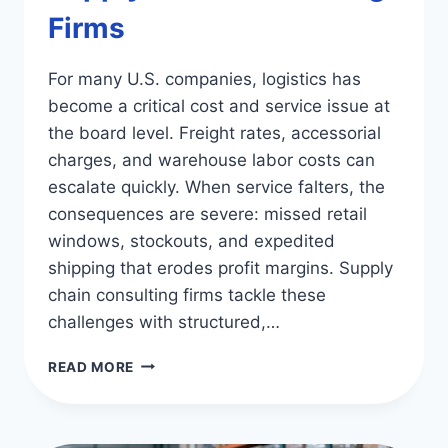
Firms
For many U.S. companies, logistics has
become a critical cost and service issue at
the board level. Freight rates, accessorial
charges, and warehouse labor costs can
escalate quickly. When service falters, the
consequences are severe: missed retail
windows, stockouts, and expedited
shipping that erodes profit margins. Supply
chain consulting firms tackle these
challenges with structured,…
OPTIMIZE
READ MORE
LOGISTICS
WITH
SUPPLY
CHAIN