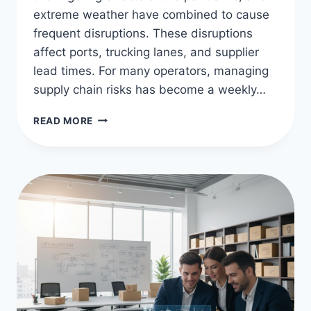
extreme weather have combined to cause
frequent disruptions. These disruptions
affect ports, trucking lanes, and supplier
lead times. For many operators, managing
supply chain risks has become a weekly…
MASTERING
READ MORE
SUPPLY
CHAIN
RISK
MITIGATION
STRATEGIES