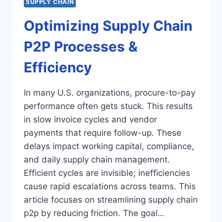
SUPPLY CHAIN
Optimizing Supply Chain
P2P Processes &
Efficiency
In many U.S. organizations, procure-to-pay
performance often gets stuck. This results
in slow invoice cycles and vendor
payments that require follow-up. These
delays impact working capital, compliance,
and daily supply chain management.
Efficient cycles are invisible; inefficiencies
cause rapid escalations across teams. This
article focuses on streamlining supply chain
p2p by reducing friction. The goal…