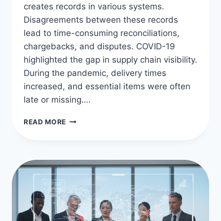
creates records in various systems.
Disagreements between these records
lead to time-consuming reconciliations,
chargebacks, and disputes. COVID-19
highlighted the gap in supply chain visibility.
During the pandemic, delivery times
increased, and essential items were often
late or missing….
ENHANCING
READ MORE
SUPPLY
CHAIN
CLARITY
WITH
BLOCKCHAIN