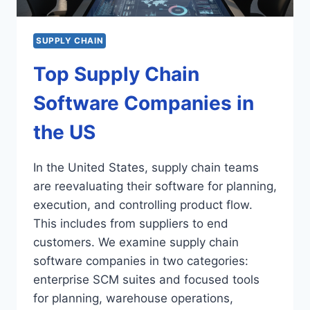
SUPPLY CHAIN
Top Supply Chain
Software Companies in
the US
In the United States, supply chain teams
are reevaluating their software for planning,
execution, and controlling product flow.
This includes from suppliers to end
customers. We examine supply chain
software companies in two categories:
enterprise SCM suites and focused tools
for planning, warehouse operations,