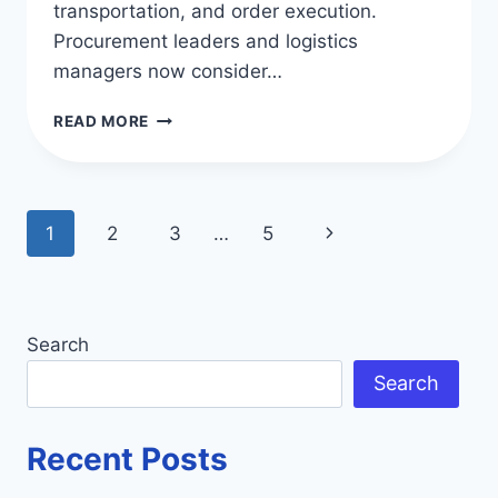
transportation, and order execution.
Procurement leaders and logistics
managers now consider…
TOP
READ MORE
SUPPLY
CHAIN
SOFTWARE
COMPANIES
Page
Next
1
2
3
…
5
IN
THE
navigation
Page
US
Search
Search
Recent Posts