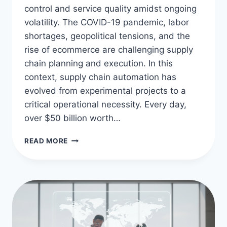
control and service quality amidst ongoing
volatility. The COVID-19 pandemic, labor
shortages, geopolitical tensions, and the
rise of ecommerce are challenging supply
chain planning and execution. In this
context, supply chain automation has
evolved from experimental projects to a
critical operational necessity. Every day,
over $50 billion worth…
OPTIMIZE
READ MORE
LOGISTICS
WITH
SUPPLY
CHAIN
AUTOMATION