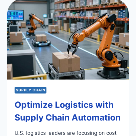
CONSULTING
FIRMS
SUPPLY CHAIN
Optimize Logistics with
Supply Chain Automation
U.S. logistics leaders are focusing on cost