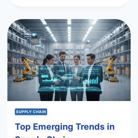
SUPPLY
CHAIN
APPLICATIONS
FOR
EFFICIENCY
SUPPLY CHAIN
Top Emerging Trends in