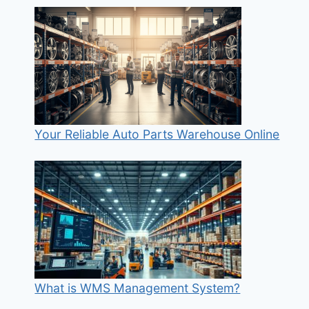
Your Reliable Auto Parts Warehouse Online
What is WMS Management System?