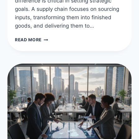
difference is critical in setting strategic
goals. A supply chain focuses on sourcing
inputs, transforming them into finished
goods, and delivering them to…
VALUE
READ MORE
CHAIN
VS
SUPPLY
CHAIN
DIFFERENCES