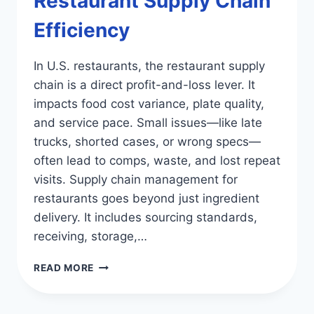
Restaurant Supply Chain
Efficiency
In U.S. restaurants, the restaurant supply
chain is a direct profit-and-loss lever. It
impacts food cost variance, plate quality,
and service pace. Small issues—like late
trucks, shorted cases, or wrong specs—
often lead to comps, waste, and lost repeat
visits. Supply chain management for
restaurants goes beyond just ingredient
delivery. It includes sourcing standards,
receiving, storage,…
OPTIMIZING
READ MORE
YOUR
RESTAURANT
SUPPLY