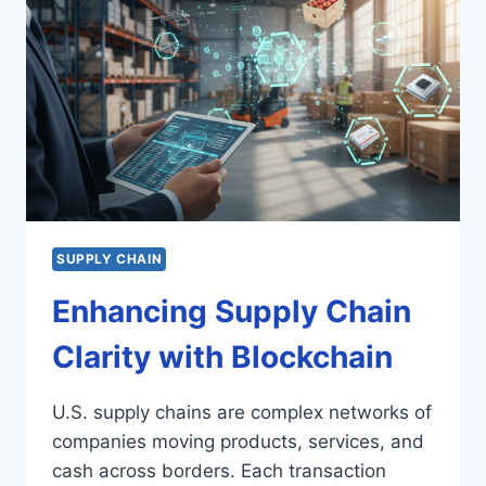
SUPPLY CHAIN
Enhancing Supply Chain
Clarity with Blockchain
U.S. supply chains are complex networks of
companies moving products, services, and
cash across borders. Each transaction