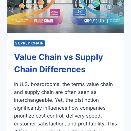
SUPPLY CHAIN
Value Chain vs Supply
Chain Differences
In U.S. boardrooms, the terms value chain
and supply chain are often seen as
interchangeable. Yet, the distinction
significantly influences how companies
prioritize cost control, delivery speed,
customer satisfaction, and profitability. This