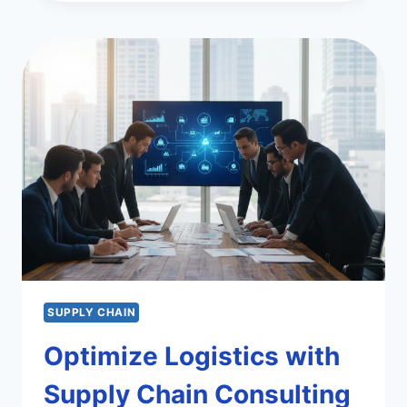
TRENDS
IN
SUPPLY
CHAIN
MANAGEMENT
SUPPLY CHAIN
Optimize Logistics with
Supply Chain Consulting