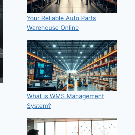
Your Reliable Auto Parts
Warehouse Online
What is WMS Management
System?