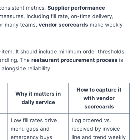
onsistent metrics.
Supplier performance
easures, including fill rate, on-time delivery,
For many teams,
vendor scorecards
make weekly
-item. It should include minimum order thresholds,
handling. The
restaurant procurement process
is
longside reliability.
How to capture it
Why it matters in
with vendor
daily service
scorecards
Low fill rates drive
Log ordered vs.
menu gaps and
received by invoice
emergency buys
line and trend weekly