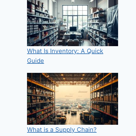
What Is Inventory: A Quick
Guide
What is a Supply Chain?