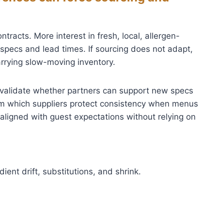
acts. More interest in fresh, local, allergen-
pecs and lead times. If sourcing does not adapt,
arrying slow-moving inventory.
validate whether partners can support new specs
rm which suppliers protect consistency when menus
aligned with guest expectations without relying on
ient drift, substitutions, and shrink.