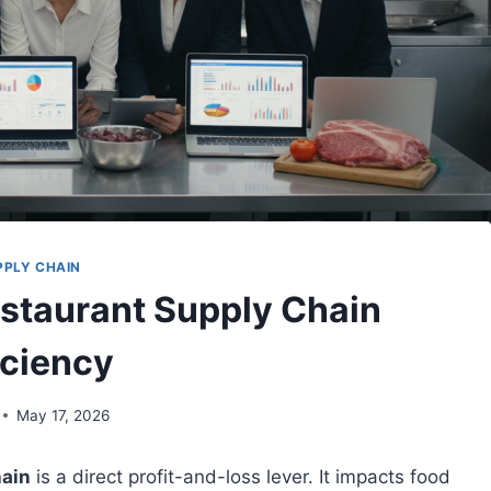
PPLY CHAIN
estaurant Supply Chain
iciency
May 17, 2026
hain
is a direct profit-and-loss lever. It impacts food