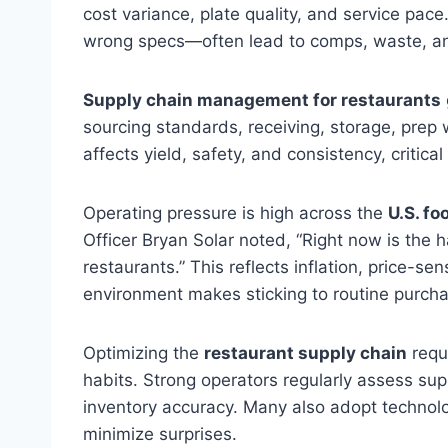
cost variance, plate quality, and service pace
wrong specs—often lead to comps, waste, and 
Supply chain management for restaurants
sourcing standards, receiving, storage, prep
affects yield, safety, and consistency, critica
Operating pressure is high across the
U.S. fo
Officer Bryan Solar noted, “Right now is the h
restaurants.” This reflects inflation, price-s
environment makes sticking to routine purchas
Optimizing the
restaurant supply chain
requi
habits. Strong operators regularly assess sup
inventory accuracy. Many also adopt technolog
minimize surprises.