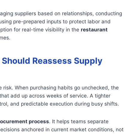
anaging suppliers based on relationships, conducting
using pre-prepared inputs to protect labor and
ion for real-time visibility in the
restaurant
omes.
 Should Reassess Supply
de risk. When purchasing habits go unchecked, the
that add up across weeks of service. A tighter
rol, and predictable execution during busy shifts.
rocurement process
. It helps teams separate
cisions anchored in current market conditions, not