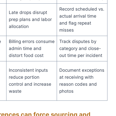
Record scheduled vs.
Late drops disrupt
actual arrival time
prep plans and labor
and flag repeat
allocation
misses
e
Billing errors consume
Track disputes by
admin time and
category and close-
distort food cost
out time per incident
Inconsistent inputs
Document exceptions
reduce portion
at receiving with
control and increase
reason codes and
waste
photos
ences can force sourcing and