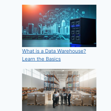
What is a Data Warehouse?
Learn the Basics