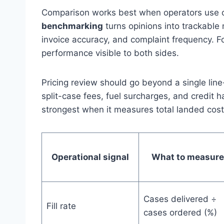
Comparison works best when operators use c
benchmarking
turns opinions into trackable m
invoice accuracy, and complaint frequency. 
performance visible to both sides.
Pricing review should go beyond a single line
split-case fees, fuel surcharges, and credit 
strongest when it measures total landed cost a
Operational signal
What to measure
Cases delivered ÷
Fill rate
cases ordered (%)