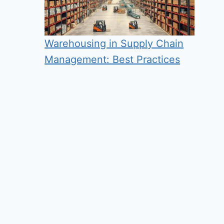
Warehousing in Supply Chain
Management: Best Practices