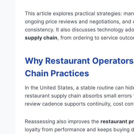
This article explores practical strategies: m
ongoing price reviews and negotiations, and 
consistency. It also discusses technology adopt
supply chain
, from ordering to service outc
Why Restaurant Operators
Chain Practices
In the United States, a stable routine can hi
restaurant supply chain absorbs small errors 
review cadence supports continuity, cost cont
Reassessing also improves the
restaurant p
loyalty from performance and keeps buying de