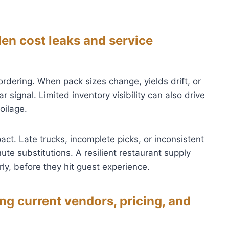
n cost leaks and service
rdering. When pack sizes change, yields drift, or
r signal. Limited inventory visibility can also drive
oilage.
act. Late trucks, incomplete picks, or inconsistent
ute substitutions. A resilient restaurant supply
ly, before they hit guest experience.
g current vendors, pricing, and