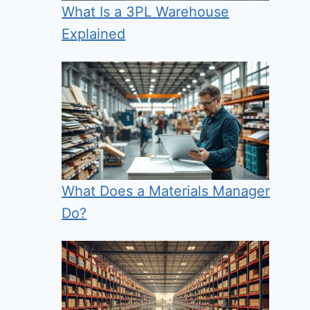
What Is a 3PL Warehouse
Explained
What Does a Materials Manager
Do?