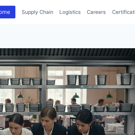
ome
Supply Chain
Logistics
Careers
Certifica