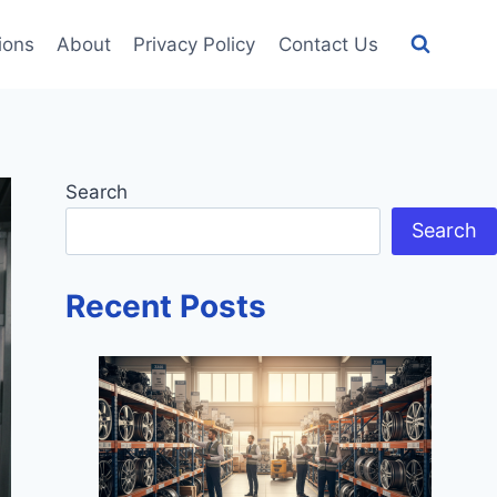
tions
About
Privacy Policy
Contact Us
Search
Search
Recent Posts