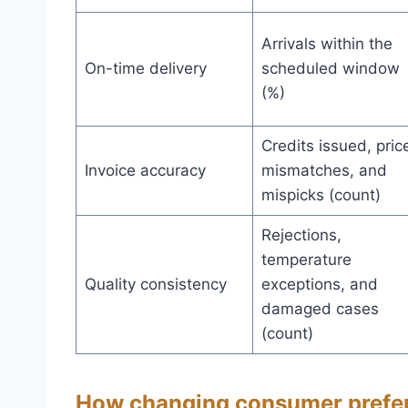
Arrivals within the
On-time delivery
scheduled window
(%)
Credits issued, pric
Invoice accuracy
mismatches, and
mispicks (count)
Rejections,
temperature
Quality consistency
exceptions, and
damaged cases
(count)
How changing consumer prefer