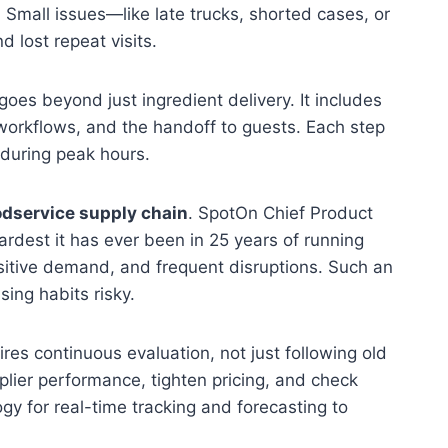
. Small issues—like late trucks, shorted cases, or
lost repeat visits.
goes beyond just ingredient delivery. It includes
 workflows, and the handoff to guests. Each step
l during peak hours.
odservice supply chain
. SpotOn Chief Product
ardest it has ever been in 25 years of running
ensitive demand, and frequent disruptions. Such an
ing habits risky.
res continuous evaluation, not just following old
plier performance, tighten pricing, and check
y for real-time tracking and forecasting to