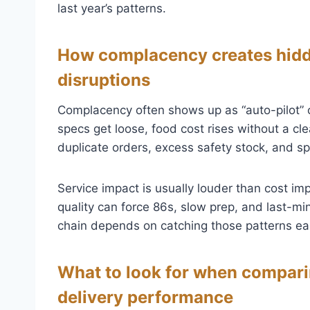
last year’s patterns.
How complacency creates hidde
disruptions
Complacency often shows up as “auto-pilot” o
specs get loose, food cost rises without a clea
duplicate orders, excess safety stock, and sp
Service impact is usually louder than cost imp
quality can force 86s, slow prep, and last-min
chain depends on catching those patterns ear
What to look for when comparin
delivery performance