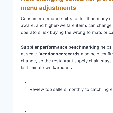
menu adjustments
Consumer demand shifts faster than many contr
aware, and higher-welfare items can change s
operators risk buying the wrong formats or c
Supplier performance benchmarking
helps 
at scale.
Vendor scorecards
also help confi
change, so the restaurant supply chain stays 
last-minute workarounds.
Review top sellers monthly to catch ingred