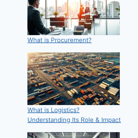
What is Procurement?
What is Logistics?
Understanding Its Role & Impact