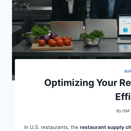
SU
Optimizing Your R
Eff
By
ISM
In U.S. restaurants, the
restaurant supply c