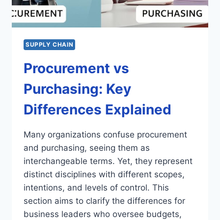
SUPPLY CHAIN
Procurement vs
Purchasing: Key
Differences Explained
Many organizations confuse procurement
and purchasing, seeing them as
interchangeable terms. Yet, they represent
distinct disciplines with different scopes,
intentions, and levels of control. This
section aims to clarify the differences for
business leaders who oversee budgets,