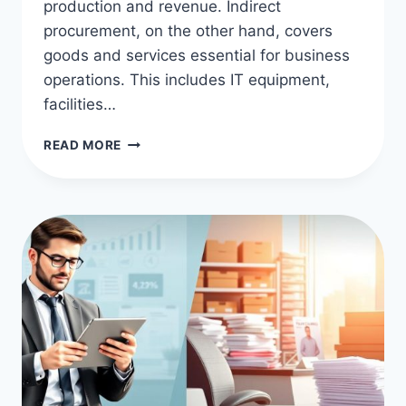
production and revenue. Indirect
procurement, on the other hand, covers
goods and services essential for business
operations. This includes IT equipment,
facilities…
DIRECT
READ MORE
VS
INDIRECT
PROCUREMENT:
KEY
DIFFERENCES