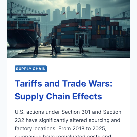
SUPPLY CHAIN
Tariffs and Trade Wars:
Supply Chain Effects
U.S. actions under Section 301 and Section
232 have significantly altered sourcing and
factory locations. From 2018 to 2025,
companies have reevaluated costs and