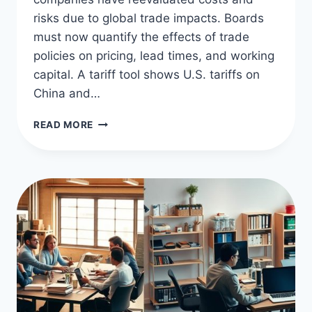
risks due to global trade impacts. Boards
must now quantify the effects of trade
policies on pricing, lead times, and working
capital. A tariff tool shows U.S. tariffs on
China and…
TARIFFS
READ MORE
AND
TRADE
WARS:
SUPPLY
CHAIN
EFFECTS