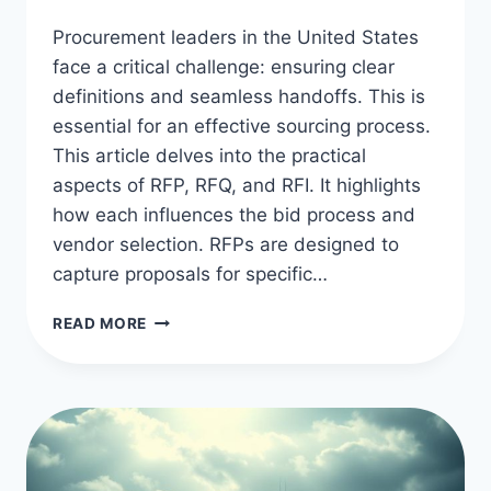
Procurement leaders in the United States
face a critical challenge: ensuring clear
definitions and seamless handoffs. This is
essential for an effective sourcing process.
This article delves into the practical
aspects of RFP, RFQ, and RFI. It highlights
how each influences the bid process and
vendor selection. RFPs are designed to
capture proposals for specific…
RFP,
READ MORE
RFQ,
RFI
DIFFERENCES