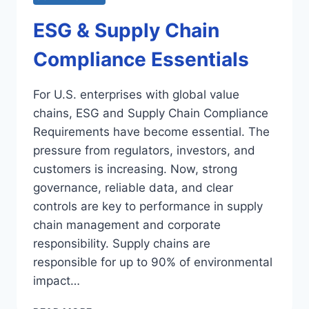
ESG & Supply Chain
Compliance Essentials
For U.S. enterprises with global value
chains, ESG and Supply Chain Compliance
Requirements have become essential. The
pressure from regulators, investors, and
customers is increasing. Now, strong
governance, reliable data, and clear
controls are key to performance in supply
chain management and corporate
responsibility. Supply chains are
responsible for up to 90% of environmental
impact…
ESG