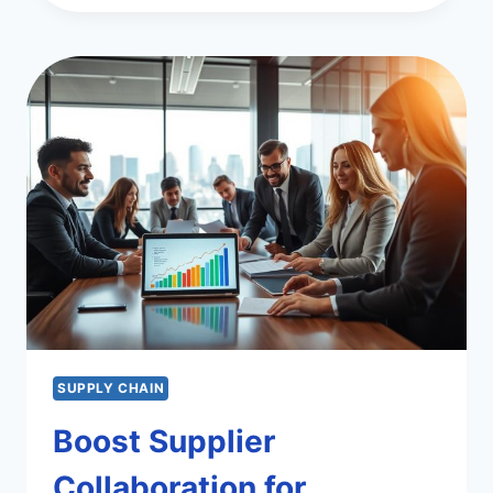
SCOR
MODEL
FOR
SUPPLY
CHAIN
SUCCESS
SUPPLY CHAIN
Boost Supplier
Collaboration for