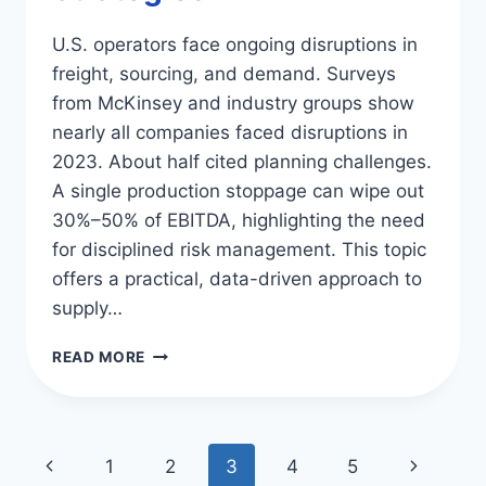
U.S. operators face ongoing disruptions in
freight, sourcing, and demand. Surveys
from McKinsey and industry groups show
nearly all companies faced disruptions in
2023. About half cited planning challenges.
A single production stoppage can wipe out
30%–50% of EBITDA, highlighting the need
for disciplined risk management. This topic
offers a practical, data-driven approach to
supply…
BOOST
READ MORE
YOUR
SUPPLY
CHAIN
RESILIENCE:
Page
Previous
Next
1
2
3
4
5
TIPS