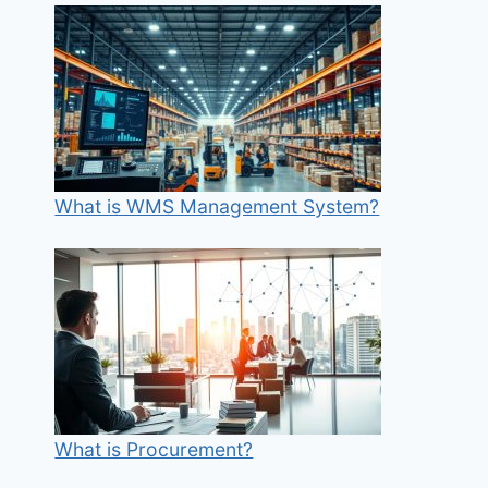
What is WMS Management System?
What is Procurement?