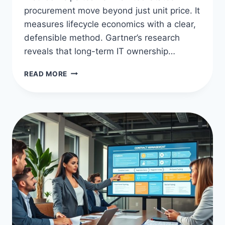
procurement move beyond just unit price. It
measures lifecycle economics with a clear,
defensible method. Gartner’s research
reveals that long-term IT ownership…
TOTAL
READ MORE
COST
OF
OWNERSHIP
IN
PROCUREMENT