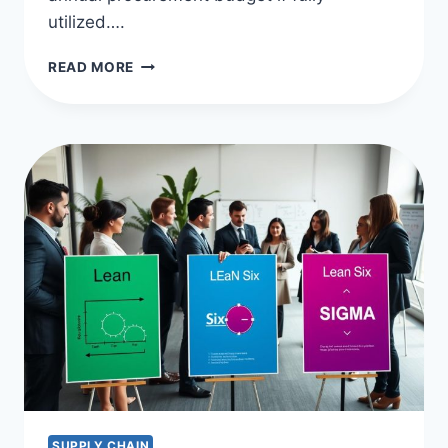
utilized….
SUPPLIER
READ MORE
DIVERSITY
PROGRAMS:
BOOSTING
DEI
IN
PROCUREMENT
SUPPLY CHAIN