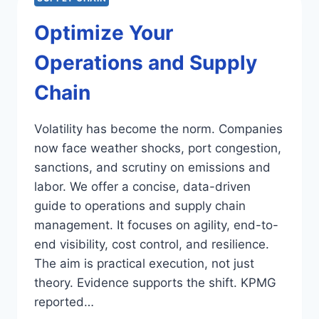
Optimize Your
Operations and Supply
Chain
Volatility has become the norm. Companies
now face weather shocks, port congestion,
sanctions, and scrutiny on emissions and
labor. We offer a concise, data-driven
guide to operations and supply chain
management. It focuses on agility, end-to-
end visibility, cost control, and resilience.
The aim is practical execution, not just
theory. Evidence supports the shift. KPMG
reported…