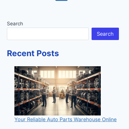
AND
navigation
Page
Page
STRATEGIES
Search
Search
Recent Posts
Your Reliable Auto Parts Warehouse Online