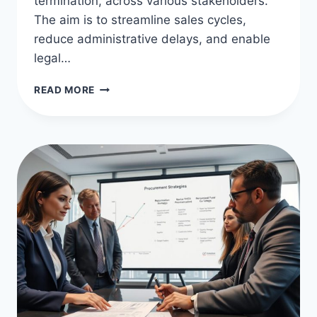
termination, across various stakeholders.
The aim is to streamline sales cycles,
reduce administrative delays, and enable
legal…
CONTRACT
READ MORE
MANAGEMENT
BEST
PRACTICES
FOR
SUCCESS