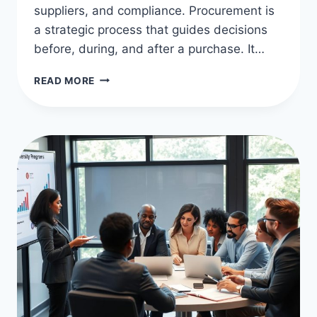
suppliers, and compliance. Procurement is
a strategic process that guides decisions
before, during, and after a purchase. It…
PROCUREMENT
READ MORE
VS
PURCHASING:
KEY
DIFFERENCES
EXPLAINED