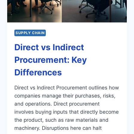
SUPPLY CHAIN
Direct vs Indirect
Procurement: Key
Differences
Direct vs Indirect Procurement outlines how
companies manage their purchases, risks,
and operations. Direct procurement
involves buying inputs that directly become
the product, such as raw materials and
machinery. Disruptions here can halt