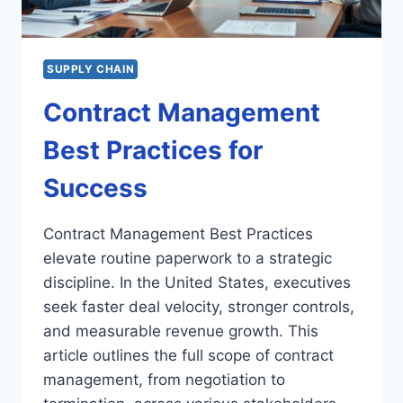
SUPPLY CHAIN
Contract Management
Best Practices for
Success
Contract Management Best Practices
elevate routine paperwork to a strategic
discipline. In the United States, executives
seek faster deal velocity, stronger controls,
and measurable revenue growth. This
article outlines the full scope of contract
management, from negotiation to