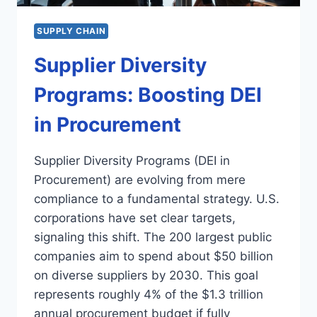
SUPPLY CHAIN
Supplier Diversity
Programs: Boosting DEI
in Procurement
Supplier Diversity Programs (DEI in
Procurement) are evolving from mere
compliance to a fundamental strategy. U.S.
corporations have set clear targets,
signaling this shift. The 200 largest public
companies aim to spend about $50 billion
on diverse suppliers by 2030. This goal
represents roughly 4% of the $1.3 trillion
annual procurement budget if fully