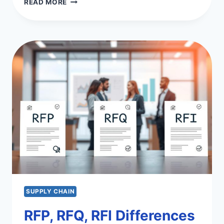
READ MORE
&
SUPPLY
CHAIN
COMPLIANCE
ESSENTIALS
SUPPLY CHAIN
RFP, RFQ, RFI Differences