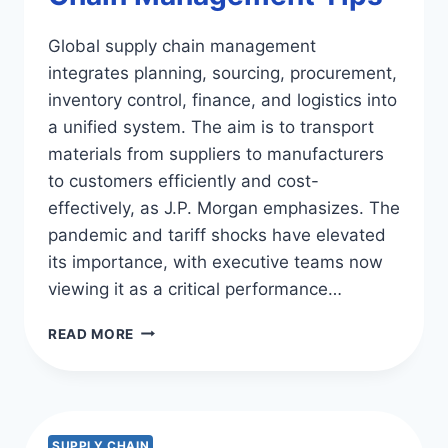
Global supply chain management
integrates planning, sourcing, procurement,
inventory control, finance, and logistics into
a unified system. The aim is to transport
materials from suppliers to manufacturers
to customers efficiently and cost-
effectively, as J.P. Morgan emphasizes. The
pandemic and tariff shocks have elevated
its importance, with executive teams now
viewing it as a critical performance…
EFFECTIVE
READ MORE
GLOBAL
SUPPLY
CHAIN
MANAGEMENT
TIPS
SUPPLY CHAIN