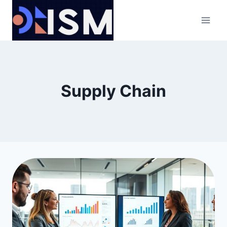
Skip
to
content
Supply Chain