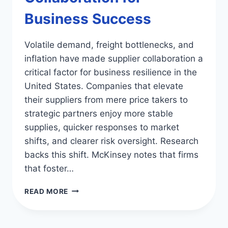
Business Success
Volatile demand, freight bottlenecks, and
inflation have made supplier collaboration a
critical factor for business resilience in the
United States. Companies that elevate
their suppliers from mere price takers to
strategic partners enjoy more stable
supplies, quicker responses to market
shifts, and clearer risk oversight. Research
backs this shift. McKinsey notes that firms
that foster…
BOOST
READ MORE
SUPPLIER
COLLABORATION
FOR