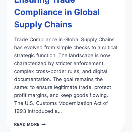
Compliance in Global
Supply Chains
Trade Compliance in Global Supply Chains
has evolved from simple checks to a critical
strategic function. The landscape is now
characterized by stricter enforcement,
complex cross-border rules, and digital
documentation. The goal remains the
same: to ensure legitimate trade, protect
profit margins, and keep goods flowing.
The U.S. Customs Modernization Act of
1993 introduced a…
ENSURING
READ MORE
TRADE