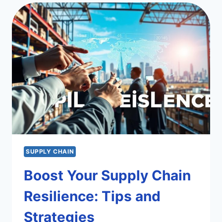
BUSINESS
SUCCESS
SUPPLY CHAIN
Boost Your Supply Chain
Resilience: Tips and
Strategies