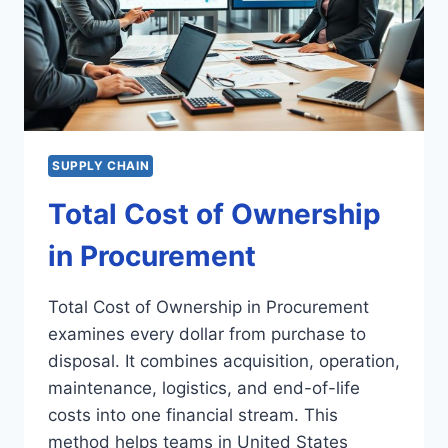
SUPPLY CHAIN
Total Cost of Ownership
in Procurement
Total Cost of Ownership in Procurement
examines every dollar from purchase to
disposal. It combines acquisition, operation,
maintenance, logistics, and end-of-life
costs into one financial stream. This
method helps teams in United States