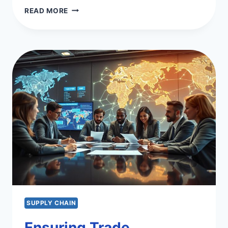
LEAN
READ MORE
VS
SIX
SIGMA
VS
LEAN
SIX
SIGMA:
BEST
PRACTICES
SUPPLY CHAIN
Ensuring Trade