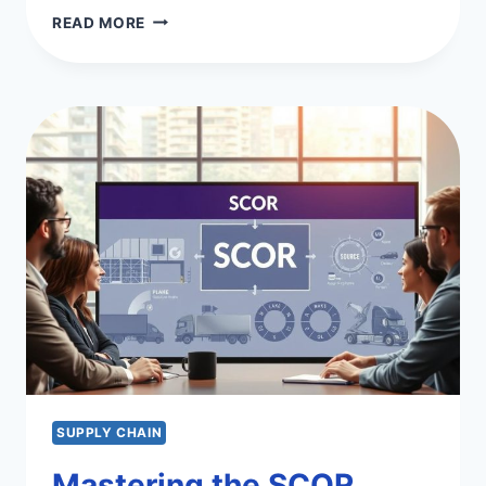
OPTIMIZE
READ MORE
YOUR
OPERATIONS
AND
SUPPLY
CHAIN
SUPPLY CHAIN
Mastering the SCOR