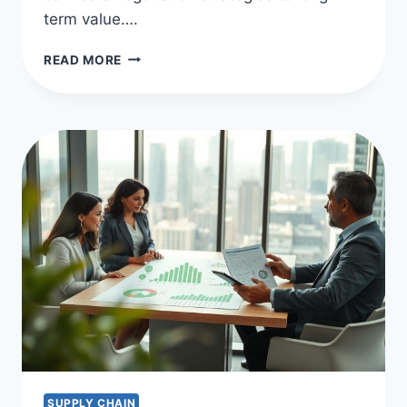
term value….
EFFECTIVE
READ MORE
PROCUREMENT
NEGOTIATION
STRATEGIES
SUPPLY CHAIN