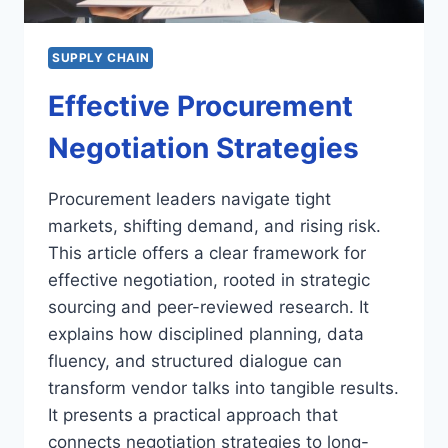
SUPPLY CHAIN
Effective Procurement
Negotiation Strategies
Procurement leaders navigate tight
markets, shifting demand, and rising risk.
This article offers a clear framework for
effective negotiation, rooted in strategic
sourcing and peer-reviewed research. It
explains how disciplined planning, data
fluency, and structured dialogue can
transform vendor talks into tangible results.
It presents a practical approach that
connects negotiation strategies to long-