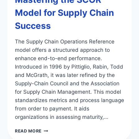
Model for Supply Chain
Success
The Supply Chain Operations Reference
model offers a structured approach to
enhance end-to-end performance.
Introduced in 1996 by Pittiglio, Rabin, Todd
and McGrath, it was later refined by the
Supply-Chain Council and the Association
for Supply Chain Management. This model
standardizes metrics and process language
from order to payment. It aids
organizations in assessing maturity,…
MASTERING
READ MORE
THE