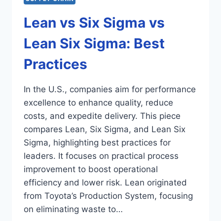
Lean vs Six Sigma vs
Lean Six Sigma: Best
Practices
In the U.S., companies aim for performance
excellence to enhance quality, reduce
costs, and expedite delivery. This piece
compares Lean, Six Sigma, and Lean Six
Sigma, highlighting best practices for
leaders. It focuses on practical process
improvement to boost operational
efficiency and lower risk. Lean originated
from Toyota’s Production System, focusing
on eliminating waste to…