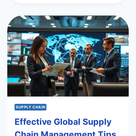
COMPLIANCE
IN
GLOBAL
SUPPLY
CHAINS
SUPPLY CHAIN
Effective Global Supply
Chain Management Tips