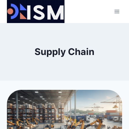
Skip
to
content
Supply Chain