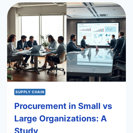
PROCUREMENT
TOOLS
SUPPLY CHAIN
Procurement in Small vs
Large Organizations: A
Study