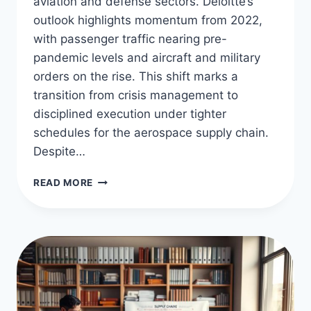
aviation and defense sectors. Deloitte’s
outlook highlights momentum from 2022,
with passenger traffic nearing pre-
pandemic levels and aircraft and military
orders on the rise. This shift marks a
transition from crisis management to
disciplined execution under tighter
schedules for the aerospace supply chain.
Despite…
AEROSPACE
READ MORE
SUPPLY
CHAIN
INSIGHTS
&
TRENDS