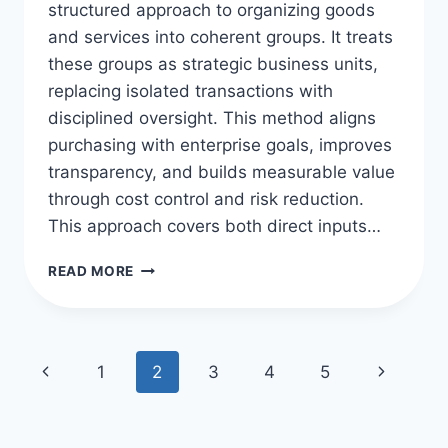
structured approach to organizing goods
and services into coherent groups. It treats
these groups as strategic business units,
replacing isolated transactions with
disciplined oversight. This method aligns
purchasing with enterprise goals, improves
transparency, and builds measurable value
through cost control and risk reduction.
This approach covers both direct inputs…
CATEGORY
READ MORE
MANAGEMENT
IN
PROCUREMENT
ESSENTIALS
Page
Previous
Next
1
2
3
4
5
navigation
Page
Page