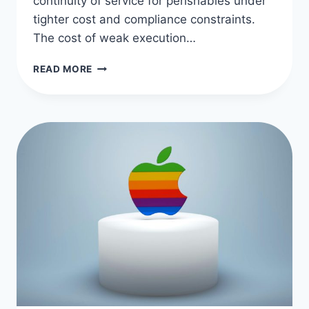
continuity of service for perishables under
tighter cost and compliance constraints.
The cost of weak execution…
NAVIGATING
READ MORE
THE
MODERN
FOOD
SUPPLY
CHAIN