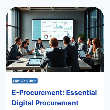
CONDUCT
IN
PROCUREMENT
ESSENTIALS
SUPPLY CHAIN
E-Procurement: Essential
Digital Procurement