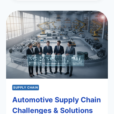
CHAIN:
INSIGHTS
AND
EFFICIENCY
SUPPLY CHAIN
Automotive Supply Chain
Challenges & Solutions