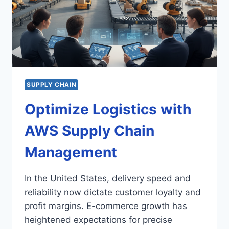
SUPPLY CHAIN
Optimize Logistics with
AWS Supply Chain
Management
In the United States, delivery speed and
reliability now dictate customer loyalty and
profit margins. E-commerce growth has
heightened expectations for precise