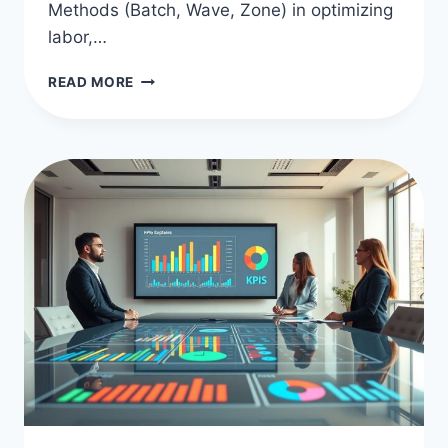
Methods (Batch, Wave, Zone) in optimizing
labor,…
OPTIMIZE
READ MORE
FULFILLMENT
WITH
BATCH,
WAVE,
ZONE
METHODS