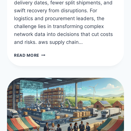
delivery dates, fewer split shipments, and
swift recovery from disruptions. For
logistics and procurement leaders, the
challenge lies in transforming complex
network data into decisions that cut costs
and risks. aws supply chain…
OPTIMIZE
READ MORE
LOGISTICS
WITH
AWS
SUPPLY
CHAIN
MANAGEMENT