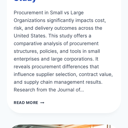
Procurement in Small vs Large
Organizations significantly impacts cost,
risk, and delivery outcomes across the
United States. This study offers a
comparative analysis of procurement
structures, policies, and tools in small
enterprises and large corporations. It
reveals procurement differences that
influence supplier selection, contract value,
and supply chain management results.
Research from the Journal of…
PROCUREMENT
READ MORE
IN
SMALL
VS
LARGE