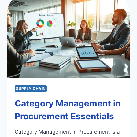
ORGANIZATIONS:
A
STUDY
SUPPLY CHAIN
Category Management in
Procurement Essentials
Category Management in Procurement is a