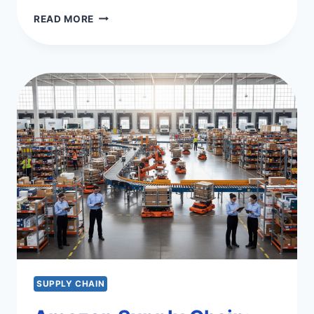
NAVIGATING
READ MORE
THE
APPLE
SUPPLY
CHAIN
COMPLEXITIES
SUPPLY CHAIN