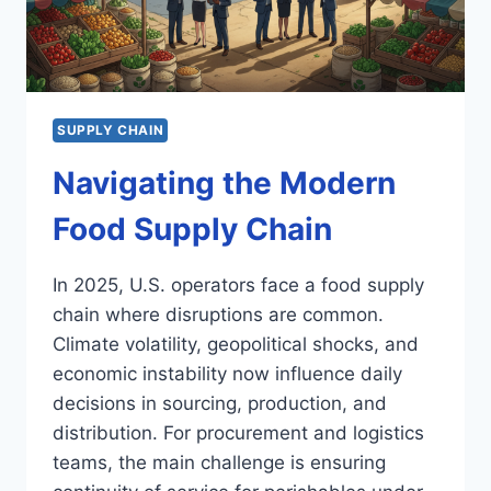
SUPPLY CHAIN
Navigating the Modern
Food Supply Chain
In 2025, U.S. operators face a food supply
chain where disruptions are common.
Climate volatility, geopolitical shocks, and
economic instability now influence daily
decisions in sourcing, production, and
distribution. For procurement and logistics
teams, the main challenge is ensuring