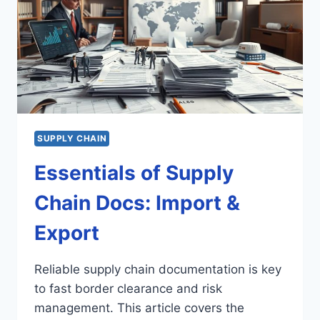
SUPPLY CHAIN
Essentials of Supply
Chain Docs: Import &
Export
Reliable supply chain documentation is key
to fast border clearance and risk
management. This article covers the