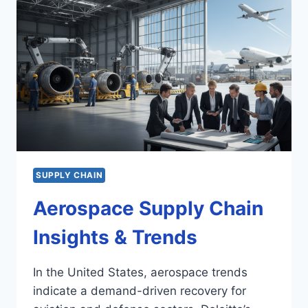
SUPPLY CHAIN
Aerospace Supply Chain
Insights & Trends
In the United States, aerospace trends
indicate a demand-driven recovery for