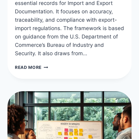
essential records for Import and Export
Documentation. It focuses on accuracy,
traceability, and compliance with export-
import regulations. The framework is based
on guidance from the U.S. Department of
Commerce’s Bureau of Industry and
Security. It also draws from…
ESSENTIALS
READ MORE
OF
SUPPLY
CHAIN
DOCS:
IMPORT
&
EXPORT