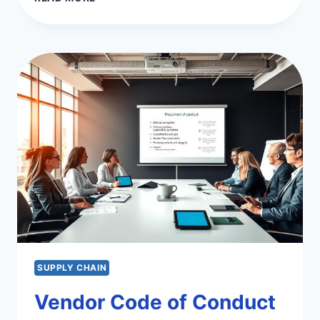
KANBAN
SYSTEM
IN
MANUFACTURING
&
SERVICES
SUPPLY CHAIN
Vendor Code of Conduct