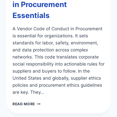
in Procurement
Essentials
A Vendor Code of Conduct in Procurement
is essential for organizations. It sets
standards for labor, safety, environment,
and data protection across complex
networks. This code translates corporate
social responsibility into actionable rules for
suppliers and buyers to follow. In the
United States and globally, supplier ethics
policies and procurement ethics guidelines
are key. They…
VENDOR
READ MORE
CODE
OF