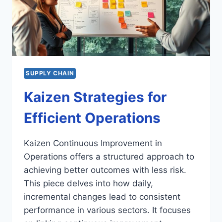
SUPPLY CHAIN
Kaizen Strategies for
Efficient Operations
Kaizen Continuous Improvement in
Operations offers a structured approach to
achieving better outcomes with less risk.
This piece delves into how daily,
incremental changes lead to consistent
performance in various sectors. It focuses