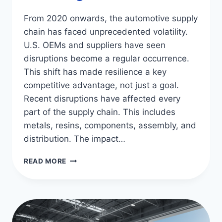
From 2020 onwards, the automotive supply
chain has faced unprecedented volatility.
U.S. OEMs and suppliers have seen
disruptions become a regular occurrence.
This shift has made resilience a key
competitive advantage, not just a goal.
Recent disruptions have affected every
part of the supply chain. This includes
metals, resins, components, assembly, and
distribution. The impact…
AUTOMOTIVE
READ MORE
SUPPLY
CHAIN
CHALLENGES
&
SOLUTIONS