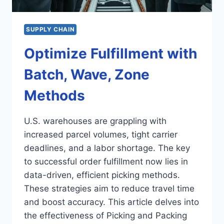
SUPPLY CHAIN
Optimize Fulfillment with
Batch, Wave, Zone
Methods
U.S. warehouses are grappling with
increased parcel volumes, tight carrier
deadlines, and a labor shortage. The key
to successful order fulfillment now lies in
data-driven, efficient picking methods.
These strategies aim to reduce travel time
and boost accuracy. This article delves into
the effectiveness of Picking and Packing