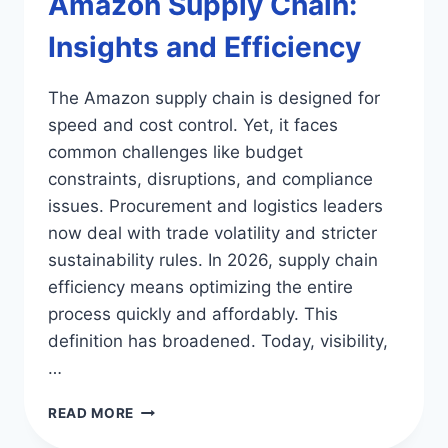
Amazon Supply Chain:
Insights and Efficiency
The Amazon supply chain is designed for
speed and cost control. Yet, it faces
common challenges like budget
constraints, disruptions, and compliance
issues. Procurement and logistics leaders
now deal with trade volatility and stricter
sustainability rules. In 2026, supply chain
efficiency means optimizing the entire
process quickly and affordably. This
definition has broadened. Today, visibility,
…
AMAZON
READ MORE
SUPPLY