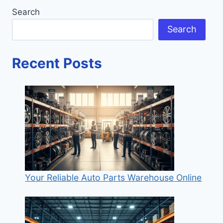
Search
Search
Recent Posts
Your Reliable Auto Parts Warehouse Online