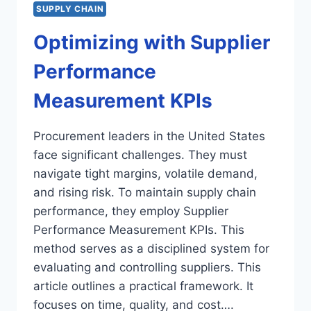
SUPPLY CHAIN
Optimizing with Supplier
Performance
Measurement KPIs
Procurement leaders in the United States
face significant challenges. They must
navigate tight margins, volatile demand,
and rising risk. To maintain supply chain
performance, they employ Supplier
Performance Measurement KPIs. This
method serves as a disciplined system for
evaluating and controlling suppliers. This
article outlines a practical framework. It
focuses on time, quality, and cost….