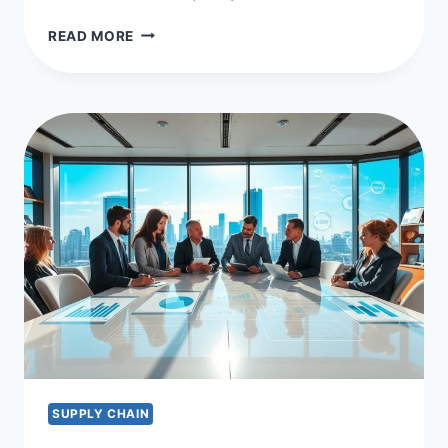
OPTIMIZING
READ MORE
WITH
SUPPLIER
PERFORMANCE
MEASUREMENT
KPIS
SUPPLY CHAIN