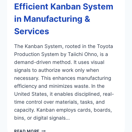
Efficient Kanban System
in Manufacturing &
Services
The Kanban System, rooted in the Toyota
Production System by Taiichi Ohno, is a
demand-driven method. It uses visual
signals to authorize work only when
necessary. This enhances manufacturing
efficiency and minimizes waste. In the
United States, it enables disciplined, real-
time control over materials, tasks, and
capacity. Kanban employs cards, boards,
bins, or digital signals…
EFFICIENT
READ MORE