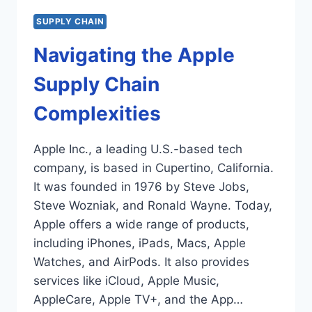
SUPPLY CHAIN
Navigating the Apple
Supply Chain
Complexities
Apple Inc., a leading U.S.-based tech
company, is based in Cupertino, California.
It was founded in 1976 by Steve Jobs,
Steve Wozniak, and Ronald Wayne. Today,
Apple offers a wide range of products,
including iPhones, iPads, Macs, Apple
Watches, and AirPods. It also provides
services like iCloud, Apple Music,
AppleCare, Apple TV+, and the App…