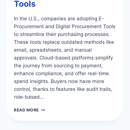
Tools
In the U.S., companies are adopting E-
Procurement and Digital Procurement Tools
to streamline their purchasing processes.
These tools replace outdated methods like
email, spreadsheets, and manual
approvals. Cloud-based platforms simplify
the journey from sourcing to payment,
enhance compliance, and offer real-time
spend insights. Buyers now have more
control, thanks to features like audit trails,
role-based…
E-
READ MORE
PROCUREMENT:
ESSENTIAL
DIGITAL