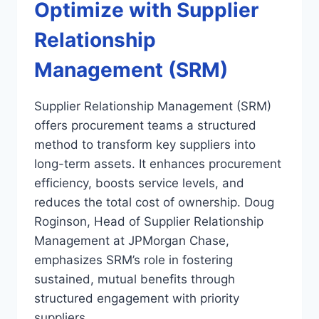
Optimize with Supplier
Relationship
Management (SRM)
Supplier Relationship Management (SRM)
offers procurement teams a structured
method to transform key suppliers into
long-term assets. It enhances procurement
efficiency, boosts service levels, and
reduces the total cost of ownership. Doug
Roginson, Head of Supplier Relationship
Management at JPMorgan Chase,
emphasizes SRM’s role in fostering
sustained, mutual benefits through
structured engagement with priority
suppliers….