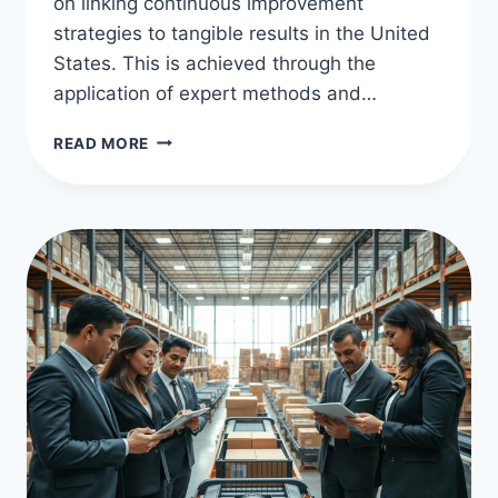
on linking continuous improvement
strategies to tangible results in the United
States. This is achieved through the
application of expert methods and…
KAIZEN
READ MORE
STRATEGIES
FOR
EFFICIENT
OPERATIONS