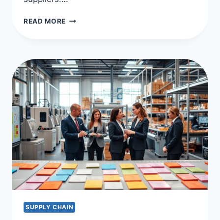
OPTIMIZE
READ MORE
WITH
SUPPLIER
RELATIONSHIP
MANAGEMENT
(SRM)
SUPPLY CHAIN