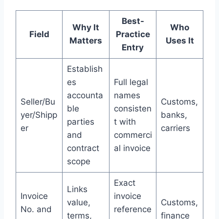
Best-
Why It
Who
Field
Practice
Matters
Uses It
Entry
Establish
es
Full legal
accounta
names
Seller/Bu
Customs,
ble
consisten
yer/Shipp
banks,
parties
t with
er
carriers
and
commerci
contract
al invoice
scope
Exact
Links
Invoice
invoice
value,
Customs,
No. and
reference
terms,
finance