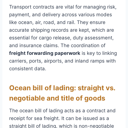
Transport contracts are vital for managing risk,
payment, and delivery across various modes
like ocean, air, road, and rail. They ensure
accurate shipping records are kept, which are
essential for cargo release, duty assessment,
and insurance claims. The coordination of
freight forwarding paperwork
is key to linking
carriers, ports, airports, and inland ramps with
consistent data.
Ocean bill of lading: straight vs.
negotiable and title of goods
The ocean bill of lading acts as a contract and
receipt for sea freight. It can be issued as a
straight bill of lading, which is non-negotiable