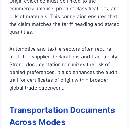
Origin evidence must be linked to the
commercial invoice, product classifications, and
bills of materials. This connection ensures that
the claim matches the tariff heading and stated
quantities.
Automotive and textile sectors often require
multi-tier supplier declarations and traceability.
Strong documentation minimizes the risk of
denied preferences. It also enhances the audit
trail for certificates of origin within broader
global trade paperwork.
Transportation Documents
Across Modes