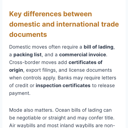
Key differences between
domestic and international trade
documents
Domestic moves often require a
bill of lading
,
a
packing list
, and a
commercial invoice
.
Cross-border moves add
certificates of
origin
, export filings, and license documents
when controls apply. Banks may require letters
of credit or
inspection certificates
to release
payment.
Mode also matters. Ocean bills of lading can
be negotiable or straight and may confer title.
Air waybills and most inland waybills are non-