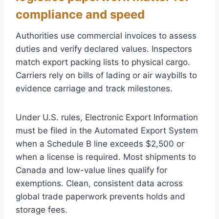
compliance and speed
Authorities use commercial invoices to assess
duties and verify declared values. Inspectors
match export packing lists to physical cargo.
Carriers rely on bills of lading or air waybills to
evidence carriage and track milestones.
Under U.S. rules, Electronic Export Information
must be filed in the Automated Export System
when a Schedule B line exceeds $2,500 or
when a license is required. Most shipments to
Canada and low-value lines qualify for
exemptions. Clean, consistent data across
global trade paperwork prevents holds and
storage fees.