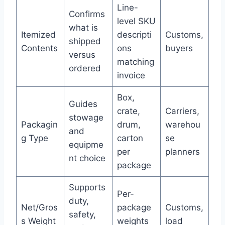
Line-
Confirms
level SKU
what is
Itemized
descripti
Customs,
shipped
Contents
ons
buyers
versus
matching
ordered
invoice
Box,
Guides
crate,
Carriers,
stowage
Packagin
drum,
warehou
and
g Type
carton
se
equipme
per
planners
nt choice
package
Supports
Per-
duty,
Net/Gros
package
Customs,
safety,
s Weight
weights
load