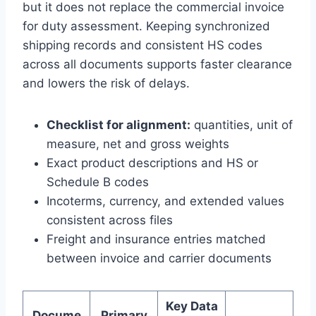
but it does not replace the commercial invoice
for duty assessment. Keeping synchronized
shipping records and consistent HS codes
across all documents supports faster clearance
and lowers the risk of delays.
Checklist for alignment:
quantities, unit of
measure, net and gross weights
Exact product descriptions and HS or
Schedule B codes
Incoterms, currency, and extended values
consistent across files
Freight and insurance entries matched
between invoice and carrier documents
Key Data
Docume
Primary