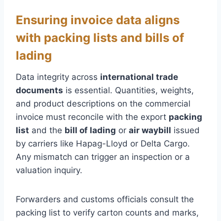
Ensuring invoice data aligns
with packing lists and bills of
lading
Data integrity across
international trade
documents
is essential. Quantities, weights,
and product descriptions on the commercial
invoice must reconcile with the export
packing
list
and the
bill of lading
or
air waybill
issued
by carriers like Hapag-Lloyd or Delta Cargo.
Any mismatch can trigger an inspection or a
valuation inquiry.
Forwarders and customs officials consult the
packing list to verify carton counts and marks,