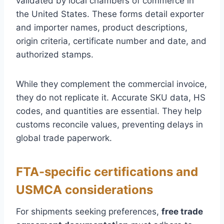
validated by local chambers of commerce in
the United States. These forms detail exporter
and importer names, product descriptions,
origin criteria, certificate number and date, and
authorized stamps.
While they complement the commercial invoice,
they do not replicate it. Accurate SKU data, HS
codes, and quantities are essential. They help
customs reconcile values, preventing delays in
global trade paperwork.
FTA-specific certifications and
USMCA considerations
For shipments seeking preferences,
free trade