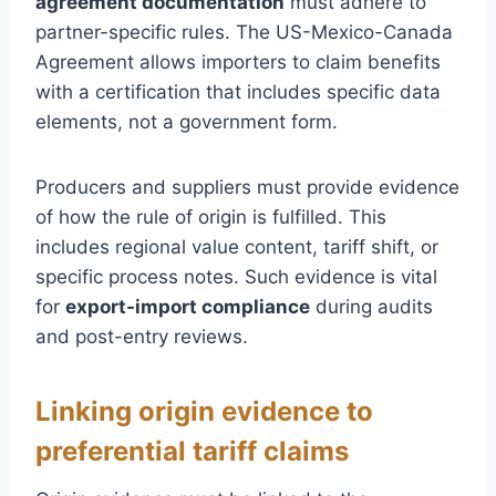
agreement documentation
must adhere to
partner-specific rules. The US-Mexico-Canada
Agreement allows importers to claim benefits
with a certification that includes specific data
elements, not a government form.
Producers and suppliers must provide evidence
of how the rule of origin is fulfilled. This
includes regional value content, tariff shift, or
specific process notes. Such evidence is vital
for
export-import compliance
during audits
and post-entry reviews.
Linking origin evidence to
preferential tariff claims