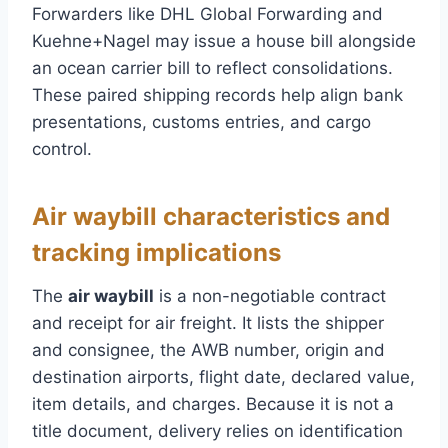
Forwarders like DHL Global Forwarding and
Kuehne+Nagel may issue a house bill alongside
an ocean carrier bill to reflect consolidations.
These paired shipping records help align bank
presentations, customs entries, and cargo
control.
Air waybill characteristics and
tracking implications
The
air waybill
is a non-negotiable contract
and receipt for air freight. It lists the shipper
and consignee, the AWB number, origin and
destination airports, flight date, declared value,
item details, and charges. Because it is not a
title document, delivery relies on identification