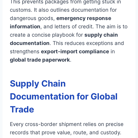
This prevents packages from getting stuck in
customs. It also outlines documentation for
dangerous goods,
emergency response
information
, and letters of credit. The aim is to
create a concise playbook for
supply chain
documentation
. This reduces exceptions and
strengthens
export-import compliance
in
global trade paperwork
.
Supply Chain
Documentation for Global
Trade
Every cross-border shipment relies on precise
records that prove value, route, and custody.