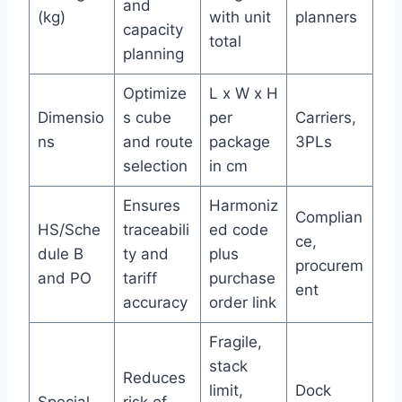
and
(kg)
with unit
planners
capacity
total
planning
Optimize
L x W x H
Dimensio
s cube
per
Carriers,
ns
and route
package
3PLs
selection
in cm
Ensures
Harmoniz
Complian
HS/Sche
traceabili
ed code
ce,
dule B
ty and
plus
procurem
and PO
tariff
purchase
ent
accuracy
order link
Fragile,
stack
Reduces
limit,
Dock