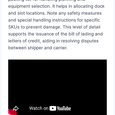
equipment selection. It helps in allocating dock
and slot locations. Note any safety measures
and special handling instructions for specific
SKUs to prevent damage. This level of detail
supports the issuance of the bill of lading and
letters of credit, aiding in resolving disputes
between shipper and carrier.