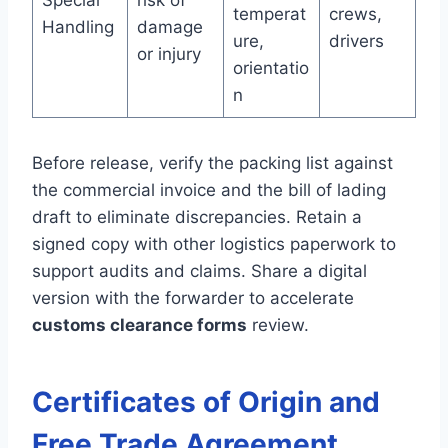
Special
risk of
temperat
crews,
Handling
damage
ure,
drivers
or injury
orientatio
n
Before release, verify the packing list against
the commercial invoice and the bill of lading
draft to eliminate discrepancies. Retain a
signed copy with other logistics paperwork to
support audits and claims. Share a digital
version with the forwarder to accelerate
customs clearance forms
review.
Certificates of Origin and
Free Trade Agreement