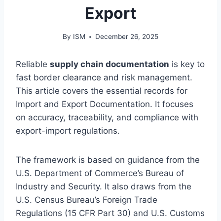
Export
By
ISM
December 26, 2025
Reliable
supply chain documentation
is key to
fast border clearance and risk management.
This article covers the essential records for
Import and Export Documentation. It focuses
on accuracy, traceability, and compliance with
export-import regulations.
The framework is based on guidance from the
U.S. Department of Commerce’s Bureau of
Industry and Security. It also draws from the
U.S. Census Bureau’s Foreign Trade
Regulations (15 CFR Part 30) and U.S. Customs