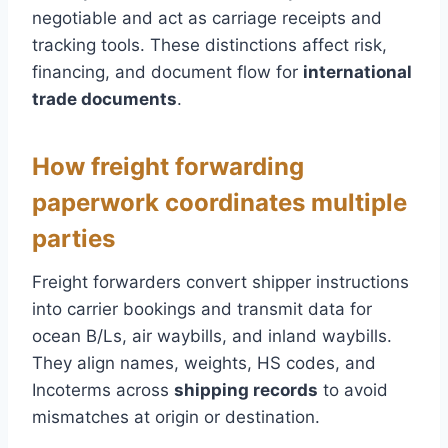
negotiable and act as carriage receipts and
tracking tools. These distinctions affect risk,
financing, and document flow for
international
trade documents
.
How freight forwarding
paperwork coordinates multiple
parties
Freight forwarders convert shipper instructions
into carrier bookings and transmit data for
ocean B/Ls, air waybills, and inland waybills.
They align names, weights, HS codes, and
Incoterms across
shipping records
to avoid
mismatches at origin or destination.