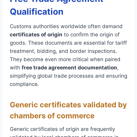
Qualification
Customs authorities worldwide often demand
certificates of origin
to confirm the origin of
goods. These documents are essential for tariff
treatment, bidding, and border inspections.
They become even more critical when paired
with
free trade agreement documentation
,
simplifying global trade processes and ensuring
compliance.
Generic certificates validated by
chambers of commerce
Generic certificates of origin are frequently