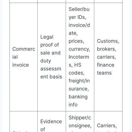
Seller/bu
yer IDs,
invoice/d
ate,
Legal
prices,
Customs,
proof of
Commerc
currency,
brokers,
sale and
ial
Incoterm
carriers,
duty
invoice
s, HS
finance
assessm
codes,
teams
ent basis
freight/in
surance,
banking
info
Shipper/c
Evidence
onsignee,
Carriers,
of