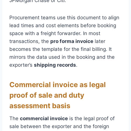
JPMorgan Chase or Citi.
Procurement teams use this document to align
lead times and cost elements before booking
space with a freight forwarder. In most
transactions, the
pro forma invoice
later
becomes the template for the final billing. It
mirrors the data used in the booking and the
exporter’s
shipping records
.
Commercial invoice as legal
proof of sale and duty
assessment basis
The
commercial invoice
is the legal proof of
sale between the exporter and the foreign