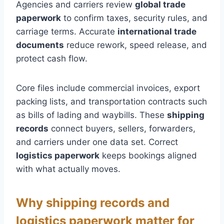
Agencies and carriers review
global trade
paperwork
to confirm taxes, security rules, and
carriage terms. Accurate
international trade
documents
reduce rework, speed release, and
protect cash flow.
Core files include commercial invoices, export
packing lists, and transportation contracts such
as bills of lading and waybills. These
shipping
records
connect buyers, sellers, forwarders,
and carriers under one data set. Correct
logistics paperwork
keeps bookings aligned
with what actually moves.
Why shipping records and
logistics paperwork matter for