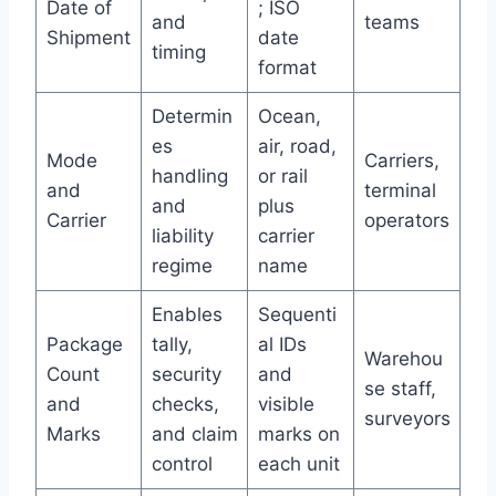
Date of
; ISO
and
teams
Shipment
date
timing
format
Determin
Ocean,
es
air, road,
Mode
Carriers,
handling
or rail
and
terminal
and
plus
Carrier
operators
liability
carrier
regime
name
Enables
Sequenti
Package
tally,
al IDs
Warehou
Count
security
and
se staff,
and
checks,
visible
surveyors
Marks
and claim
marks on
control
each unit