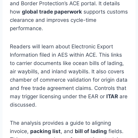
and Border Protection’s ACE portal. It details
how
global trade paperwork
supports customs
clearance and improves cycle-time
performance.
Readers will learn about Electronic Export
Information filed in AES within ACE. This links
to carrier documents like ocean bills of lading,
air waybills, and inland waybills. It also covers
chamber of commerce validation for origin data
and free trade agreement claims. Controls that
may trigger licensing under the EAR or
ITAR
are
discussed.
The analysis provides a guide to aligning
invoice,
packing list
, and
bill of lading
fields.