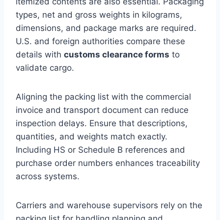
itemized contents are also essential. Packaging
types, net and gross weights in kilograms,
dimensions, and package marks are required.
U.S. and foreign authorities compare these
details with
customs clearance forms
to
validate cargo.
Aligning the packing list with the commercial
invoice and transport document can reduce
inspection delays. Ensure that descriptions,
quantities, and weights match exactly.
Including HS or Schedule B references and
purchase order numbers enhances traceability
across systems.
Carriers and warehouse supervisors rely on the
packing list for handling planning and