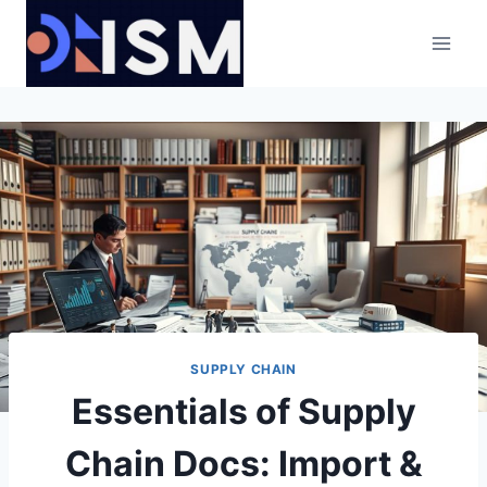
Skip
to
content
SUPPLY CHAIN
Essentials of Supply
Chain Docs: Import &