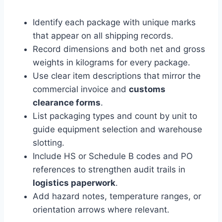
Identify each package with unique marks
that appear on all shipping records.
Record dimensions and both net and gross
weights in kilograms for every package.
Use clear item descriptions that mirror the
commercial invoice and
customs
clearance forms
.
List packaging types and count by unit to
guide equipment selection and warehouse
slotting.
Include HS or Schedule B codes and PO
references to strengthen audit trails in
logistics paperwork
.
Add hazard notes, temperature ranges, or
orientation arrows where relevant.