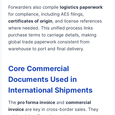
Forwarders also compile
logistics paperwork
for compliance, including AES filings,
certificates of origin
, and license references
where needed. This unified process links
purchase terms to carriage details, making
global trade paperwork consistent from
warehouse to port and final delivery.
Core Commercial
Documents Used in
International Shipments
The
pro forma invoice
and
commercial
invoice
are key in cross-border sales. They