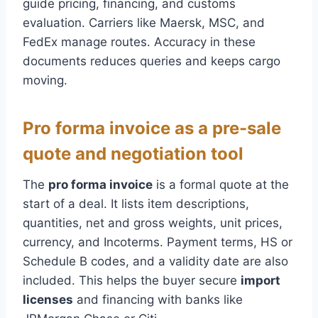
guide pricing, financing, and customs
evaluation. Carriers like Maersk, MSC, and
FedEx manage routes. Accuracy in these
documents reduces queries and keeps cargo
moving.
Pro forma invoice as a pre-sale
quote and negotiation tool
The
pro forma invoice
is a formal quote at the
start of a deal. It lists item descriptions,
quantities, net and gross weights, unit prices,
currency, and Incoterms. Payment terms, HS or
Schedule B codes, and a validity date are also
included. This helps the buyer secure
import
licenses
and financing with banks like