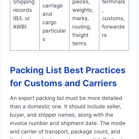
Shipping
pieces,
terminals
carriage
records
weights,
,
and
(B/L or
marks,
customs,
cargo
AWB)
routing,
forwarde
particular
freight
rs
s
terms
Packing List Best Practices
for Customs and Carriers
An export packing list must be more detailed
than a domestic one. It should include seller,
buyer, and shipper names, along with the
invoice number and shipment date. The mode
and carrier of transport, package count, and