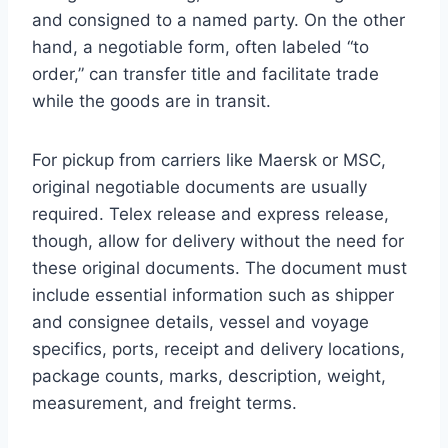
and consigned to a named party. On the other
hand, a negotiable form, often labeled “to
order,” can transfer title and facilitate trade
while the goods are in transit.
For pickup from carriers like Maersk or MSC,
original negotiable documents are usually
required. Telex release and express release,
though, allow for delivery without the need for
these original documents. The document must
include essential information such as shipper
and consignee details, vessel and voyage
specifics, ports, receipt and delivery locations,
package counts, marks, description, weight,
measurement, and freight terms.