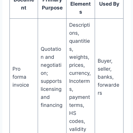
Element
Used By
nt
Purpose
s
Descripti
ons,
quantitie
Quotatio
s,
n and
weights,
Buyer,
negotiati
prices,
Pro
seller,
on;
currency,
forma
banks,
supports
Incoterm
invoice
forwarde
licensing
s,
rs
and
payment
financing
terms,
HS
codes,
validity