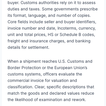
buyer. Customs authorities rely on it to assess
duties and taxes. Some governments prescribe
its format, language, and number of copies.
Core fields include seller and buyer identifiers,
invoice number and date, Incoterms, currency,
unit and total prices, HS or Schedule B codes,
freight and insurance charges, and banking
details for settlement.
When a shipment reaches U.S. Customs and
Border Protection or the European Union’s
customs systems, officers evaluate the
commercial invoice for valuation and
classification. Clear, specific descriptions that
match the goods and declared values reduce
the likelihood of examination and rework.