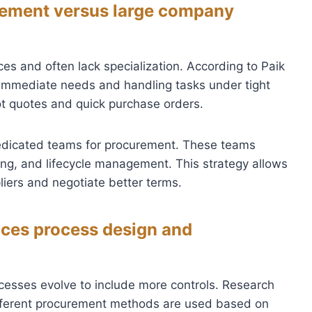
rement versus large company
es and often lack specialization. According to Paik
n immediate needs and handling tasks under tight
ot quotes and quick purchase orders.
edicated teams for procurement. These teams
ing, and lifecycle management. This strategy allows
iers and negotiate better terms.
ces process design and
cesses evolve to include more controls. Research
ifferent procurement methods are used based on