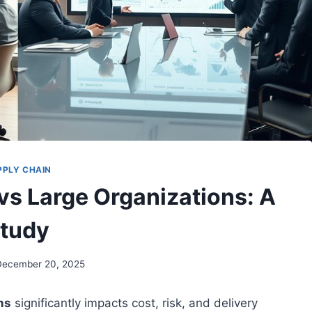
PPLY CHAIN
vs Large Organizations: A
tudy
December 20, 2025
ns
significantly impacts cost, risk, and delivery