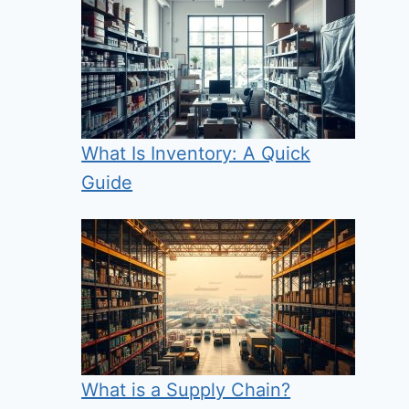
What Is Inventory: A Quick
Guide
What is a Supply Chain?