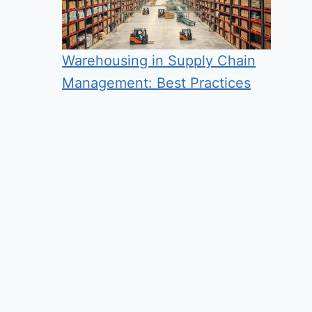
Warehousing in Supply Chain
Management: Best Practices