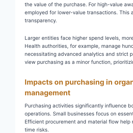
the value of the purchase. For high-value aw
employed for lower-value transactions. This
transparency.
Larger entities face higher spend levels, mor
Health authorities, for example, manage hun
necessitating advanced analytics and strict p
view purchasing as a minor function, prioriti
Impacts on purchasing in orga
management
Purchasing activities significantly influenc
operations. Small businesses focus on essenti
Efficient procurement and material flow help
time risks.