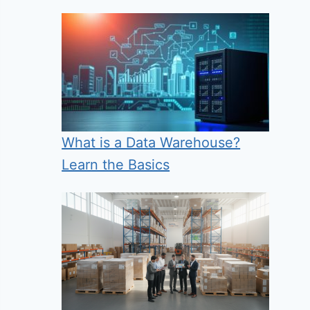
What is a Data Warehouse?
Learn the Basics