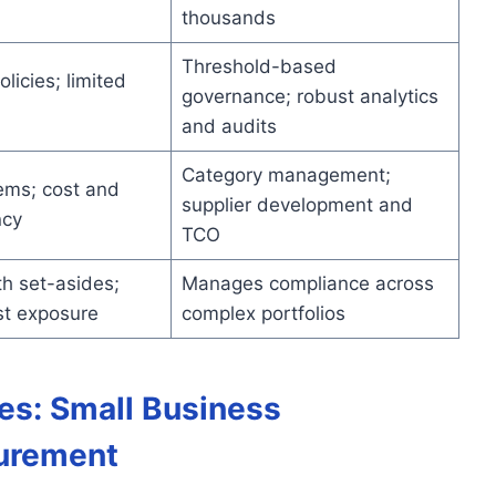
thousands
Threshold-based
licies; limited
governance; robust analytics
and audits
Category management;
ems; cost and
supplier development and
ncy
TCO
h set-asides;
Manages compliance across
st exposure
complex portfolios
des: Small Business
curement