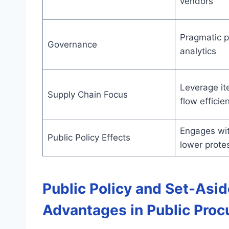
vendors
Pragmatic po
Governance
analytics
Leverage it
Supply Chain Focus
flow efficie
Engages wit
Public Policy Effects
lower prote
Public Policy and Set-Asi
Advantages in Public Pro