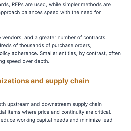
ards, RFPs are used, while simpler methods are
 approach balances speed with the need for
e vendors, and a greater number of contracts.
dreds of thousands of purchase orders,
olicy adherence. Smaller entities, by contrast, often
zing speed over depth.
nizations and supply chain
e both upstream and downstream supply chain
al items where price and continuity are critical.
 reduce working capital needs and minimize lead