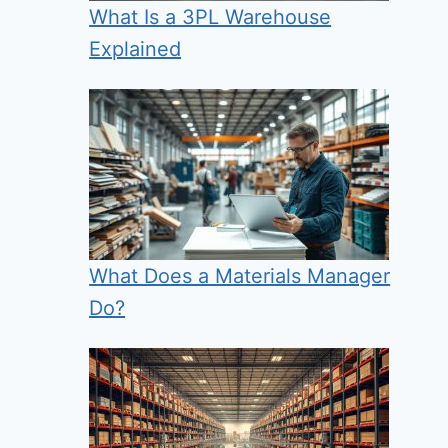
What Is a 3PL Warehouse
Explained
What Does a Materials Manager
Do?