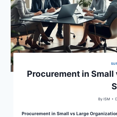
SU
Procurement in Small 
S
By
ISM
Procurement in Small vs Large Organizatio