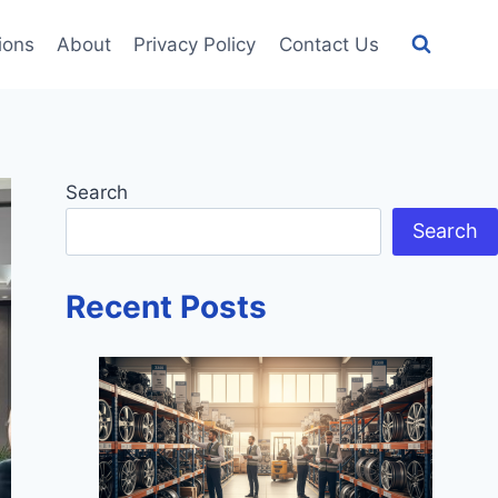
tions
About
Privacy Policy
Contact Us
Search
Search
Recent Posts