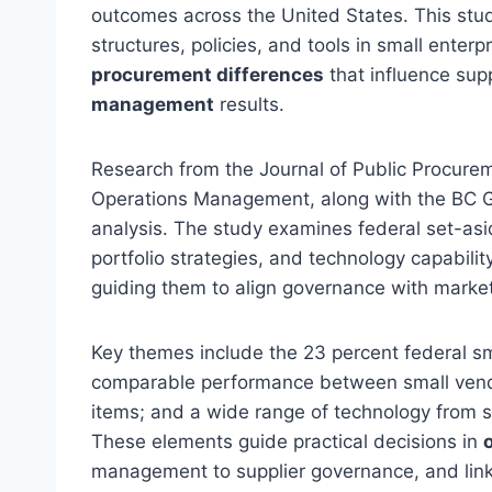
outcomes across the United States. This stu
structures, policies, and tools in small enterp
procurement differences
that influence supp
management
results.
Research from the Journal of Public Procure
Operations Management, along with the BC G
analysis. The study examines federal set-as
portfolio strategies, and technology capabilit
guiding them to align governance with marke
Key themes include the 23 percent federal sm
comparable performance between small vendo
items; and a wide range of technology from 
These elements guide practical decisions in
management to supplier governance, and lin