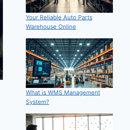
Your Reliable Auto Parts
Warehouse Online
What is WMS Management
System?