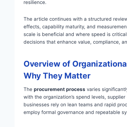
resilience.
The article continues with a structured revie
effects, capability maturity, and measurement
scale is beneficial and where speed is critic
decisions that enhance value, compliance, an
Overview of Organizationa
Why They Matter
The
procurement process
varies significant
with the organization’s spend levels, supplie
businesses rely on lean teams and rapid proc
employ formal governance and repeatable s