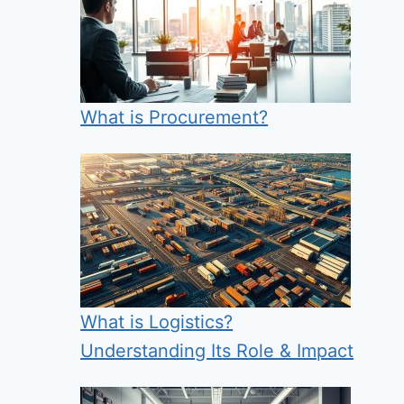
What is Procurement?
What is Logistics?
Understanding Its Role & Impact