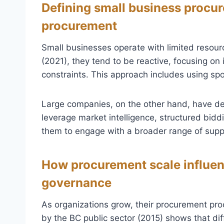
Defining small business procu
procurement
Small businesses operate with limited resourc
(2021), they tend to be reactive, focusing o
constraints. This approach includes using sp
Large companies, on the other hand, have d
leverage market intelligence, structured bidd
them to engage with a broader range of suppl
How procurement scale influen
governance
As organizations grow, their procurement pro
by the BC public sector (2015) shows that d