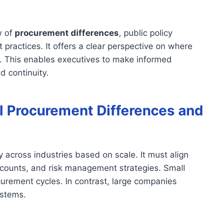
w of
procurement differences
, public policy
 practices. It offers a clear perspective on where
al. This enables executives to make informed
d continuity.
l Procurement Differences and
ly across industries based on scale. It must align
r counts, and risk management strategies. Small
urement cycles. In contrast, large companies
ystems.