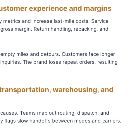
 customer experience and margins
 metrics and increase last-mile costs. Service
gross margin. Return handling, repacking, and
 empty miles and detours. Customers face longer
nquiries. The brand loses repeat orders, resulting
 transportation, warehousing, and
oot causes. Teams map out routing, dispatch, and
ry flags slow handoffs between modes and carriers.