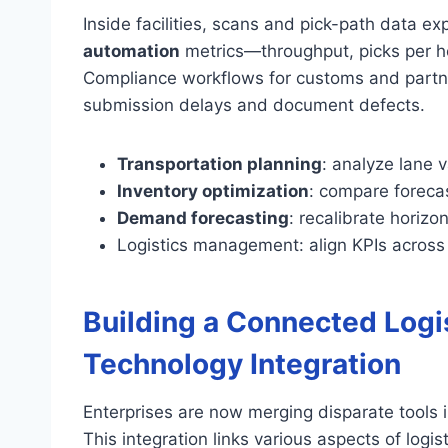
Inside facilities, scans and pick-path data e
automation
metrics—throughput, picks per ho
Compliance workflows for customs and partn
submission delays and document defects.
Transportation planning
: analyze lane 
Inventory optimization
: compare forecas
Demand forecasting
: recalibrate horizo
Logistics management: align KPIs across
Building a Connected Logi
Technology Integration
Enterprises are now merging disparate tools 
This integration links various aspects of logi