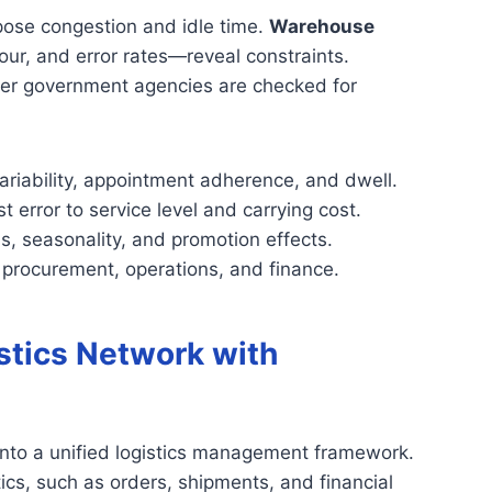
xpose congestion and idle time.
Warehouse
ur, and error rates—reveal constraints.
er government agencies are checked for
variability, appointment adherence, and dwell.
t error to service level and carrying cost.
ns, seasonality, and promotion effects.
 procurement, operations, and finance.
stics Network with
into a unified logistics management framework.
stics, such as orders, shipments, and financial