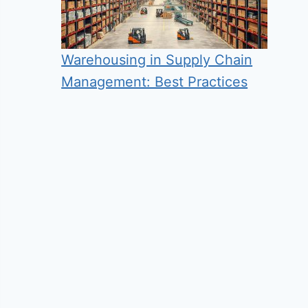
Warehousing in Supply Chain
Management: Best Practices