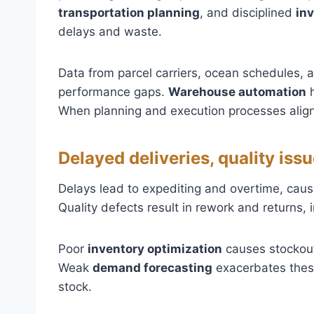
transportation planning
, and disciplined
in
delays and waste.
Data from parcel carriers, ocean schedules,
performance gaps.
Warehouse automation
h
When planning and execution processes align
Delayed deliveries, quality i
Delays lead to expediting and overtime, cau
Quality defects result in rework and returns, 
Poor
inventory optimization
causes stockout
Weak
demand forecasting
exacerbates these
stock.