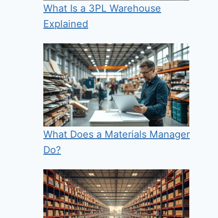
What Is a 3PL Warehouse
Explained
What Does a Materials Manager
Do?