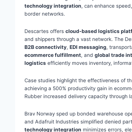
technology integration
, can enhance speed, 
border networks.
Descartes offers
cloud-based logistics pla
and shippers through a vast network. The De
B2B connectivity
,
EDI messaging
, transpor
ecommerce fulfillment
, and
global trade in
logistics
efficiently moves inventory, informa
Case studies highlight the effectiveness of t
achieving a 500% productivity gain in ecomm
Rubber increased delivery capacity through la
Brav Norway sped up bonded warehouse oper
and Adafruit Industries simplified denied p
technology integration
minimizes errors, ele