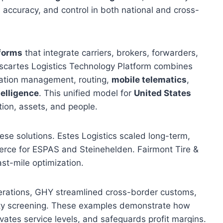
accuracy, and control in both national and cross-
tforms
that integrate carriers, brokers, forwarders,
scartes Logistics Technology Platform combines
tation management, routing,
mobile telematics
,
telligence
. This unified model for
United States
tion, assets, and people.
hese solutions. Estes Logistics scaled long-term,
erce for ESPAS and Steinehelden. Fairmont Tire &
st-mile optimization.
ations, GHY streamlined cross-border customs,
arty screening. These examples demonstrate how
vates service levels, and safeguards profit margins.