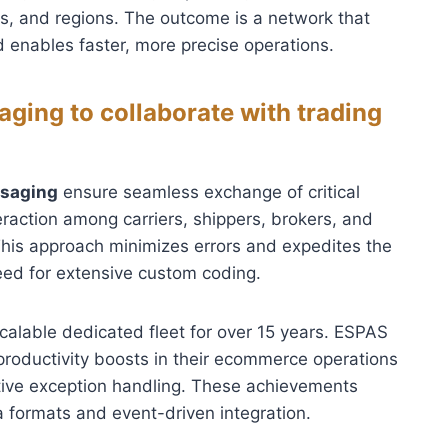
es, and regions. The outcome is a network that
 enables faster, more precise operations.
ging to collaborate with trading
ssaging
ensure seamless exchange of critical
nteraction among carriers, shippers, brokers, and
This approach minimizes errors and expedites the
need for extensive custom coding.
calable dedicated fleet for over 15 years. ESPAS
productivity boosts in their ecommerce operations
tive exception handling. These achievements
 formats and event-driven integration.