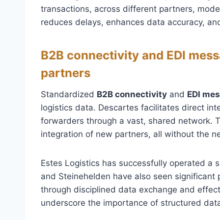
transactions, across different partners, mod
reduces delays, enhances data accuracy, and
B2B connectivity and EDI messa
partners
Standardized
B2B connectivity
and
EDI me
logistics data. Descartes facilitates direct i
forwarders through a vast, shared network. 
integration of new partners, all without the 
Estes Logistics has successfully operated a s
and Steinehelden have also seen significant 
through disciplined data exchange and effec
underscore the importance of structured data