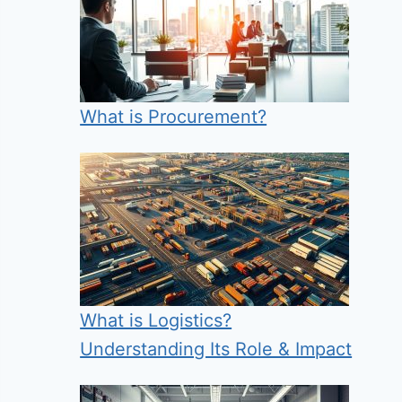
What is Procurement?
What is Logistics?
Understanding Its Role & Impact