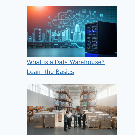
What is a Data Warehouse?
Learn the Basics