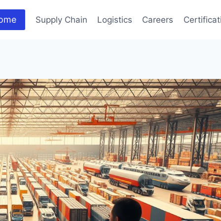
ome
Supply Chain
Logistics
Careers
Certifica