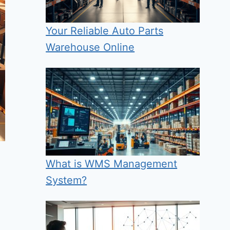
Your Reliable Auto Parts
Warehouse Online
What is WMS Management
System?