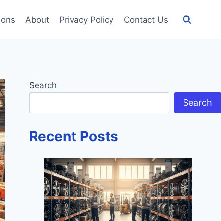
tions
About
Privacy Policy
Contact Us
Search
Search
Recent Posts