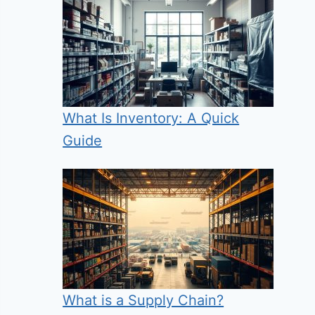
What Is Inventory: A Quick
Guide
What is a Supply Chain?