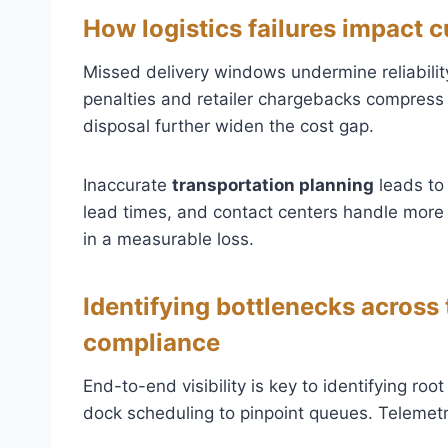
How logistics failures impact
Missed delivery windows undermine reliability
penalties and retailer chargebacks compress 
disposal further widen the cost gap.
Inaccurate
transportation planning
leads to
lead times, and contact centers handle more i
in a measurable loss.
Identifying bottlenecks across
compliance
End-to-end visibility is key to identifying r
dock scheduling to pinpoint queues. Telemet