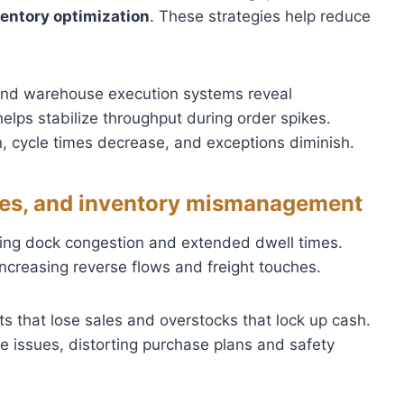
ventory optimization
. These strategies help reduce
 and warehouse execution systems reveal
elps stabilize throughput during order spikes.
, cycle times decrease, and exceptions diminish.
ssues, and inventory mismanagement
sing dock congestion and extended dwell times.
increasing reverse flows and freight touches.
s that lose sales and overstocks that lock up cash.
 issues, distorting purchase plans and safety