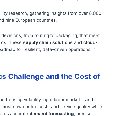
ity research, gathering insights from over 8,000
nd nine European countries.
decisions, from routing to packaging, that meet
ards. These
supply chain solutions
and
cloud-
oadmap for resilient, data-driven operations in
cs Challenge and the Cost of
to rising volatility, tight labor markets, and
must now control costs and service quality while
quires accurate
demand forecasting
, precise