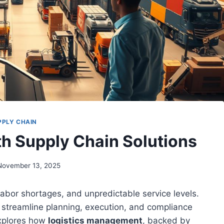
PPLY CHAIN
th Supply Chain Solutions
November 13, 2025
 labor shortages, and unpredictable service levels.
 streamline planning, execution, and compliance
explores how
logistics management
, backed by