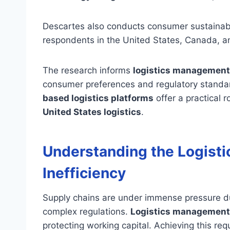
Descartes also conducts consumer sustainabil
respondents in the United States, Canada, a
The research informs
logistics management
consumer preferences and regulatory stand
based logistics platforms
offer a practical r
United States logistics
.
Understanding the Logisti
Inefficiency
Supply chains are under immense pressure due 
complex regulations.
Logistics management
protecting working capital. Achieving this re