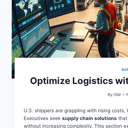
SU
Optimize Logistics wi
By
ISM
U.S. shippers are grappling with rising costs,
Executives seek
supply chain solutions
that
without increasing complexity. This section 