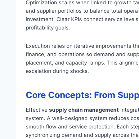
Optimization scales when linked to growth t
and supplier portfolios to balance total oper
investment. Clear KPIs connect service levels,
profitability goals.
Execution relies on iterative improvements 
finance, and operations so demand and supply
placement, and capacity ramps. This alignm
escalation during shocks.
Core Concepts: From Suppl
Effective
supply chain management
integrat
system. A well-designed system reduces costs
smooth flow and service protection. Each step 
synchronizing demand and supply across the 