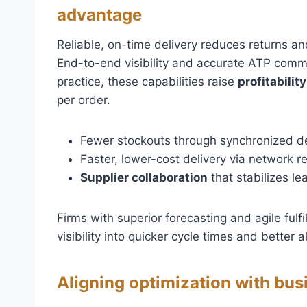
advantage
Reliable, on-time delivery reduces returns an
End-to-end visibility and accurate ATP commi
practice, these capabilities raise
profitability
per order.
Fewer stockouts through synchronized d
Faster, lower-cost delivery via network r
Supplier collaboration
that stabilizes le
Firms with superior forecasting and agile ful
visibility into quicker cycle times and better
Aligning optimization with bus