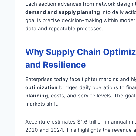
Each section advances from network design th
demand and supply planning
into daily acti
goal is precise decision-making within mode
data and repeatable processes.
Why Supply Chain Optimizat
and Resilience
Enterprises today face tighter margins and h
optimization
bridges daily operations to fina
planning
, costs, and service levels. The goa
markets shift.
Accenture estimates $1.6 trillion in annual 
2020 and 2024. This highlights the revenue at