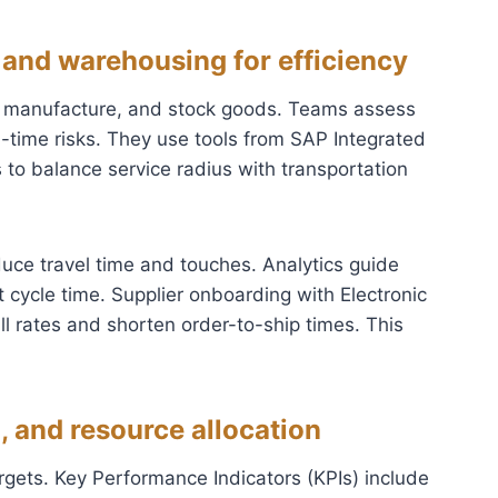
 and warehousing for efficiency
, manufacture, and stock goods. Teams assess
ead-time risks. They use tools from SAP Integrated
to balance service radius with transportation
reduce travel time and touches. Analytics guide
 cycle time. Supplier onboarding with Electronic
ll rates and shorten order-to-ship times. This
, and resource allocation
argets. Key Performance Indicators (KPIs) include