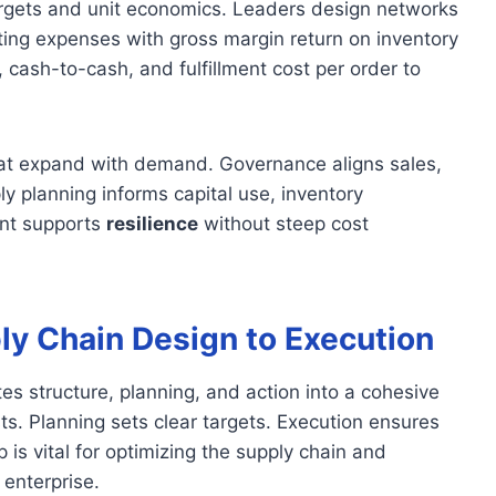
argets and unit economics. Leaders design networks
ating expenses with gross margin return on inventory
 cash-to-cash, and fulfillment cost per order to
that expand with demand. Governance aligns sales,
 planning informs capital use, inventory
ent supports
resilience
without steep cost
y Chain Design to Execution
es structure, planning, and action into a cohesive
. Planning sets clear targets. Execution ensures
is vital for optimizing the supply chain and
enterprise.