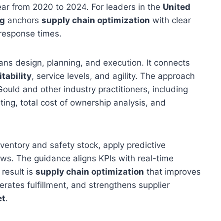
ear from 2020 to 2024. For leaders in the
United
ng
anchors
supply chain optimization
with clear
 response times.
pans design, planning, and execution. It connects
itability
, service levels, and agility. The approach
ld and other industry practitioners, including
ing, total cost of ownership analysis, and
nventory and safety stock, apply predictive
ws. The guidance aligns KPIs with real-time
result is
supply chain optimization
that improves
erates fulfillment, and strengthens supplier
et
.