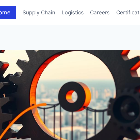
ome
Supply Chain
Logistics
Careers
Certifica