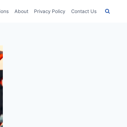
tions
About
Privacy Policy
Contact Us