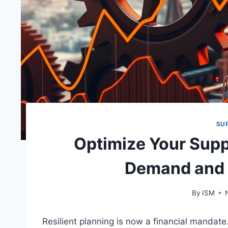
SU
Optimize Your Supp
Demand and 
By
ISM
Resilient planning is now a financial mandate