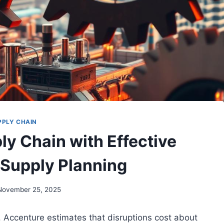
PPLY CHAIN
ly Chain with Effective
Supply Planning
November 25, 2025
. Accenture estimates that disruptions cost about