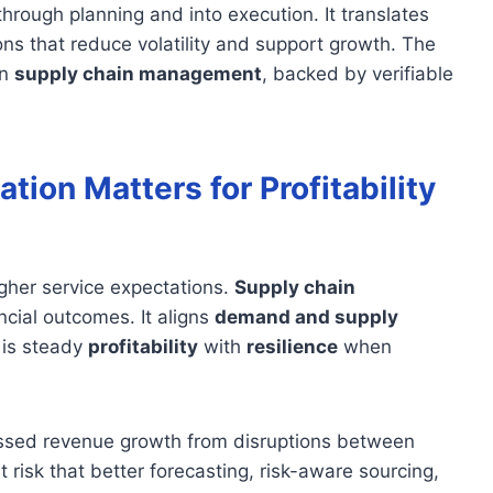
rough planning and into execution. It translates
ons that reduce volatility and support growth. The
rn
supply chain management
, backed by verifiable
ion Matters for Profitability
igher service expectations.
Supply chain
ncial outcomes. It aligns
demand and supply
l is steady
profitability
with
resilience
when
missed revenue growth from disruptions between
 risk that better forecasting, risk-aware sourcing,