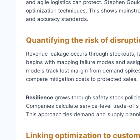
and agile logistics can protect. Stephen Gou
optimization techniques. This shows mainst
and accuracy standards.
Quantifying the risk of disrup
Revenue leakage occurs through stockouts, la
begins with mapping failure modes and assign
models track lost margin from demand spikes,
compare mitigation costs to protected sales.
Resilience
grows through safety stock policie
Companies calculate service-level trade-offs 
This approach ties demand and supply planni
Linking optimization to custom