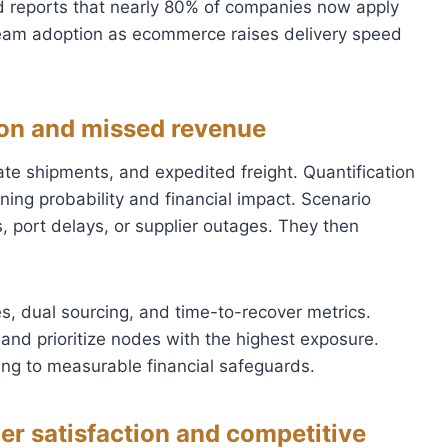
ld reports that nearly 80% of companies now apply
ream adoption as ecommerce raises delivery speed
tion and missed revenue
te shipments, and expedited freight. Quantification
ing probability and financial impact. Scenario
 port delays, or supplier outages. They then
s, dual sourcing, and time-to-recover metrics.
and prioritize nodes with the highest exposure.
ng to measurable financial safeguards.
er satisfaction and competitive