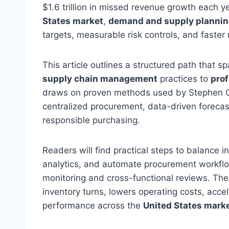
$1.6 trillion in missed revenue growth each y
States market
,
demand and supply planni
targets, measurable risk controls, and faster
This article outlines a structured path that s
supply chain management
practices to
prof
draws on proven methods used by Stephen Gou
centralized procurement, data-driven forecast
responsible purchasing.
Readers will find practical steps to balance i
analytics, and automate procurement workflo
monitoring and cross-functional reviews. The 
inventory turns, lowers operating costs, accel
performance across the
United States mark