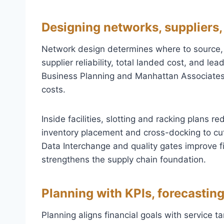
Designing networks, suppliers,
Network design determines where to source
supplier reliability, total landed cost, and l
Business Planning and Manhattan Associates 
costs.
Inside facilities, slotting and racking plans 
inventory placement and cross-docking to cut
Data Interchange and quality gates improve fi
strengthens the supply chain foundation.
Planning with KPIs, forecasting
Planning aligns financial goals with service t