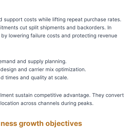
d support costs while lifting repeat purchase rates.
tments cut split shipments and backorders. In
by lowering failure costs and protecting revenue
emand and supply planning.
edesign and carrier mix optimization.
ad times and quality at scale.
fillment sustain competitive advantage. They convert
 allocation across channels during peaks.
iness growth objectives