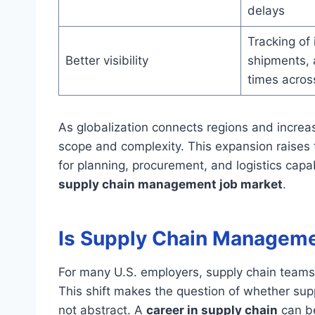
delays
Tracking of 
Better visibility
shipments, 
times acros
As globalization connects regions and increa
scope and complexity. This expansion raises
for planning, procurement, and logistics capab
supply chain management job market
.
Is Supply Chain Manageme
For many U.S. employers, supply chain teams 
This shift makes the question of whether sup
not abstract. A
career in supply chain
can be