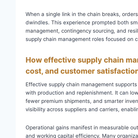
When a single link in the chain breaks, order
dwindles. This experience prompted both smal
management, contingency sourcing, and resil
supply chain management roles focused on c
How effective supply chain ma
cost, and customer satisfactio
Effective supply chain management supports
with production and replenishment. It can low
fewer premium shipments, and smarter invent
visibility across suppliers and carriers, enab
Operational gains manifest in measurable out
and working capital efficiency. Many organiza