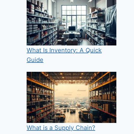
What Is Inventory: A Quick
Guide
What is a Supply Chain?