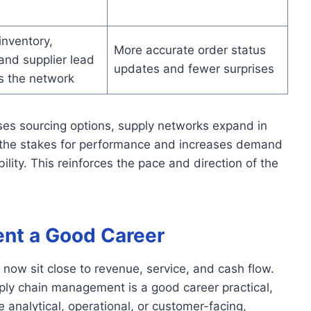
inventory,
More accurate order status
and supplier lead
updates and fewer surprises
s the network
ses sourcing options, supply networks expand in
 the stakes for performance and increases demand
ility. This reinforces the pace and direction of the
nt a Good Career
now sit close to revenue, service, and cash flow.
ply chain management is a good career practical,
 analytical, operational, or customer-facing,