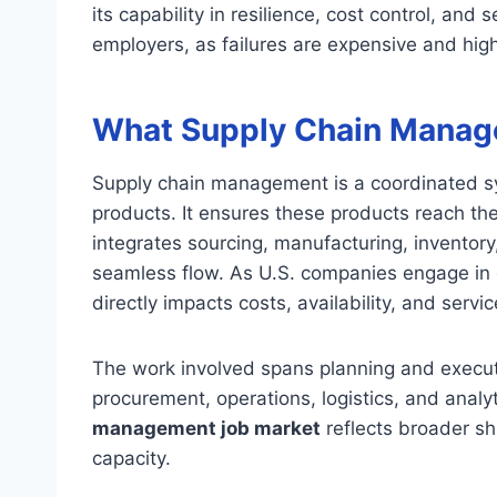
its capability in resilience, cost control, and s
employers, as failures are expensive and highl
What Supply Chain Manage
Supply chain management is a coordinated sy
products. It ensures these products reach the
integrates sourcing, manufacturing, inventory,
seamless flow. As U.S. companies engage in g
directly impacts costs, availability, and servic
The work involved spans planning and execut
procurement, operations, logistics, and analy
management job market
reflects broader sh
capacity.