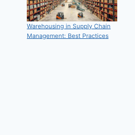
Warehousing in Supply Chain
Management: Best Practices