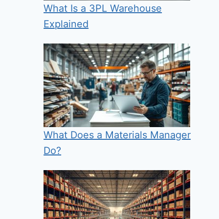
What Is a 3PL Warehouse
Explained
What Does a Materials Manager
Do?