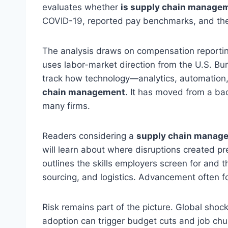
evaluates whether
is supply chain managem
COVID-19, reported pay benchmarks, and the 
The analysis draws on compensation report
uses labor-market direction from the U.S. Bure
track how technology—analytics, automation,
chain management
. It has moved from a bac
many firms.
Readers considering a
supply chain manag
will learn about where disruptions created 
outlines the skills employers screen for and 
sourcing, and logistics. Advancement often f
Risk remains part of the picture. Global shoc
adoption can trigger budget cuts and job chu