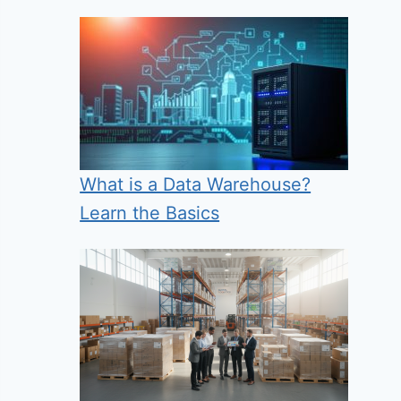
What is a Data Warehouse?
Learn the Basics