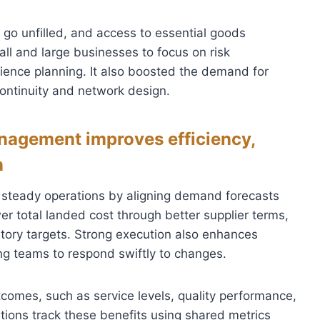
s go unfilled, and access to essential goods
l and large businesses to focus on risk
ience planning. It also boosted the demand for
ontinuity and network design.
nagement improves efficiency,
n
 steady operations by aligning demand forecasts
er total landed cost through better supplier terms,
ory targets. Strong execution also enhances
ling teams to respond swiftly to changes.
comes, such as service levels, quality performance,
tions track these benefits using shared metrics