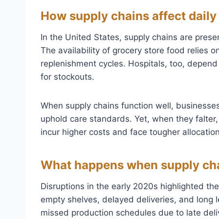
How supply chains affect daily 
In the United States, supply chains are pres
The availability of grocery store food relies 
replenishment cycles. Hospitals, too, depend
for stockouts.
When supply chains function well, businesses
uphold care standards. Yet, when they falte
incur higher costs and face tougher allocatio
What happens when supply cha
Disruptions in the early 2020s highlighted th
empty shelves, delayed deliveries, and long
missed production schedules due to late deliv