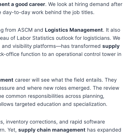
ent a good career
. We look at hiring demand after
day-to-day work behind the job titles.
ing from ASCM and
Logistics Management
. It also
au of Labor Statistics outlook for logisticians. We
 and visibility platforms—has transformed
supply
k-office function to an operational control tower in
ement
career will see what the field entails. They
pressure and where new roles emerged. The review
the common responsibilities across planning,
ollows targeted education and specialization.
ks, inventory corrections, and rapid software
rn. Yet,
supply chain management
has expanded