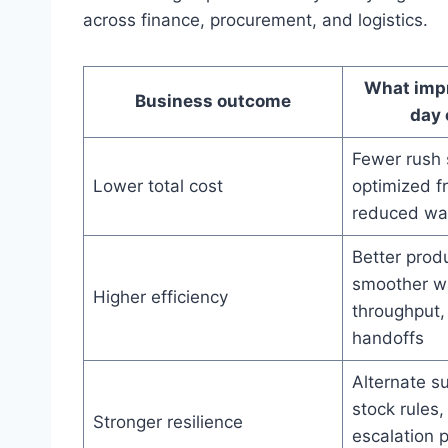
across finance, procurement, and logistics.
What impr
Business outcome
day 
Fewer rush 
Lower total cost
optimized f
reduced wa
Better prod
smoother w
Higher efficiency
throughput,
handoffs
Alternate su
stock rules,
Stronger resilience
escalation 