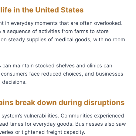
life in the United States
ent in everyday moments that are often overlooked.
on a sequence of activities from farms to store
 on steady supplies of medical goods, with no room
 can maintain stocked shelves and clinics can
r, consumers face reduced choices, and businesses
n decisions.
ins break down during disruptions
e system’s vulnerabilities. Communities experienced
 lead times for everyday goods. Businesses also saw
eries or tightened freight capacity.