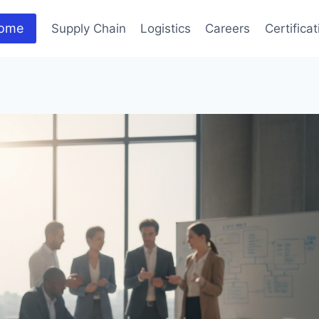
ome
Supply Chain
Logistics
Careers
Certifica