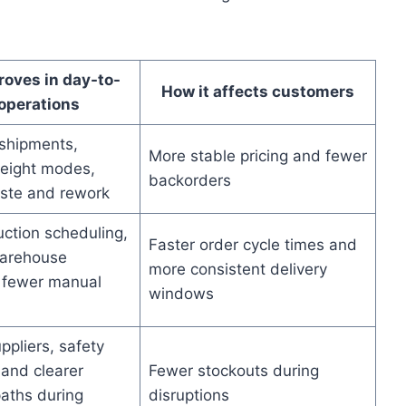
oves in day-to-
How it affects customers
operations
shipments,
More stable pricing and fewer
reight modes,
backorders
ste and rework
uction scheduling,
Faster order cycle times and
arehouse
more consistent delivery
 fewer manual
windows
ppliers, safety
 and clearer
Fewer stockouts during
paths during
disruptions