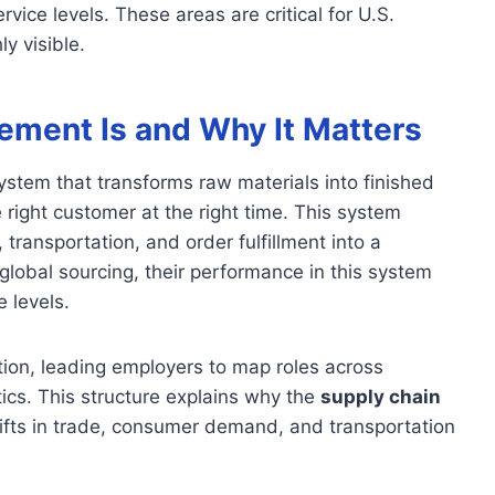
ervice levels. These areas are critical for U.S.
y visible.
ment Is and Why It Matters
stem that transforms raw materials into finished
 right customer at the right time. This system
 transportation, and order fulfillment into a
lobal sourcing, their performance in this system
e levels.
ion, leading employers to map roles across
tics. This structure explains why the
supply chain
ifts in trade, consumer demand, and transportation