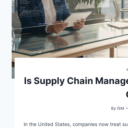
Is Supply Chain Manag
By
ISM
In the United States, companies now treat sup