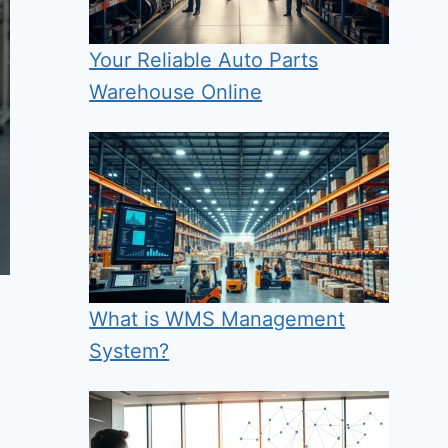
Your Reliable Auto Parts
Warehouse Online
What is WMS Management
System?