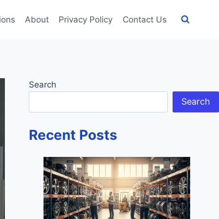
tions
About
Privacy Policy
Contact Us
Search
Search
Recent Posts