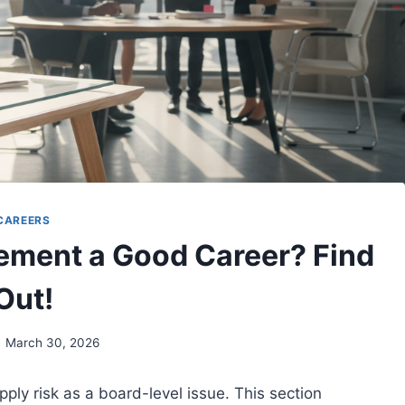
CAREERS
ement a Good Career? Find
Out!
March 30, 2026
ply risk as a board-level issue. This section