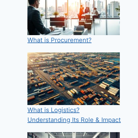
What is Procurement?
What is Logistics?
Understanding Its Role & Impact