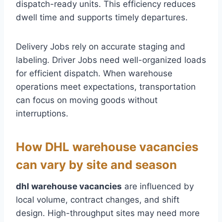
dispatch-ready units. This efficiency reduces
dwell time and supports timely departures.
Delivery Jobs rely on accurate staging and
labeling. Driver Jobs need well-organized loads
for efficient dispatch. When warehouse
operations meet expectations, transportation
can focus on moving goods without
interruptions.
How DHL warehouse vacancies
can vary by site and season
dhl warehouse vacancies
are influenced by
local volume, contract changes, and shift
design. High-throughput sites may need more