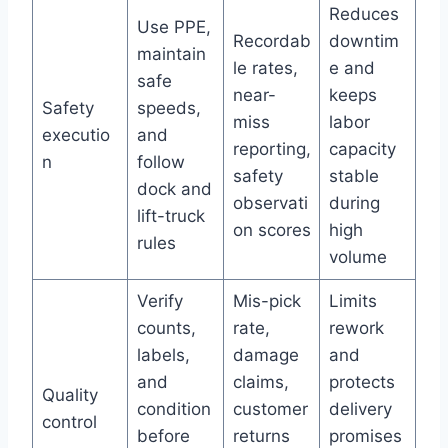
Reduces
Use PPE,
Recordab
downtim
maintain
le rates,
e and
safe
near-
keeps
Safety
speeds,
miss
labor
executio
and
reporting,
capacity
n
follow
safety
stable
dock and
observati
during
lift-truck
on scores
high
rules
volume
Verify
Mis-pick
Limits
counts,
rate,
rework
labels,
damage
and
and
claims,
protects
Quality
condition
customer
delivery
control
before
returns
promises