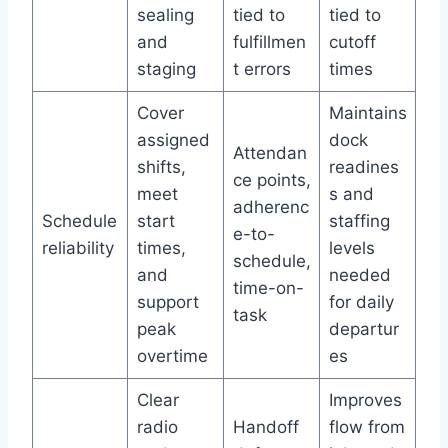
sealing
tied to
tied to
and
fulfillmen
cutoff
staging
t errors
times
Cover
Maintains
assigned
dock
Attendan
shifts,
readines
ce points,
meet
s and
adherenc
Schedule
start
staffing
e-to-
reliability
times,
levels
schedule,
and
needed
time-on-
support
for daily
task
peak
departur
overtime
es
Clear
Improves
radio
Handoff
flow from