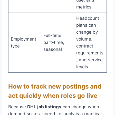
use, and
metrics
Headcount
plans can
change by
Full-time,
Employment
volume,
part-time,
type
contract
seasonal
requirements
, and service
levels
How to track new postings and
act quickly when roles go live
Because
DHL job listings
can change when
demand spikes, speed-to-apply is a practical