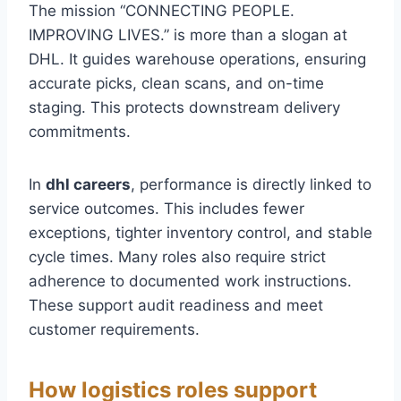
The mission “CONNECTING PEOPLE.
IMPROVING LIVES.” is more than a slogan at
DHL. It guides warehouse operations, ensuring
accurate picks, clean scans, and on-time
staging. This protects downstream delivery
commitments.
In
dhl careers
, performance is directly linked to
service outcomes. This includes fewer
exceptions, tighter inventory control, and stable
cycle times. Many roles also require strict
adherence to documented work instructions.
These support audit readiness and meet
customer requirements.
How logistics roles support