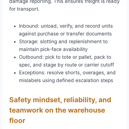
damage reporting. This ensures freight is ready
for transport.
Inbound: unload, verify, and record units
against purchase or transfer documents
Storage: slotting and replenishment to
maintain pick-face availability
Outbound: pick to tote or pallet, pack to
spec, and stage by route or carrier cutoff
Exceptions: resolve shorts, overages, and
mislabels using defined escalation steps
Safety mindset, reliability, and
teamwork on the warehouse
floor