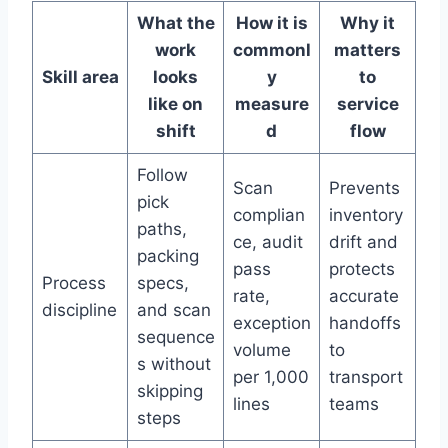
What the
How it is
Why it
work
commonl
matters
Skill area
looks
y
to
like on
measure
service
shift
d
flow
Follow
Scan
Prevents
pick
complian
inventory
paths,
ce, audit
drift and
packing
pass
protects
Process
specs,
rate,
accurate
discipline
and scan
exception
handoffs
sequence
volume
to
s without
per 1,000
transport
skipping
lines
teams
steps