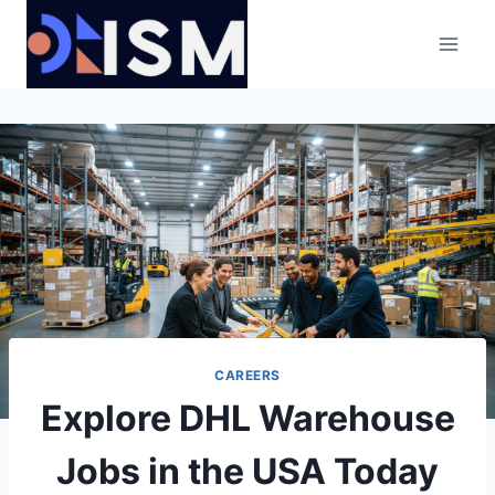
Skip
to
content
CAREERS
Explore DHL Warehouse
Jobs in the USA Today