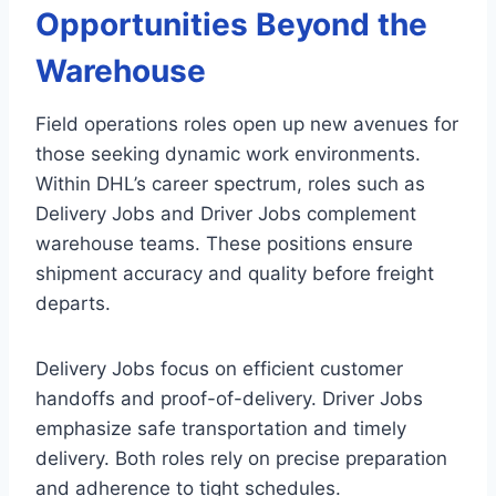
Opportunities Beyond the
Warehouse
Field operations roles open up new avenues for
those seeking dynamic work environments.
Within DHL’s career spectrum, roles such as
Delivery Jobs and Driver Jobs complement
warehouse teams. These positions ensure
shipment accuracy and quality before freight
departs.
Delivery Jobs focus on efficient customer
handoffs and proof-of-delivery. Driver Jobs
emphasize safe transportation and timely
delivery. Both roles rely on precise preparation
and adherence to tight schedules.