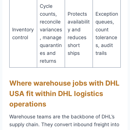
Cycle
counts,
Protects
Exception
reconcile
availabilit
queues,
Inventory
variances
y and
count
control
, manage
reduces
tolerance
quarantin
short
s, audit
es and
ships
trails
returns
Where warehouse jobs with DHL
USA fit within DHL logistics
operations
Warehouse teams are the backbone of DHL’s
supply chain. They convert inbound freight into