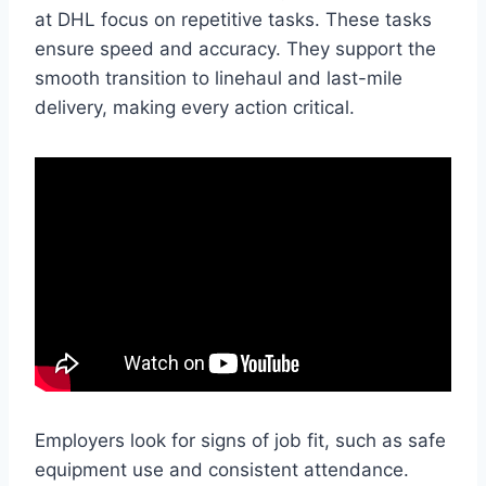
at DHL focus on repetitive tasks. These tasks
ensure speed and accuracy. They support the
smooth transition to linehaul and last-mile
delivery, making every action critical.
Employers look for signs of job fit, such as safe
equipment use and consistent attendance.