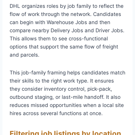
DHL organizes roles by job family to reflect the
flow of work through the network. Candidates
can begin with Warehouse Jobs and then
compare nearby Delivery Jobs and Driver Jobs.
This allows them to see cross-functional
options that support the same flow of freight
and parcels.
This job-family framing helps candidates match
their skills to the right work type. It ensures
they consider inventory control, pick-pack,
outbound staging, or last-mile handoff. It also
reduces missed opportunities when a local site
hires across several functions at once.
Filtering job listings by location,