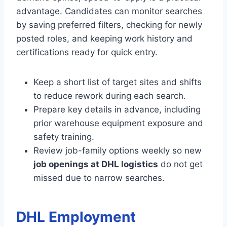
advantage. Candidates can monitor searches
by saving preferred filters, checking for newly
posted roles, and keeping work history and
certifications ready for quick entry.
Keep a short list of target sites and shifts
to reduce rework during each search.
Prepare key details in advance, including
prior warehouse equipment exposure and
safety training.
Review job-family options weekly so new
job openings at DHL logistics
do not get
missed due to narrow searches.
DHL Employment