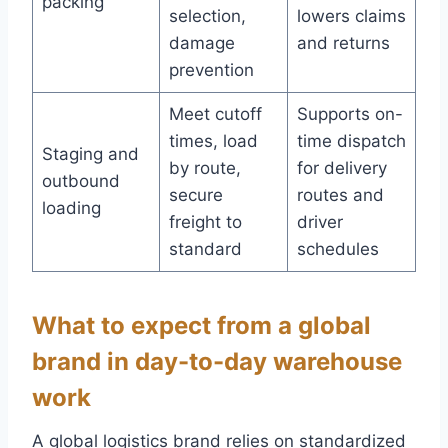
packing
selection,
lowers claims
damage
and returns
prevention
Meet cutoff
Supports on-
times, load
time dispatch
Staging and
by route,
for delivery
outbound
secure
routes and
loading
freight to
driver
standard
schedules
What to expect from a global
brand in day-to-day warehouse
work
A global logistics brand relies on standardized