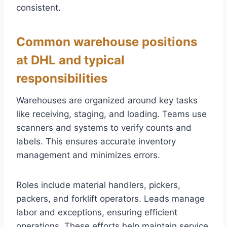
consistent.
Common warehouse positions
at DHL and typical
responsibilities
Warehouses are organized around key tasks
like receiving, staging, and loading. Teams use
scanners and systems to verify counts and
labels. This ensures accurate inventory
management and minimizes errors.
Roles include material handlers, pickers,
packers, and forklift operators. Leads manage
labor and exceptions, ensuring efficient
operations. These efforts help maintain service