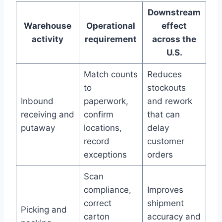
Downstream
Warehouse
Operational
effect
activity
requirement
across the
U.S.
Match counts
Reduces
to
stockouts
Inbound
paperwork,
and rework
receiving and
confirm
that can
putaway
locations,
delay
record
customer
exceptions
orders
Scan
compliance,
Improves
correct
shipment
Picking and
carton
accuracy and