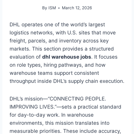
By
ISM
March 12, 2026
DHL operates one of the world’s largest
logistics networks, with U.S. sites that move
freight, parcels, and inventory across key
markets. This section provides a structured
evaluation of
dhl warehouse jobs
. It focuses
on role types, hiring pathways, and how
warehouse teams support consistent
throughput inside DHL’s supply chain execution.
DHL’s mission—“CONNECTING PEOPLE.
IMPROVING LIVES.”—sets a practical standard
for day-to-day work. In warehouse
environments, this mission translates into
measurable priorities. These include accuracy,