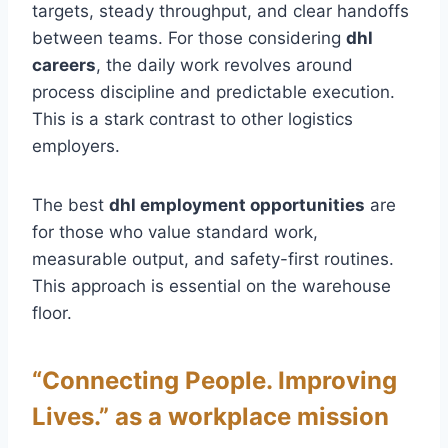
targets, steady throughput, and clear handoffs
between teams. For those considering
dhl
careers
, the daily work revolves around
process discipline and predictable execution.
This is a stark contrast to other logistics
employers.
The best
dhl employment opportunities
are
for those who value standard work,
measurable output, and safety-first routines.
This approach is essential on the warehouse
floor.
“Connecting People. Improving
Lives.” as a workplace mission