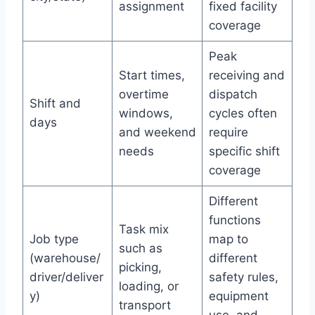
assignment
fixed facility
coverage
Peak
Start times,
receiving and
overtime
dispatch
Shift and
windows,
cycles often
days
and weekend
require
needs
specific shift
coverage
Different
functions
Task mix
Job type
map to
such as
(warehouse/
different
picking,
driver/deliver
safety rules,
loading, or
y)
equipment
transport