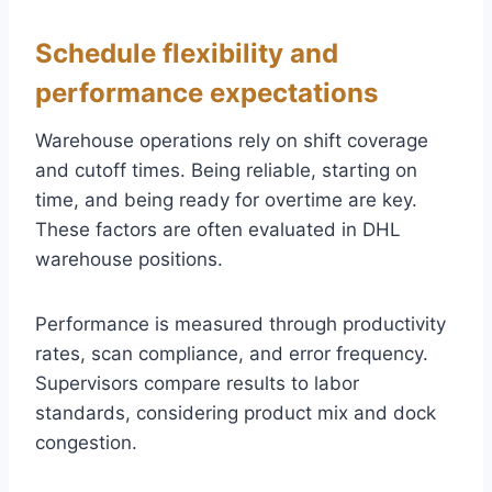
Schedule flexibility and
performance expectations
Warehouse operations rely on shift coverage
and cutoff times. Being reliable, starting on
time, and being ready for overtime are key.
These factors are often evaluated in DHL
warehouse positions.
Performance is measured through productivity
rates, scan compliance, and error frequency.
Supervisors compare results to labor
standards, considering product mix and dock
congestion.