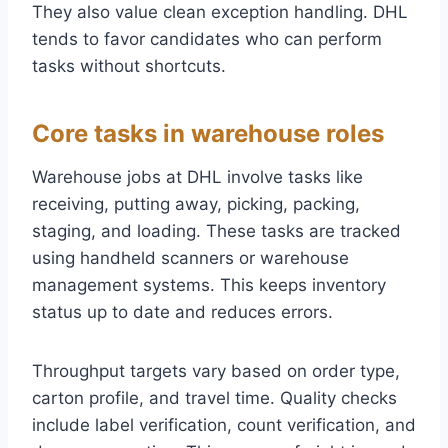
They also value clean exception handling. DHL
tends to favor candidates who can perform
tasks without shortcuts.
Core tasks in warehouse roles
Warehouse jobs at DHL involve tasks like
receiving, putting away, picking, packing,
staging, and loading. These tasks are tracked
using handheld scanners or warehouse
management systems. This keeps inventory
status up to date and reduces errors.
Throughput targets vary based on order type,
carton profile, and travel time. Quality checks
include label verification, count verification, and