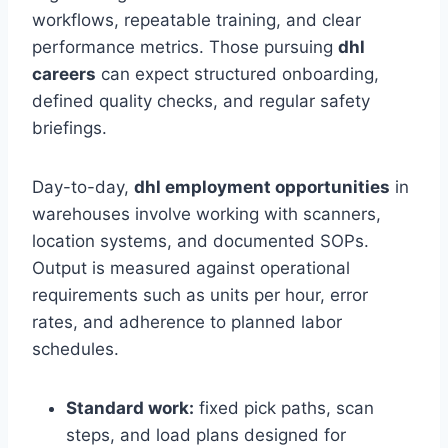
workflows, repeatable training, and clear
performance metrics. Those pursuing
dhl
careers
can expect structured onboarding,
defined quality checks, and regular safety
briefings.
Day-to-day,
dhl employment opportunities
in
warehouses involve working with scanners,
location systems, and documented SOPs.
Output is measured against operational
requirements such as units per hour, error
rates, and adherence to planned labor
schedules.
Standard work:
fixed pick paths, scan
steps, and load plans designed for