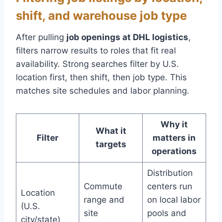
shift, and warehouse job type
After pulling
job openings at DHL logistics
,
filters narrow results to roles that fit real
availability. Strong searches filter by U.S.
location first, then shift, then job type. This
matches site schedules and labor planning.
Why it
What it
Filter
matters in
targets
operations
Distribution
Commute
centers run
Location
range and
on local labor
(U.S.
site
pools and
city/state)