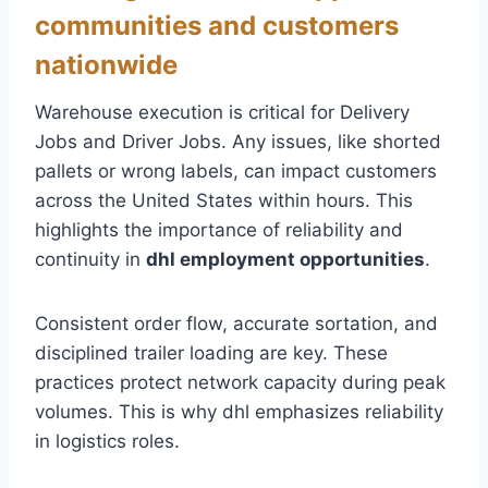
communities and customers
nationwide
Warehouse execution is critical for Delivery
Jobs and Driver Jobs. Any issues, like shorted
pallets or wrong labels, can impact customers
across the United States within hours. This
highlights the importance of reliability and
continuity in
dhl employment opportunities
.
Consistent order flow, accurate sortation, and
disciplined trailer loading are key. These
practices protect network capacity during peak
volumes. This is why dhl emphasizes reliability
in logistics roles.