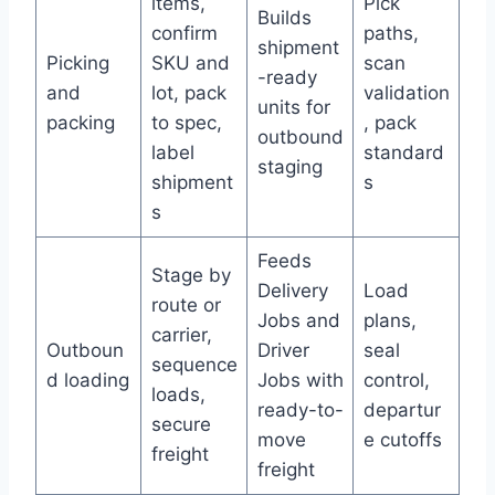
items,
Pick
Builds
confirm
paths,
shipment
Picking
SKU and
scan
-ready
and
lot, pack
validation
units for
packing
to spec,
, pack
outbound
label
standard
staging
shipment
s
s
Feeds
Stage by
Delivery
Load
route or
Jobs and
plans,
carrier,
Outboun
Driver
seal
sequence
d loading
Jobs with
control,
loads,
ready-to-
departur
secure
move
e cutoffs
freight
freight