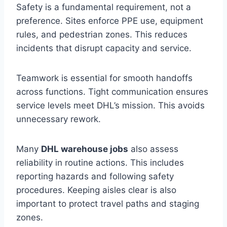
Safety is a fundamental requirement, not a
preference. Sites enforce PPE use, equipment
rules, and pedestrian zones. This reduces
incidents that disrupt capacity and service.
Teamwork is essential for smooth handoffs
across functions. Tight communication ensures
service levels meet DHL’s mission. This avoids
unnecessary rework.
Many
DHL warehouse jobs
also assess
reliability in routine actions. This includes
reporting hazards and following safety
procedures. Keeping aisles clear is also
important to protect travel paths and staging
zones.