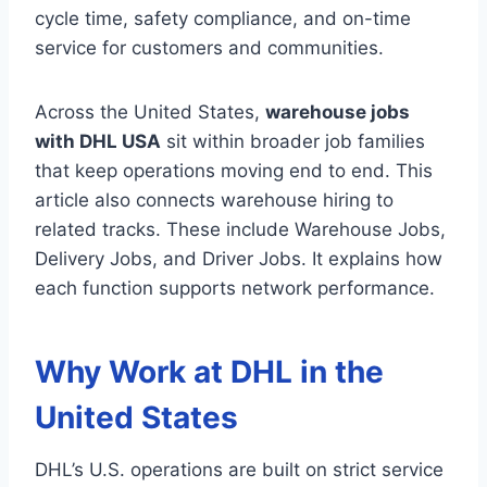
cycle time, safety compliance, and on-time
service for customers and communities.
Across the United States,
warehouse jobs
with DHL USA
sit within broader job families
that keep operations moving end to end. This
article also connects warehouse hiring to
related tracks. These include Warehouse Jobs,
Delivery Jobs, and Driver Jobs. It explains how
each function supports network performance.
Why Work at DHL in the
United States
DHL’s U.S. operations are built on strict service