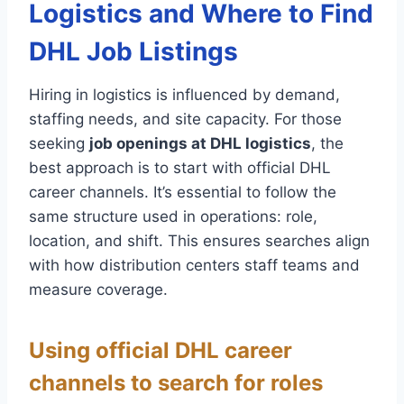
Logistics and Where to Find
DHL Job Listings
Hiring in logistics is influenced by demand,
staffing needs, and site capacity. For those
seeking
job openings at DHL logistics
, the
best approach is to start with official DHL
career channels. It’s essential to follow the
same structure used in operations: role,
location, and shift. This ensures searches align
with how distribution centers staff teams and
measure coverage.
Using official DHL career
channels to search for roles