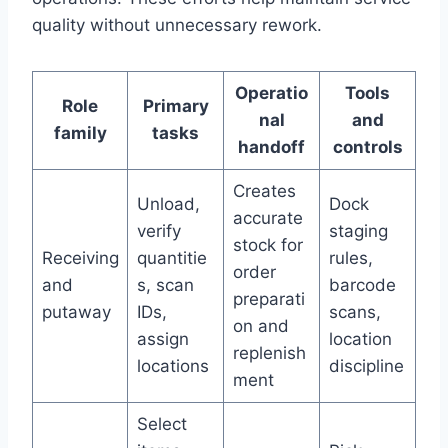
quality without unnecessary rework.
Operatio
Tools
Role
Primary
nal
and
family
tasks
handoff
controls
Creates
Unload,
Dock
accurate
verify
staging
stock for
Receiving
quantitie
rules,
order
and
s, scan
barcode
preparati
putaway
IDs,
scans,
on and
assign
location
replenish
locations
discipline
ment
Select