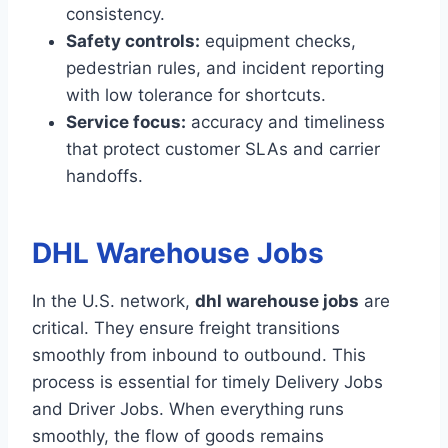
consistency.
Safety controls:
equipment checks,
pedestrian rules, and incident reporting
with low tolerance for shortcuts.
Service focus:
accuracy and timeliness
that protect customer SLAs and carrier
handoffs.
DHL Warehouse Jobs
In the U.S. network,
dhl warehouse jobs
are
critical. They ensure freight transitions
smoothly from inbound to outbound. This
process is essential for timely Delivery Jobs
and Driver Jobs. When everything runs
smoothly, the flow of goods remains