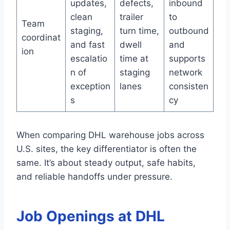
updates,
defects,
inbound
clean
trailer
to
Team
staging,
turn time,
outbound
coordinat
and fast
dwell
and
ion
escalatio
time at
supports
n of
staging
network
exception
lanes
consisten
s
cy
When comparing DHL warehouse jobs across
U.S. sites, the key differentiator is often the
same. It’s about steady output, safe habits,
and reliable handoffs under pressure.
Job Openings at DHL