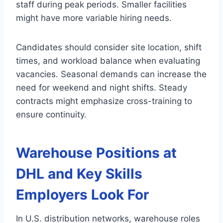
staff during peak periods. Smaller facilities
might have more variable hiring needs.
Candidates should consider site location, shift
times, and workload balance when evaluating
vacancies. Seasonal demands can increase the
need for weekend and night shifts. Steady
contracts might emphasize cross-training to
ensure continuity.
Warehouse Positions at
DHL and Key Skills
Employers Look For
In U.S. distribution networks, warehouse roles