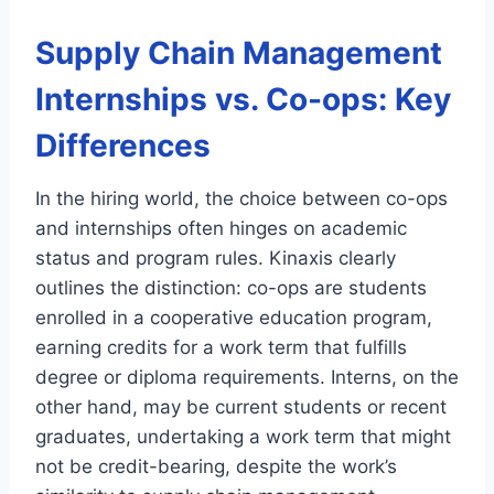
Supply Chain Management
Internships vs. Co-ops: Key
Differences
In the hiring world, the choice between co-ops
and internships often hinges on academic
status and program rules. Kinaxis clearly
outlines the distinction: co-ops are students
enrolled in a cooperative education program,
earning credits for a work term that fulfills
degree or diploma requirements. Interns, on the
other hand, may be current students or recent
graduates, undertaking a work term that might
not be credit-bearing, despite the work’s