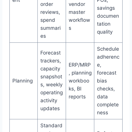
ent
POs,
order
vendor
savings
reviews,
master
documen
spend
workflow
tation
summari
s
quality
es
Schedule
Forecast
adherenc
trackers,
ERP/MRP
e,
capacity
, planning
forecast
snapshot
Planning
workboo
bias
s, weekly
ks, BI
checks,
operating
reports
data
activity
complete
updates
ness
Standard