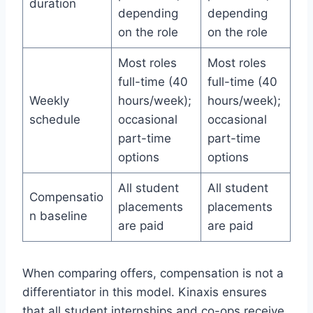
duration
depending
depending
on the role
on the role
Most roles
Most roles
full-time (40
full-time (40
Weekly
hours/week);
hours/week);
schedule
occasional
occasional
part-time
part-time
options
options
All student
All student
Compensatio
placements
placements
n baseline
are paid
are paid
When comparing offers, compensation is not a
differentiator in this model. Kinaxis ensures
that all student internships and co-ops receive