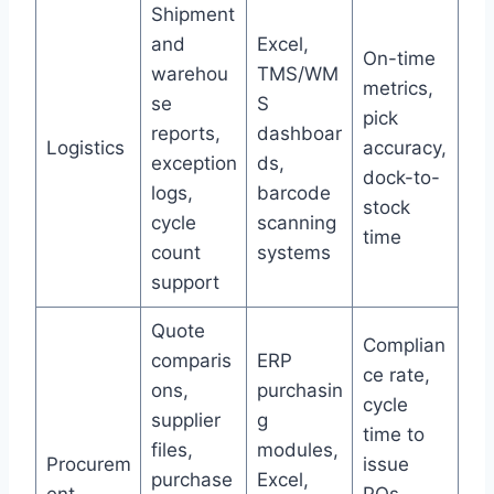
Shipment
and
Excel,
On-time
warehou
TMS/WM
metrics,
se
S
pick
reports,
dashboar
Logistics
accuracy,
exception
ds,
dock-to-
logs,
barcode
stock
cycle
scanning
time
count
systems
support
Quote
Complian
comparis
ERP
ce rate,
ons,
purchasin
cycle
supplier
g
time to
files,
modules,
Procurem
issue
purchase
Excel,