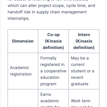
which can alter project scope, cycle time, and
handoff risk in supply chain management
internships.
Co-op
Intern
Dimension
(Kinaxis
(Kinaxis
definition)
definition)
Formally
May be a
registered in
current
Academic
a cooperative
student or a
registration
education
recent
program
graduate
Earns
academic
Work term