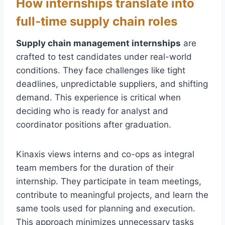
How internships translate into
full-time supply chain roles
Supply chain management internships
are
crafted to test candidates under real-world
conditions. They face challenges like tight
deadlines, unpredictable suppliers, and shifting
demand. This experience is critical when
deciding who is ready for analyst and
coordinator positions after graduation.
Kinaxis views interns and co-ops as integral
team members for the duration of their
internship. They participate in team meetings,
contribute to meaningful projects, and learn the
same tools used for planning and execution.
This approach minimizes unnecessary tasks