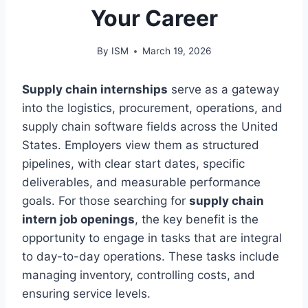
Your Career
By
ISM
March 19, 2026
Supply chain internships
serve as a gateway
into the logistics, procurement, operations, and
supply chain software fields across the United
States. Employers view them as structured
pipelines, with clear start dates, specific
deliverables, and measurable performance
goals. For those searching for
supply chain
intern job openings
, the key benefit is the
opportunity to engage in tasks that are integral
to day-to-day operations. These tasks include
managing inventory, controlling costs, and
ensuring service levels.