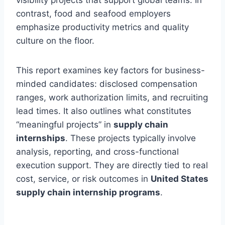
visibility projects that support global teams. In
contrast, food and seafood employers
emphasize productivity metrics and quality
culture on the floor.
This report examines key factors for business-
minded candidates: disclosed compensation
ranges, work authorization limits, and recruiting
lead times. It also outlines what constitutes
“meaningful projects” in
supply chain
internships
. These projects typically involve
analysis, reporting, and cross-functional
execution support. They are directly tied to real
cost, service, or risk outcomes in
United States
supply chain internship programs
.