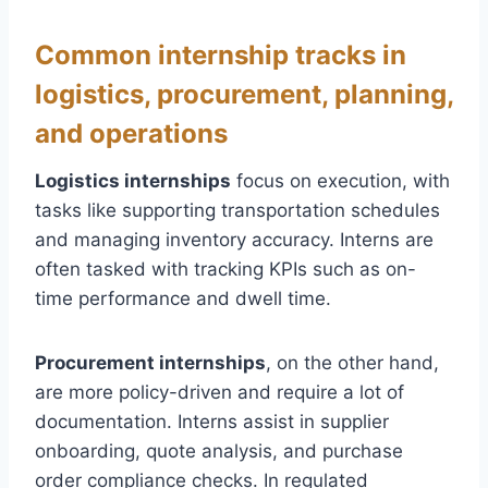
Common internship tracks in
logistics, procurement, planning,
and operations
Logistics internships
focus on execution, with
tasks like supporting transportation schedules
and managing inventory accuracy. Interns are
often tasked with tracking KPIs such as on-
time performance and dwell time.
Procurement internships
, on the other hand,
are more policy-driven and require a lot of
documentation. Interns assist in supplier
onboarding, quote analysis, and purchase
order compliance checks. In regulated