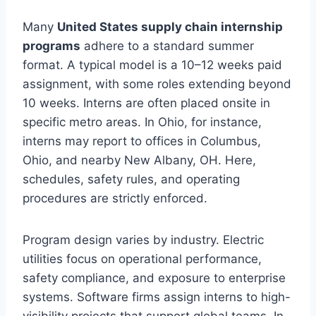
Many
United States supply chain internship
programs
adhere to a standard summer
format. A typical model is a 10–12 weeks paid
assignment, with some roles extending beyond
10 weeks. Interns are often placed onsite in
specific metro areas. In Ohio, for instance,
interns may report to offices in Columbus,
Ohio, and nearby New Albany, OH. Here,
schedules, safety rules, and operating
procedures are strictly enforced.
Program design varies by industry. Electric
utilities focus on operational performance,
safety compliance, and exposure to enterprise
systems. Software firms assign interns to high-