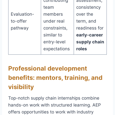
contributing
assessment,
team
consistency
Evaluation-
members
over the
to-offer
under real
term, and
pathway
constraints,
readiness for
similar to
early-career
entry-level
supply chain
expectations
roles
Professional development
benefits: mentors, training, and
visibility
Top-notch supply chain internships combine
hands-on work with structured learning. AEP
offers opportunities to work with industry