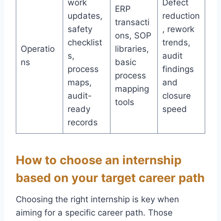
work
Defect
ERP
updates,
reduction
transacti
safety
, rework
ons, SOP
checklist
trends,
Operatio
libraries,
s,
audit
ns
basic
process
findings
process
maps,
and
mapping
audit-
closure
tools
ready
speed
records
How to choose an internship
based on your target career path
Choosing the right internship is key when
aiming for a specific career path. Those