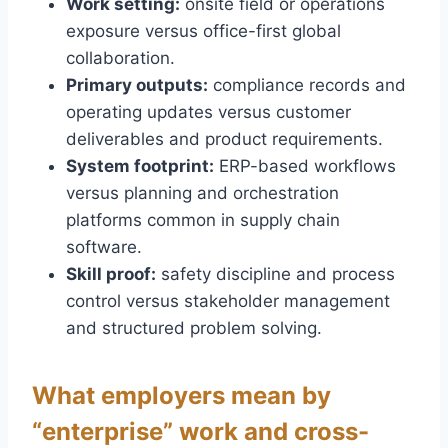
Work setting:
onsite field or operations
exposure versus office-first global
collaboration.
Primary outputs:
compliance records and
operating updates versus customer
deliverables and product requirements.
System footprint:
ERP-based workflows
versus planning and orchestration
platforms common in supply chain
software.
Skill proof:
safety discipline and process
control versus stakeholder management
and structured problem solving.
What employers mean by
“enterprise” work and cross-