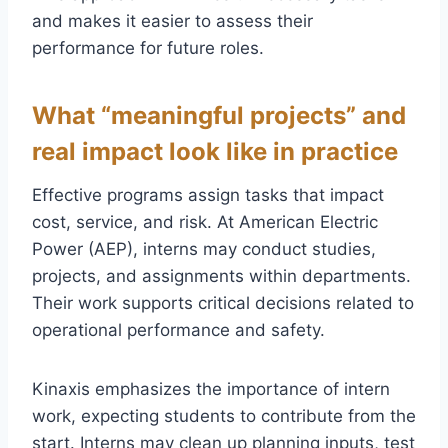
and makes it easier to assess their
performance for future roles.
What “meaningful projects” and
real impact look like in practice
Effective programs assign tasks that impact
cost, service, and risk. At American Electric
Power (AEP), interns may conduct studies,
projects, and assignments within departments.
Their work supports critical decisions related to
operational performance and safety.
Kinaxis emphasizes the importance of intern
work, expecting students to contribute from the
start. Interns may clean up planning inputs, test