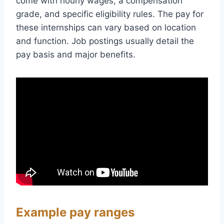
come with hourly wages, a compensation
grade, and specific eligibility rules. The pay for
these internships can vary based on location
and function. Job postings usually detail the
pay basis and major benefits.
Example pay ranges