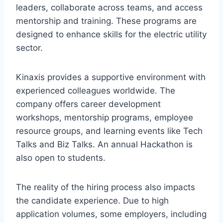
leaders, collaborate across teams, and access
mentorship and training. These programs are
designed to enhance skills for the electric utility
sector.
Kinaxis provides a supportive environment with
experienced colleagues worldwide. The
company offers career development
workshops, mentorship programs, employee
resource groups, and learning events like Tech
Talks and Biz Talks. An annual Hackathon is
also open to students.
The reality of the hiring process also impacts
the candidate experience. Due to high
application volumes, some employers, including