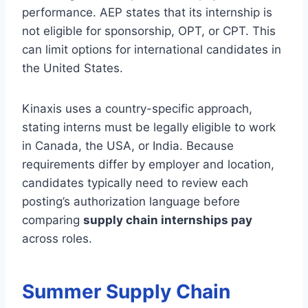
performance. AEP states that its internship is
not eligible for sponsorship, OPT, or CPT. This
can limit options for international candidates in
the United States.
Kinaxis uses a country-specific approach,
stating interns must be legally eligible to work
in Canada, the USA, or India. Because
requirements differ by employer and location,
candidates typically need to review each
posting’s authorization language before
comparing
supply chain internships pay
across roles.
Summer Supply Chain