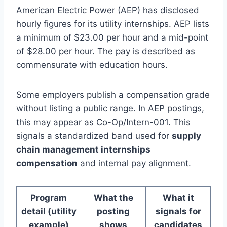
American Electric Power (AEP) has disclosed
hourly figures for its utility internships. AEP lists
a minimum of $23.00 per hour and a mid-point
of $28.00 per hour. The pay is described as
commensurate with education hours.
Some employers publish a compensation grade
without listing a public range. In AEP postings,
this may appear as Co-Op/Intern-001. This
signals a standardized band used for
supply
chain management internships
compensation
and internal pay alignment.
Program
What the
What it
detail (utility
posting
signals for
example)
shows
candidates