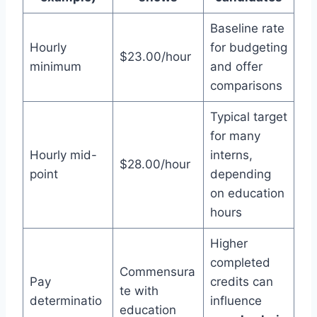
Baseline rate
Hourly
for budgeting
$23.00/hour
minimum
and offer
comparisons
Typical target
for many
Hourly mid-
interns,
$28.00/hour
point
depending
on education
hours
Higher
completed
Commensura
Pay
credits can
te with
determinatio
influence
education