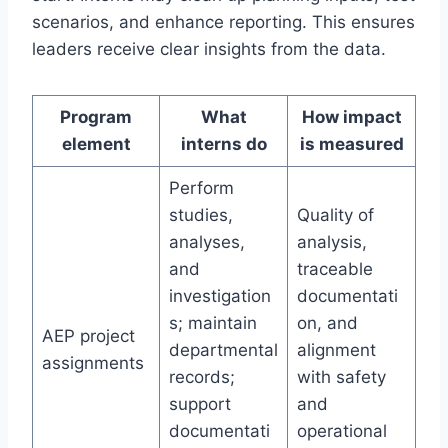
scenarios, and enhance reporting. This ensures
leaders receive clear insights from the data.
Program
What
How impact
element
interns do
is measured
Perform
studies,
Quality of
analyses,
analysis,
and
traceable
investigation
documentati
s; maintain
on, and
AEP project
departmental
alignment
assignments
records;
with safety
support
and
documentati
operational