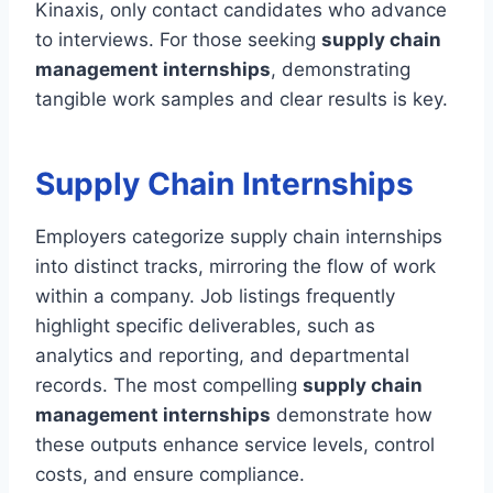
Kinaxis, only contact candidates who advance
to interviews. For those seeking
supply chain
management internships
, demonstrating
tangible work samples and clear results is key.
Supply Chain Internships
Employers categorize supply chain internships
into distinct tracks, mirroring the flow of work
within a company. Job listings frequently
highlight specific deliverables, such as
analytics and reporting, and departmental
records. The most compelling
supply chain
management internships
demonstrate how
these outputs enhance service levels, control
costs, and ensure compliance.