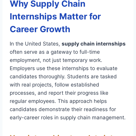
Why Supply Chain
Internships Matter for
Career Growth
In the United States,
supply chain internships
often serve as a gateway to full-time
employment, not just temporary work.
Employers use these internships to evaluate
candidates thoroughly. Students are tasked
with real projects, follow established
processes, and report their progress like
regular employees. This approach helps
candidates demonstrate their readiness for
early-career roles in supply chain management.