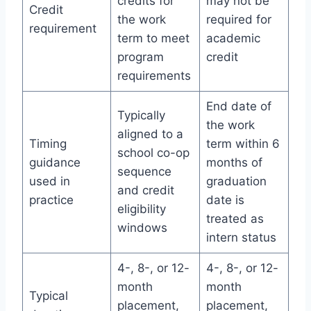
credits for
may not be
Credit
the work
required for
requirement
term to meet
academic
program
credit
requirements
End date of
Typically
the work
aligned to a
Timing
term within 6
school co-op
guidance
months of
sequence
used in
graduation
and credit
practice
date is
eligibility
treated as
windows
intern status
4-, 8-, or 12-
4-, 8-, or 12-
month
month
Typical
placement,
placement,