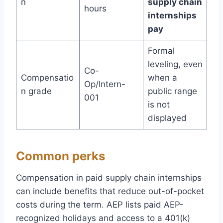
n
supply chain
hours
internships
pay
Formal
leveling, even
Co-
Compensatio
when a
Op/Intern-
n grade
public range
001
is not
displayed
Common perks
Compensation in paid supply chain internships
can include benefits that reduce out-of-pocket
costs during the term. AEP lists paid AEP-
recognized holidays and access to a 401(k)