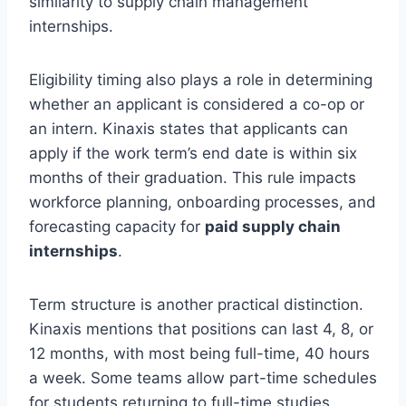
similarity to supply chain management
internships.
Eligibility timing also plays a role in determining
whether an applicant is considered a co-op or
an intern. Kinaxis states that applicants can
apply if the work term’s end date is within six
months of their graduation. This rule impacts
workforce planning, onboarding processes, and
forecasting capacity for
paid supply chain
internships
.
Term structure is another practical distinction.
Kinaxis mentions that positions can last 4, 8, or
12 months, with most being full-time, 40 hours
a week. Some teams allow part-time schedules
for students returning to full-time studies,