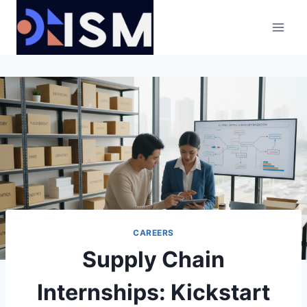
Skip
to
content
CAREERS
Supply Chain
Internships: Kickstart