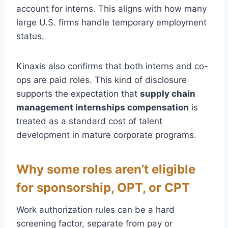
account for interns. This aligns with how many
large U.S. firms handle temporary employment
status.
Kinaxis also confirms that both interns and co-
ops are paid roles. This kind of disclosure
supports the expectation that
supply chain
management internships compensation
is
treated as a standard cost of talent
development in mature corporate programs.
Why some roles aren’t eligible
for sponsorship, OPT, or CPT
Work authorization rules can be a hard
screening factor, separate from pay or