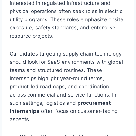
interested in regulated infrastructure and
physical operations often seek roles in electric
utility programs. These roles emphasize onsite
exposure, safety standards, and enterprise
resource projects.
Candidates targeting supply chain technology
should look for SaaS environments with global
teams and structured routines. These
internships highlight year-round terms,
product-led roadmaps, and coordination
across commercial and service functions. In
such settings, logistics and
procurement
internships
often focus on customer-facing
aspects.