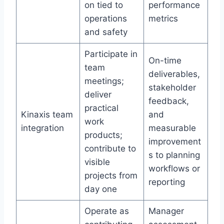
on tied to
performance
operations
metrics
and safety
Participate in
On-time
team
deliverables,
meetings;
stakeholder
deliver
feedback,
practical
Kinaxis team
and
work
integration
measurable
products;
improvement
contribute to
s to planning
visible
workflows or
projects from
reporting
day one
Operate as
Manager