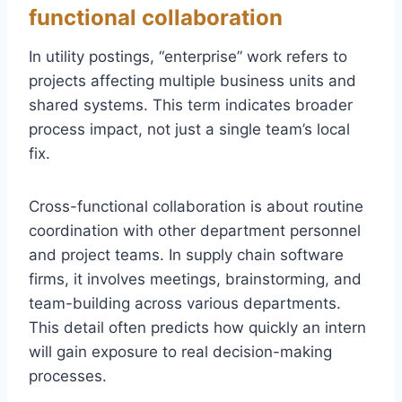
functional collaboration
In utility postings, “enterprise” work refers to
projects affecting multiple business units and
shared systems. This term indicates broader
process impact, not just a single team’s local
fix.
Cross-functional collaboration is about routine
coordination with other department personnel
and project teams. In supply chain software
firms, it involves meetings, brainstorming, and
team-building across various departments.
This detail often predicts how quickly an intern
will gain exposure to real decision-making
processes.