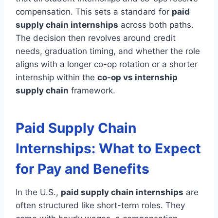
compensation. This sets a standard for
paid
supply chain internships
across both paths.
The decision then revolves around credit
needs, graduation timing, and whether the role
aligns with a longer co-op rotation or a shorter
internship within the
co-op vs internship
supply chain
framework.
Paid Supply Chain
Internships: What to Expect
for Pay and Benefits
In the U.S.,
paid supply chain internships
are
often structured like short-term roles. They