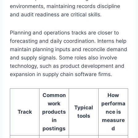
environments, maintaining records discipline
and audit readiness are critical skills.
Planning and operations tracks are closer to
forecasting and daily coordination. Interns help
maintain planning inputs and reconcile demand
and supply signals. Some roles also involve
technology, such as product development and
expansion in supply chain software firms.
Common
How
work
performa
Typical
Track
products
nce is
tools
in
measure
postings
d