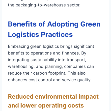
the packaging-to-warehouse sector.
Benefits of Adopting Green
Logistics Practices
Embracing green logistics brings significant
benefits to operations and finances. By
integrating sustainability into transport,
warehousing, and planning, companies can
reduce their carbon footprint. This also
enhances cost control and service quality.
Reduced environmental impact
and lower operating costs