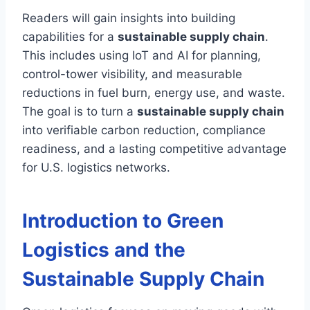
Readers will gain insights into building
capabilities for a
sustainable supply chain
.
This includes using IoT and AI for planning,
control-tower visibility, and measurable
reductions in fuel burn, energy use, and waste.
The goal is to turn a
sustainable supply chain
into verifiable carbon reduction, compliance
readiness, and a lasting competitive advantage
for U.S. logistics networks.
Introduction to Green
Logistics and the
Sustainable Supply Chain