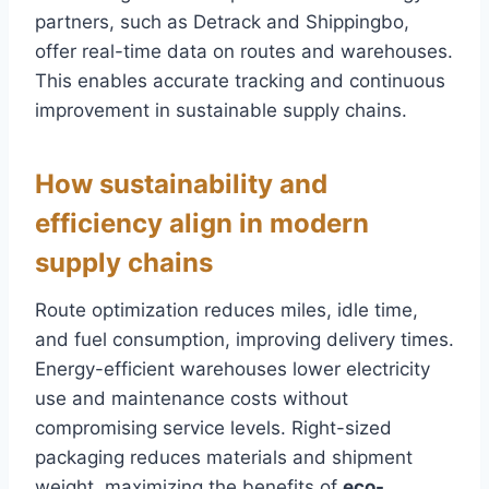
partners, such as Detrack and Shippingbo,
offer real-time data on routes and warehouses.
This enables accurate tracking and continuous
improvement in sustainable supply chains.
How sustainability and
efficiency align in modern
supply chains
Route optimization reduces miles, idle time,
and fuel consumption, improving delivery times.
Energy-efficient warehouses lower electricity
use and maintenance costs without
compromising service levels. Right-sized
packaging reduces materials and shipment
weight, maximizing the benefits of
eco-