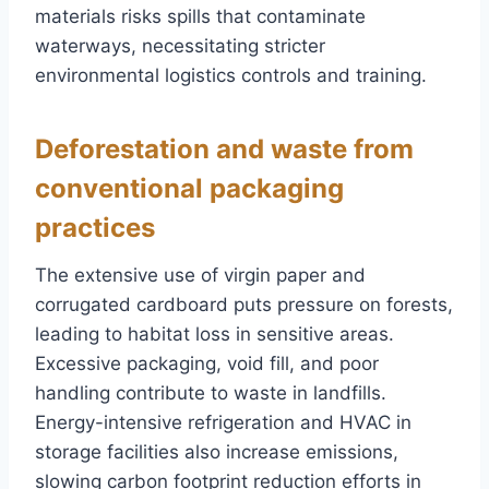
materials risks spills that contaminate
waterways, necessitating stricter
environmental logistics controls and training.
Deforestation and waste from
conventional packaging
practices
The extensive use of virgin paper and
corrugated cardboard puts pressure on forests,
leading to habitat loss in sensitive areas.
Excessive packaging, void fill, and poor
handling contribute to waste in landfills.
Energy-intensive refrigeration and HVAC in
storage facilities also increase emissions,
slowing carbon footprint reduction efforts in