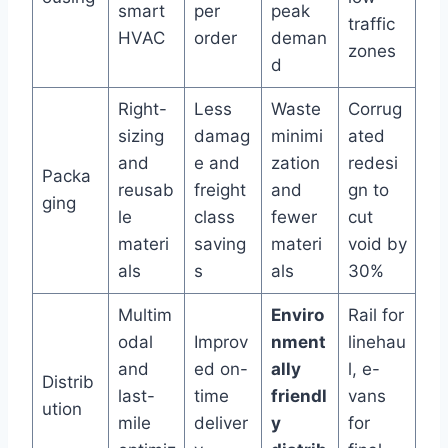
smart
per
peak
traffic
HVAC
order
deman
zones
d
Right-
Less
Waste
Corrug
sizing
damag
minimi
ated
and
e and
zation
redesi
Packa
reusab
freight
and
gn to
ging
le
class
fewer
cut
materi
saving
materi
void by
als
s
als
30%
Multim
Enviro
Rail for
odal
Improv
nment
linehau
and
ed on-
ally
l, e-
Distrib
last-
time
friendl
vans
ution
mile
deliver
y
for