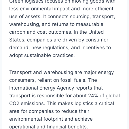
Green logistics focuses on moving goods with
less environmental impact and more efficient
use of assets. It connects sourcing, transport,
warehousing, and returns to measurable
carbon and cost outcomes. In the United
States, companies are driven by consumer
demand, new regulations, and incentives to
adopt sustainable practices.
Transport and warehousing are major energy
consumers, reliant on fossil fuels. The
International Energy Agency reports that
transport is responsible for about 24% of global
CO2 emissions. This makes logistics a critical
area for companies to reduce their
environmental footprint and achieve
operational and financial benefits.