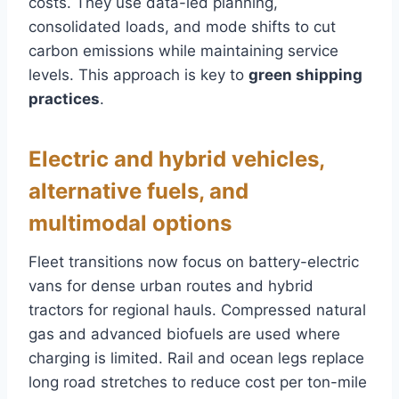
costs. They use data-led planning,
consolidated loads, and mode shifts to cut
carbon emissions while maintaining service
levels. This approach is key to
green shipping
practices
.
Electric and hybrid vehicles,
alternative fuels, and
multimodal options
Fleet transitions now focus on battery-electric
vans for dense urban routes and hybrid
tractors for regional hauls. Compressed natural
gas and advanced biofuels are used where
charging is limited. Rail and ocean legs replace
long road stretches to reduce cost per ton-mile