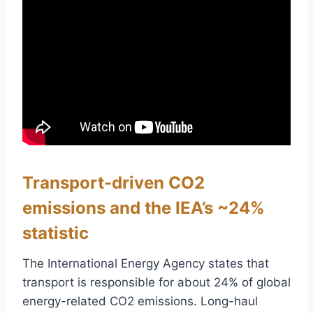
Transport-driven CO2
emissions and the IEA’s ~24%
statistic
The International Energy Agency states that
transport is responsible for about 24% of global
energy-related CO2 emissions. Long-haul