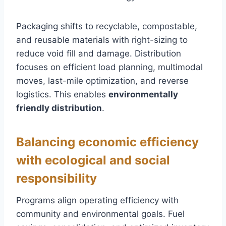
Packaging shifts to recyclable, compostable,
and reusable materials with right-sizing to
reduce void fill and damage. Distribution
focuses on efficient load planning, multimodal
moves, last-mile optimization, and reverse
logistics. This enables
environmentally
friendly distribution
.
Balancing economic efficiency
with ecological and social
responsibility
Programs align operating efficiency with
community and environmental goals. Fuel