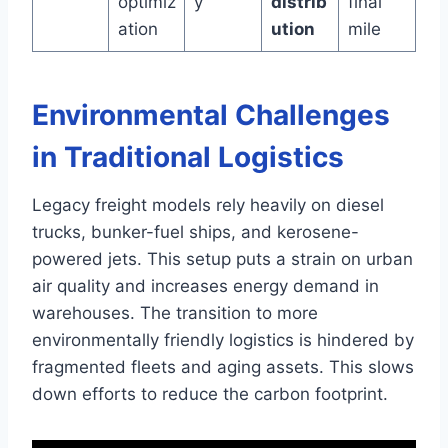
optimiz
y
distrib
final
ation
ution
mile
Environmental Challenges
in Traditional Logistics
Legacy freight models rely heavily on diesel
trucks, bunker-fuel ships, and kerosene-
powered jets. This setup puts a strain on urban
air quality and increases energy demand in
warehouses. The transition to more
environmentally friendly logistics is hindered by
fragmented fleets and aging assets. This slows
down efforts to reduce the carbon footprint.