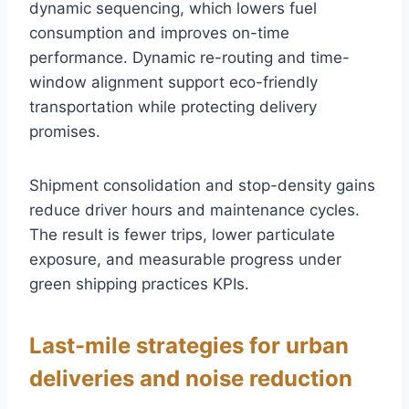
dynamic sequencing, which lowers fuel
consumption and improves on-time
performance. Dynamic re-routing and time-
window alignment support eco-friendly
transportation while protecting delivery
promises.
Shipment consolidation and stop-density gains
reduce driver hours and maintenance cycles.
The result is fewer trips, lower particulate
exposure, and measurable progress under
green shipping practices KPIs.
Last-mile strategies for urban
deliveries and noise reduction