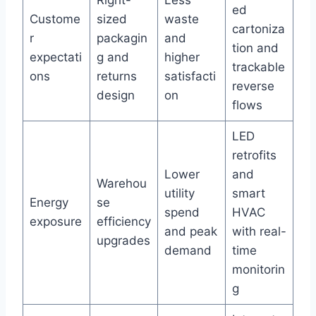
Right-
Less
ed
Custome
sized
waste
cartoniza
r
packagin
and
tion and
expectati
g and
higher
trackable
ons
returns
satisfacti
reverse
design
on
flows
LED
retrofits
Lower
and
Warehou
utility
smart
Energy
se
spend
HVAC
exposure
efficiency
and peak
with real-
upgrades
demand
time
monitorin
g