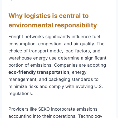
Why logistics is central to
environmental responsibility
Freight networks significantly influence fuel
consumption, congestion, and air quality. The
choice of transport mode, load factors, and
warehouse energy use determine a significant
portion of emissions. Companies are adopting
eco-friendly transportation
, energy
management, and packaging standards to
minimize risks and comply with evolving U.S.
regulations.
Providers like SEKO incorporate emissions
accounting into their operations. Technology