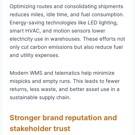
Optimizing routes and consolidating shipments
reduces miles, idle time, and fuel consumption.
Energy-saving technologies like LED lighting,
smart HVAC, and motion sensors lower
electricity use in warehouses. These efforts not
only cut carbon emissions but also reduce fuel
and utility expenses.
Modern WMS and telematics help minimize
mispicks and empty runs. This leads to fewer
returns, less waste, and better asset use in a
sustainable supply chain.
Stronger brand reputation and
stakeholder trust