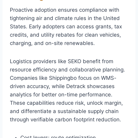
Proactive adoption ensures compliance with
tightening air and climate rules in the United
States. Early adopters can access grants, tax
credits, and utility rebates for clean vehicles,
charging, and on-site renewables.
Logistics providers like SEKO benefit from
resource efficiency and collaborative planning.
Companies like Shippingbo focus on WMS-
driven accuracy, while Detrack showcases
analytics for better on-time performance.
These capabilities reduce risk, unlock margin,
and differentiate a sustainable supply chain
through verifiable carbon footprint reduction.
Cost levers: route optimization,