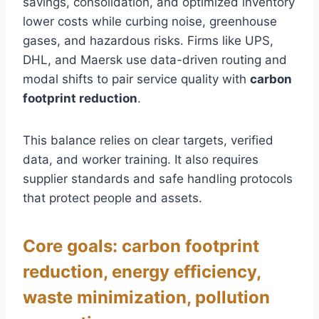
savings, consolidation, and optimized inventory
lower costs while curbing noise, greenhouse
gases, and hazardous risks. Firms like UPS,
DHL, and Maersk use data-driven routing and
modal shifts to pair service quality with
carbon
footprint reduction
.
This balance relies on clear targets, verified
data, and worker training. It also requires
supplier standards and safe handling protocols
that protect people and assets.
Core goals: carbon footprint
reduction, energy efficiency,
waste minimization, pollution