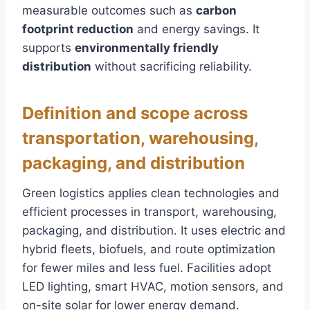
measurable outcomes such as
carbon
footprint reduction
and energy savings. It
supports
environmentally friendly
distribution
without sacrificing reliability.
Definition and scope across
transportation, warehousing,
packaging, and distribution
Green logistics applies clean technologies and
efficient processes in transport, warehousing,
packaging, and distribution. It uses electric and
hybrid fleets, biofuels, and route optimization
for fewer miles and less fuel. Facilities adopt
LED lighting, smart HVAC, motion sensors, and
on-site solar for lower energy demand.