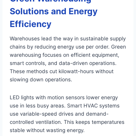
Solutions and Energy
Efficiency
Warehouses lead the way in sustainable supply
chains by reducing energy use per order. Green
warehousing focuses on efficient equipment,
smart controls, and data-driven operations.
These methods cut kilowatt-hours without
slowing down operations.
LED lights with motion sensors lower energy
use in less busy areas. Smart HVAC systems
use variable-speed drives and demand-
controlled ventilation. This keeps temperatures
stable without wasting energy.