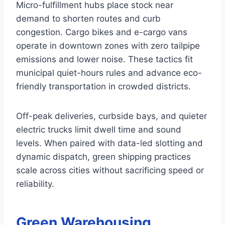
Micro-fulfillment hubs place stock near
demand to shorten routes and curb
congestion. Cargo bikes and e-cargo vans
operate in downtown zones with zero tailpipe
emissions and lower noise. These tactics fit
municipal quiet-hours rules and advance eco-
friendly transportation in crowded districts.
Off-peak deliveries, curbside bays, and quieter
electric trucks limit dwell time and sound
levels. When paired with data-led slotting and
dynamic dispatch, green shipping practices
scale across cities without sacrificing speed or
reliability.
Green Warehousing