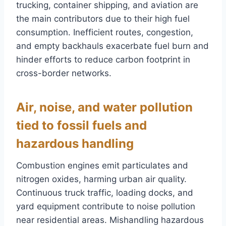
trucking, container shipping, and aviation are
the main contributors due to their high fuel
consumption. Inefficient routes, congestion,
and empty backhauls exacerbate fuel burn and
hinder efforts to reduce carbon footprint in
cross-border networks.
Air, noise, and water pollution
tied to fossil fuels and
hazardous handling
Combustion engines emit particulates and
nitrogen oxides, harming urban air quality.
Continuous truck traffic, loading docks, and
yard equipment contribute to noise pollution
near residential areas. Mishandling hazardous