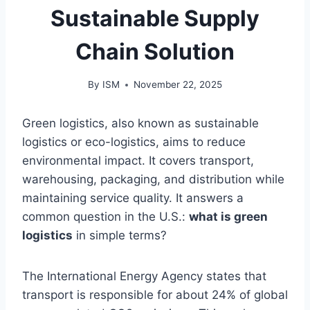
Sustainable Supply
Chain Solution
By
ISM
November 22, 2025
Green logistics, also known as sustainable
logistics or eco-logistics, aims to reduce
environmental impact. It covers transport,
warehousing, packaging, and distribution while
maintaining service quality. It answers a
common question in the U.S.:
what is green
logistics
in simple terms?
The International Energy Agency states that
transport is responsible for about 24% of global