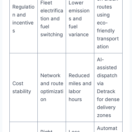
Fleet
Lower
Regulatio
routes
electrifica
emission
n and
using
tion and
s and
incentive
eco-
fuel
fuel
s
friendly
switching
variance
transport
ation
AI-
assisted
Network
Reduced
dispatch
Cost
and route
miles and
via
stability
optimizati
labor
Detrack
on
hours
for dense
delivery
zones
Automat