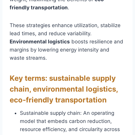
friendly transportation
.
These strategies enhance utilization, stabilize
lead times, and reduce variability.
Environmental logistics
boosts resilience and
margins by lowering energy intensity and
waste streams.
Key terms: sustainable supply
chain, environmental logistics,
eco-friendly transportation
Sustainable supply chain: An operating
model that embeds carbon reduction,
resource efficiency, and circularity across