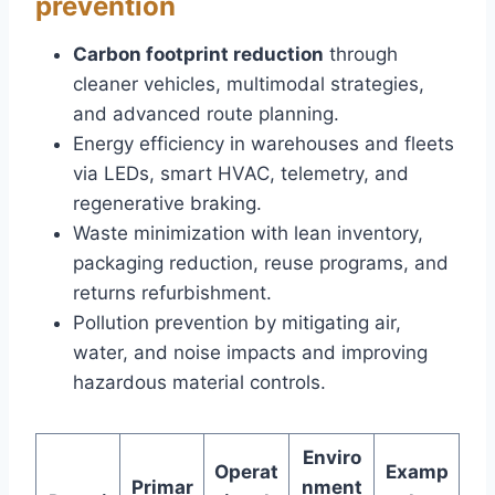
prevention
Carbon footprint reduction
through
cleaner vehicles, multimodal strategies,
and advanced route planning.
Energy efficiency in warehouses and fleets
via LEDs, smart HVAC, telemetry, and
regenerative braking.
Waste minimization with lean inventory,
packaging reduction, reuse programs, and
returns refurbishment.
Pollution prevention by mitigating air,
water, and noise impacts and improving
hazardous material controls.
Enviro
Operat
Examp
Primar
nment