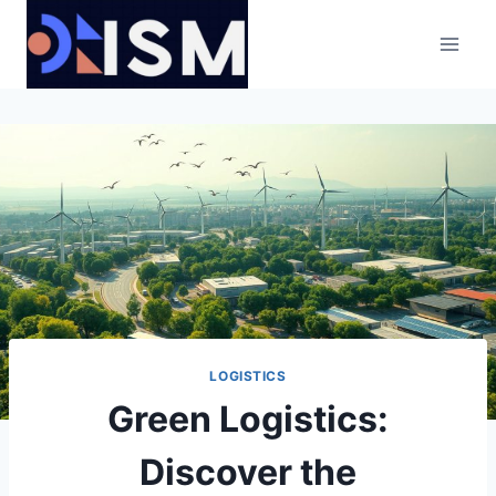
Skip
to
content
LOGISTICS
Green Logistics:
Discover the