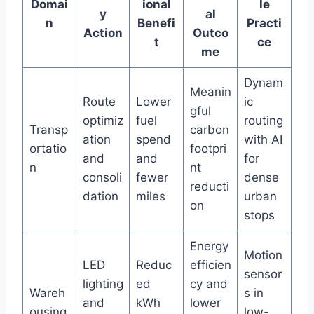
Domai
ional
le
y
al
n
Benefi
Practi
Action
Outco
t
ce
me
Dynam
Meanin
Route
Lower
ic
gful
optimiz
fuel
routing
Transp
carbon
ation
spend
with AI
ortatio
footpri
and
and
for
n
nt
consoli
fewer
dense
reducti
dation
miles
urban
on
stops
Energy
Motion
LED
Reduc
efficien
sensor
lighting
ed
cy and
Wareh
s in
and
kWh
lower
ousing
low-