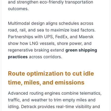
and strengthen eco-friendly transportation
outcomes.
Multimodal design aligns schedules across
road, rail, and sea to maximize load factors.
Partnerships with UPS, FedEx, and Maersk
show how LNG vessels, shore power, and
regenerative braking extend
green shipping
practices
across corridors.
Route optimization to cut idle
time, miles, and emissions
Advanced routing engines combine telematics,
traffic, and weather to trim empty miles and
idling. Detrack provides real-time visibility and