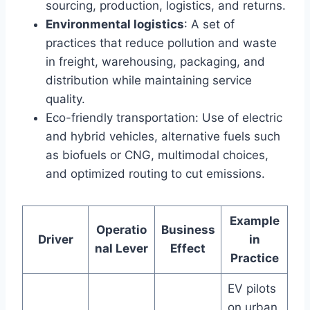
sourcing, production, logistics, and returns.
Environmental logistics
: A set of
practices that reduce pollution and waste
in freight, warehousing, packaging, and
distribution while maintaining service
quality.
Eco-friendly transportation: Use of electric
and hybrid vehicles, alternative fuels such
as biofuels or CNG, multimodal choices,
and optimized routing to cut emissions.
Example
Operatio
Business
Driver
in
nal Lever
Effect
Practice
EV pilots
on urban