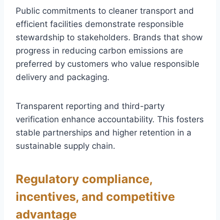
Public commitments to cleaner transport and
efficient facilities demonstrate responsible
stewardship to stakeholders. Brands that show
progress in reducing carbon emissions are
preferred by customers who value responsible
delivery and packaging.
Transparent reporting and third-party
verification enhance accountability. This fosters
stable partnerships and higher retention in a
sustainable supply chain.
Regulatory compliance,
incentives, and competitive
advantage