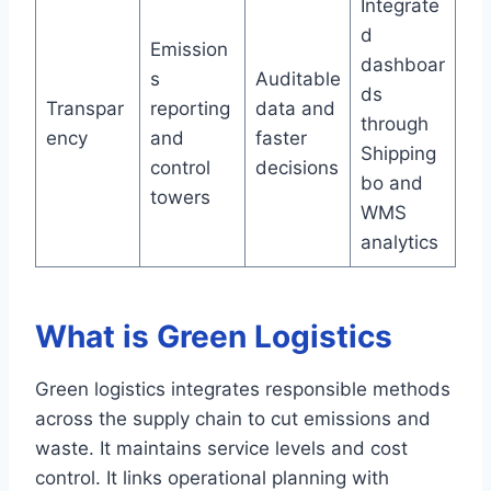
Integrate
d
Emission
dashboar
s
Auditable
ds
Transpar
reporting
data and
through
ency
and
faster
Shipping
control
decisions
bo and
towers
WMS
analytics
What is Green Logistics
Green logistics integrates responsible methods
across the supply chain to cut emissions and
waste. It maintains service levels and cost
control. It links operational planning with