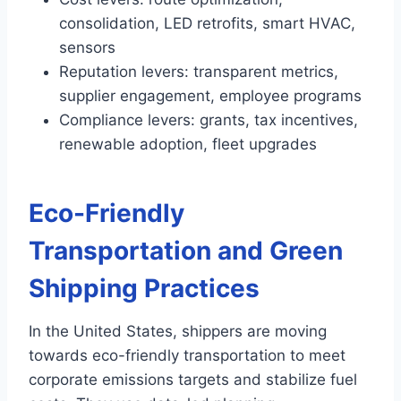
consolidation, LED retrofits, smart HVAC,
sensors
Reputation levers: transparent metrics,
supplier engagement, employee programs
Compliance levers: grants, tax incentives,
renewable adoption, fleet upgrades
Eco-Friendly
Transportation and Green
Shipping Practices
In the United States, shippers are moving
towards eco-friendly transportation to meet
corporate emissions targets and stabilize fuel