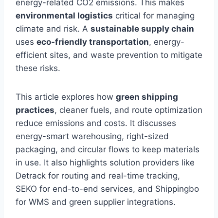
energy-related CO2 emissions. This makes
environmental logistics
critical for managing
climate and risk. A
sustainable supply chain
uses
eco-friendly transportation
, energy-
efficient sites, and waste prevention to mitigate
these risks.
This article explores how
green shipping
practices
, cleaner fuels, and route optimization
reduce emissions and costs. It discusses
energy-smart warehousing, right-sized
packaging, and circular flows to keep materials
in use. It also highlights solution providers like
Detrack for routing and real-time tracking,
SEKO for end-to-end services, and Shippingbo
for WMS and green supplier integrations.