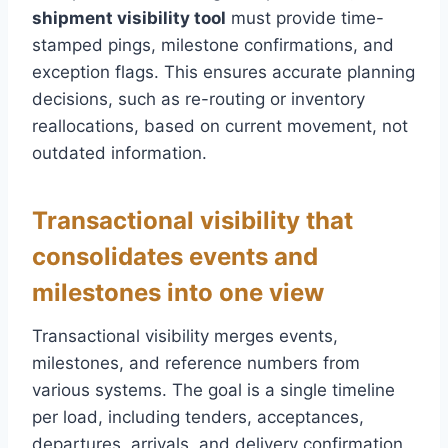
shipment visibility tool
must provide time-
stamped pings, milestone confirmations, and
exception flags. This ensures accurate planning
decisions, such as re-routing or inventory
reallocations, based on current movement, not
outdated information.
Transactional visibility that
consolidates events and
milestones into one view
Transactional visibility merges events,
milestones, and reference numbers from
various systems. The goal is a single timeline
per load, including tenders, acceptances,
departures, arrivals, and delivery confirmation.