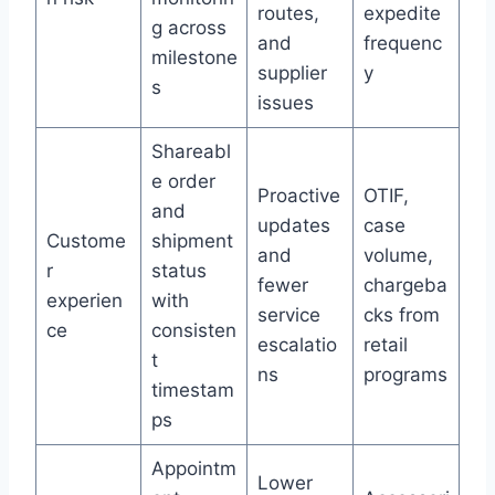
routes,
expedite
g across
and
frequenc
milestone
supplier
y
s
issues
Shareabl
e order
Proactive
OTIF,
and
updates
case
Custome
shipment
and
volume,
r
status
fewer
chargeba
experien
with
service
cks from
ce
consisten
escalatio
retail
t
ns
programs
timestam
ps
Appointm
Lower