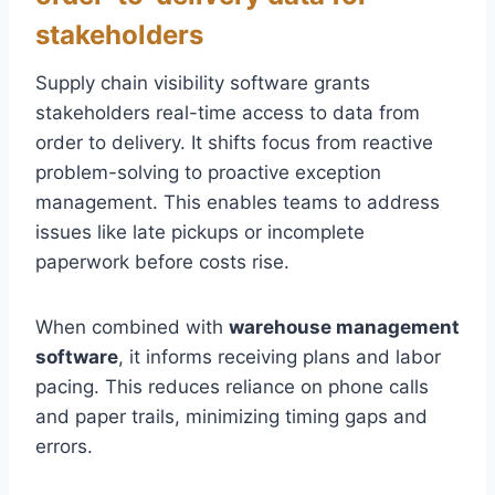
stakeholders
Supply chain visibility software grants
stakeholders real-time access to data from
order to delivery. It shifts focus from reactive
problem-solving to proactive exception
management. This enables teams to address
issues like late pickups or incomplete
paperwork before costs rise.
When combined with
warehouse management
software
, it informs receiving plans and labor
pacing. This reduces reliance on phone calls
and paper trails, minimizing timing gaps and
errors.