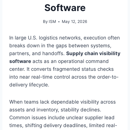
Software
By
ISM
May 12, 2026
In large U.S. logistics networks, execution often
breaks down in the gaps between systems,
partners, and handoffs.
Supply chain visibility
software
acts as an operational command
center. It converts fragmented status checks
into near real-time control across the order-to-
delivery lifecycle.
When teams lack dependable visibility across
assets and inventory, stability declines.
Common issues include unclear supplier lead
times, shifting delivery deadlines, limited real-