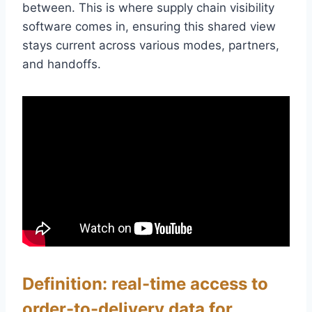
between. This is where supply chain visibility
software comes in, ensuring this shared view
stays current across various modes, partners,
and handoffs.
Definition: real-time access to
order-to-delivery data for