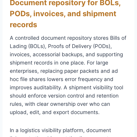
Document repository for BOLs,
PODs, invoices, and shipment
records
A controlled document repository stores Bills of
Lading (BOLs), Proofs of Delivery (PODs),
invoices, accessorial backups, and supporting
shipment records in one place. For large
enterprises, replacing paper packets and ad
hoc file shares lowers error frequency and
improves auditability. A shipment visibility tool
should enforce version control and retention
rules, with clear ownership over who can
upload, edit, and export documents.
In a logistics visibility platform, document