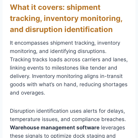
What it covers: shipment
tracking, inventory monitoring,
and disruption identification
It encompasses shipment tracking, inventory
monitoring, and identifying disruptions.
Tracking tracks loads across carriers and lanes,
linking events to milestones like tender and
delivery. Inventory monitoring aligns in-transit
goods with what’s on hand, reducing shortages
and overages.
Disruption identification uses alerts for delays,
temperature issues, and compliance breaches.
Warehouse management software
leverages
these signals to optimize dock staging and