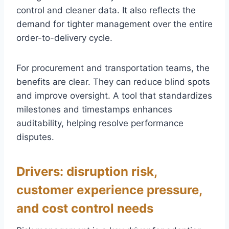
control and cleaner data. It also reflects the
demand for tighter management over the entire
order-to-delivery cycle.
For procurement and transportation teams, the
benefits are clear. They can reduce blind spots
and improve oversight. A tool that standardizes
milestones and timestamps enhances
auditability, helping resolve performance
disputes.
Drivers: disruption risk,
customer experience pressure,
and cost control needs