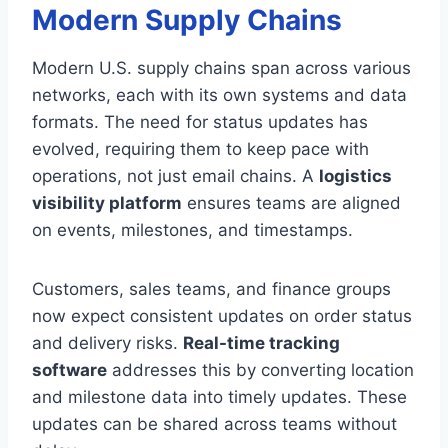
Modern Supply Chains
Modern U.S. supply chains span across various
networks, each with its own systems and data
formats. The need for status updates has
evolved, requiring them to keep pace with
operations, not just email chains. A
logistics
visibility platform
ensures teams are aligned
on events, milestones, and timestamps.
Customers, sales teams, and finance groups
now expect consistent updates on order status
and delivery risks.
Real-time tracking
software
addresses this by converting location
and milestone data into timely updates. These
updates can be shared across teams without