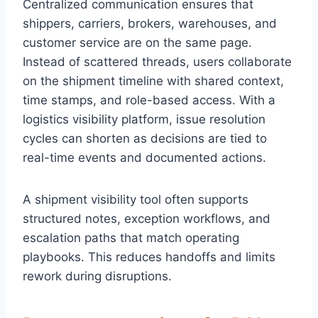
Centralized communication ensures that
shippers, carriers, brokers, warehouses, and
customer service are on the same page.
Instead of scattered threads, users collaborate
on the shipment timeline with shared context,
time stamps, and role-based access. With a
logistics visibility platform, issue resolution
cycles can shorten as decisions are tied to
real-time events and documented actions.
A shipment visibility tool often supports
structured notes, exception workflows, and
escalation paths that match operating
playbooks. This reduces handoffs and limits
rework during disruptions.