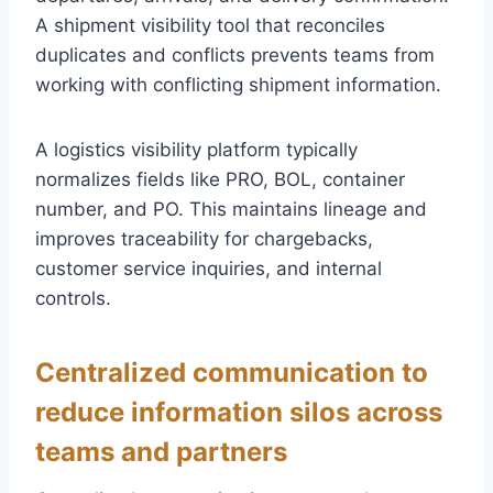
A shipment visibility tool that reconciles
duplicates and conflicts prevents teams from
working with conflicting shipment information.
A logistics visibility platform typically
normalizes fields like PRO, BOL, container
number, and PO. This maintains lineage and
improves traceability for chargebacks,
customer service inquiries, and internal
controls.
Centralized communication to
reduce information silos across
teams and partners