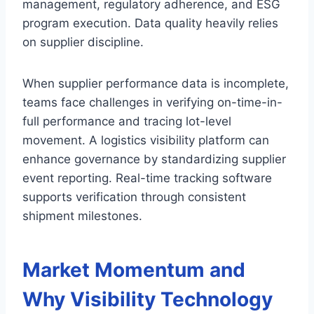
management, regulatory adherence, and ESG
program execution. Data quality heavily relies
on supplier discipline.
When supplier performance data is incomplete,
teams face challenges in verifying on-time-in-
full performance and tracing lot-level
movement. A logistics visibility platform can
enhance governance by standardizing supplier
event reporting. Real-time tracking software
supports verification through consistent
shipment milestones.
Market Momentum and
Why Visibility Technology