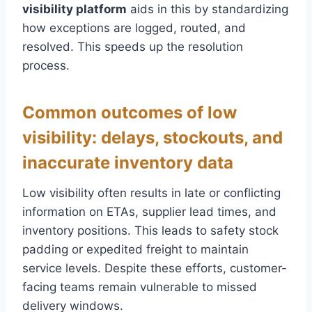
visibility platform
aids in this by standardizing
how exceptions are logged, routed, and
resolved. This speeds up the resolution
process.
Common outcomes of low
visibility: delays, stockouts, and
inaccurate inventory data
Low visibility often results in late or conflicting
information on ETAs, supplier lead times, and
inventory positions. This leads to safety stock
padding or expedited freight to maintain
service levels. Despite these efforts, customer-
facing teams remain vulnerable to missed
delivery windows.