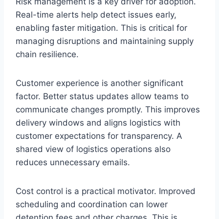
Risk management is a key driver for adoption.
Real-time alerts help detect issues early,
enabling faster mitigation. This is critical for
managing disruptions and maintaining supply
chain resilience.
Customer experience is another significant
factor. Better status updates allow teams to
communicate changes promptly. This improves
delivery windows and aligns logistics with
customer expectations for transparency. A
shared view of logistics operations also
reduces unnecessary emails.
Cost control is a practical motivator. Improved
scheduling and coordination can lower
detention fees and other charges. This is