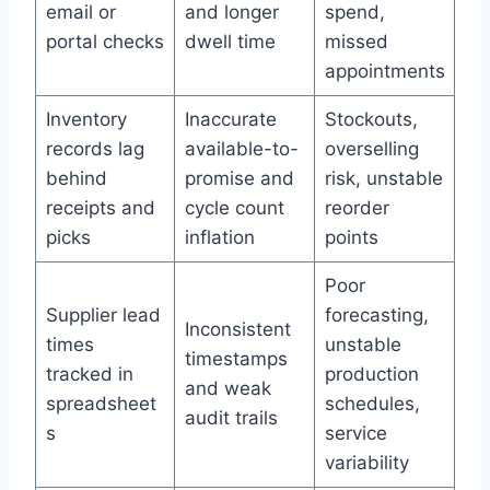
email or
and longer
spend,
portal checks
dwell time
missed
appointments
Inventory
Inaccurate
Stockouts,
records lag
available-to-
overselling
behind
promise and
risk, unstable
receipts and
cycle count
reorder
picks
inflation
points
Poor
Supplier lead
forecasting,
Inconsistent
times
unstable
timestamps
tracked in
production
and weak
spreadsheet
schedules,
audit trails
s
service
variability