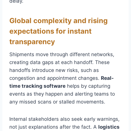
delay.
Global complexity and rising
expectations for instant
transparency
Shipments move through different networks,
creating data gaps at each handoff. These
handoffs introduce new risks, such as
congestion and appointment changes.
Real-
time tracking software
helps by capturing
events as they happen and alerting teams to
any missed scans or stalled movements.
Internal stakeholders also seek early warnings,
not just explanations after the fact. A
logistics