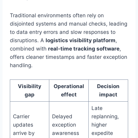
Traditional environments often rely on
disjointed systems and manual checks, leading
to data entry errors and slow responses to
disruptions. A
logistics visibility platform
,
combined with
real-time tracking software
,
offers cleaner timestamps and faster exception
handling.
Visibility
Operational
Decision
gap
effect
impact
Late
Carrier
Delayed
replanning,
updates
exception
higher
arrive by
awareness
expedite