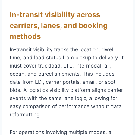
In-transit visibility across
carriers, lanes, and booking
methods
In-transit visibility tracks the location, dwell
time, and load status from pickup to delivery. It
must cover truckload, LTL, intermodal, air,
ocean, and parcel shipments. This includes
data from EDI, carrier portals, email, or spot
bids. A logistics visibility platform aligns carrier
events with the same lane logic, allowing for
easy comparison of performance without data
reformatting.
For operations involving multiple modes, a