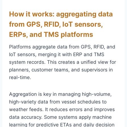
How it works: aggregating data
from GPS, RFID, IoT sensors,
ERPs, and TMS platforms
Platforms aggregate data from GPS, RFID, and
IoT sensors, merging it with ERP and TMS
system records. This creates a unified view for
planners, customer teams, and supervisors in
real-time.
Aggregation is key in managing high-volume,
high-variety data from vessel schedules to
weather feeds. It reduces errors and improves
data accuracy. Some systems apply machine
learning for predictive ETAs and daily decision