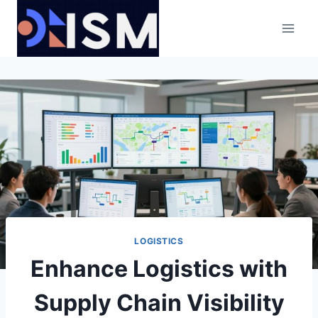
Skip
to
content
LOGISTICS
Enhance Logistics with
Supply Chain Visibility