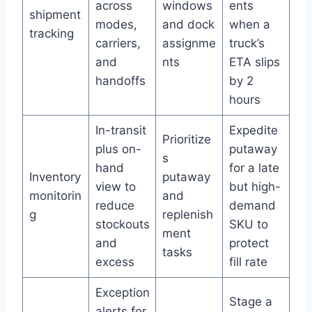
across
windows
ents
shipment
modes,
and dock
when a
tracking
carriers,
assignme
truck’s
and
nts
ETA slips
handoffs
by 2
hours
In-transit
Expedite
Prioritize
plus on-
putaway
s
hand
for a late
Inventory
putaway
view to
but high-
monitorin
and
reduce
demand
g
replenish
stockouts
SKU to
ment
and
protect
tasks
excess
fill rate
Exception
Stage a
alerts for