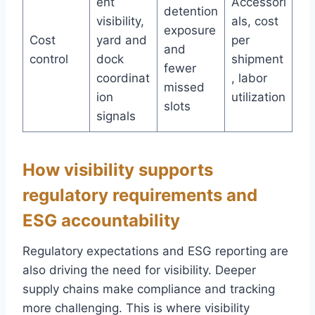
ent
Accessori
detention
visibility,
als, cost
exposure
Cost
yard and
per
and
control
dock
shipment
fewer
coordinat
, labor
missed
ion
utilization
slots
signals
How visibility supports
regulatory requirements and
ESG accountability
Regulatory expectations and ESG reporting are
also driving the need for visibility. Deeper
supply chains make compliance and tracking
more challenging. This is where visibility