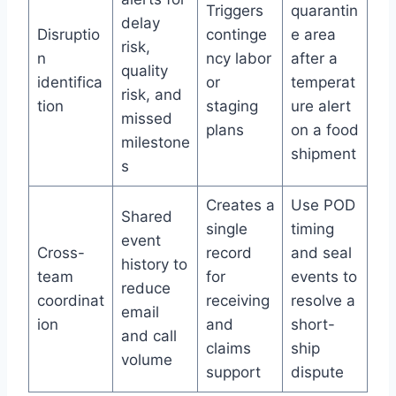
Triggers
quarantin
delay
Disruptio
continge
e area
risk,
n
ncy labor
after a
quality
identifica
or
temperat
risk, and
tion
staging
ure alert
missed
plans
on a food
milestone
shipment
s
Creates a
Use POD
Shared
single
timing
event
Cross-
record
and seal
history to
team
for
events to
reduce
coordinat
receiving
resolve a
email
ion
and
short-
and call
claims
ship
volume
support
dispute