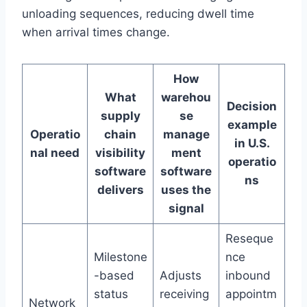
unloading sequences, reducing dwell time
when arrival times change.
How
What
warehou
Decision
supply
se
example
Operatio
chain
manage
in U.S.
nal need
visibility
ment
operatio
software
software
ns
delivers
uses the
signal
Reseque
Milestone
nce
-based
Adjusts
inbound
status
receiving
appointm
Network