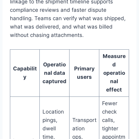
linkage to the shipment timeline supports
compliance reviews and faster dispute
handling. Teams can verify what was shipped,
what was delivered, and what was billed
without chasing attachments.
Measure
Operatio
d
Capabilit
Primary
nal data
operatio
y
users
captured
nal
effect
Fewer
Location
check
pings,
Transport
calls,
dwell
ation
tighter
time,
ops,
appointm