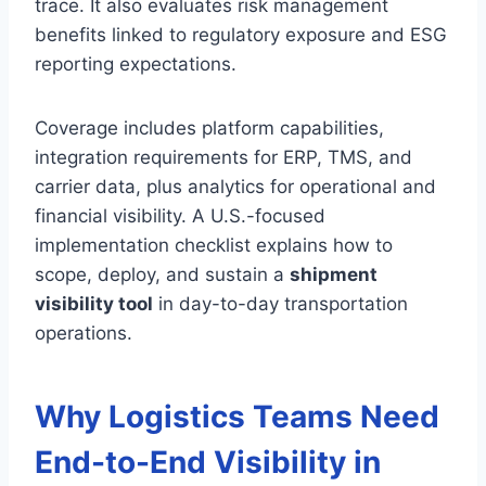
trace. It also evaluates risk management
benefits linked to regulatory exposure and ESG
reporting expectations.
Coverage includes platform capabilities,
integration requirements for ERP, TMS, and
carrier data, plus analytics for operational and
financial visibility. A U.S.-focused
implementation checklist explains how to
scope, deploy, and sustain a
shipment
visibility tool
in day-to-day transportation
operations.
Why Logistics Teams Need
End-to-End Visibility in