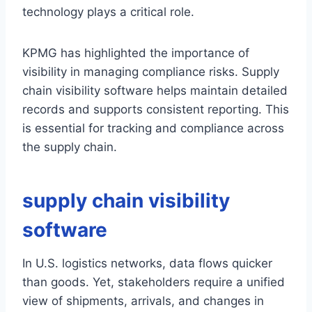
technology plays a critical role.
KPMG has highlighted the importance of
visibility in managing compliance risks. Supply
chain visibility software helps maintain detailed
records and supports consistent reporting. This
is essential for tracking and compliance across
the supply chain.
supply chain visibility
software
In U.S. logistics networks, data flows quicker
than goods. Yet, stakeholders require a unified
view of shipments, arrivals, and changes in