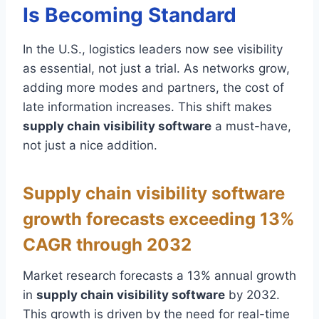
Is Becoming Standard
In the U.S., logistics leaders now see visibility
as essential, not just a trial. As networks grow,
adding more modes and partners, the cost of
late information increases. This shift makes
supply chain visibility software
a must-have,
not just a nice addition.
Supply chain visibility software
growth forecasts exceeding 13%
CAGR through 2032
Market research forecasts a 13% annual growth
in
supply chain visibility software
by 2032.
This growth is driven by the need for real-time