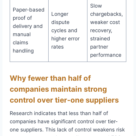
Slow
Paper-based
Longer
chargebacks,
proof of
dispute
weaker cost
delivery and
cycles and
recovery,
manual
higher error
strained
claims
rates
partner
handling
performance
Why fewer than half of
companies maintain strong
control over tier-one suppliers
Research indicates that less than half of
companies have significant control over tier-
one suppliers. This lack of control weakens risk