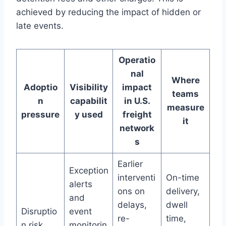
achieved by reducing the impact of hidden or
late events.
Operatio
nal
Where
Adoptio
Visibility
impact
teams
n
capabilit
in U.S.
measure
pressure
y used
freight
it
network
s
Earlier
Exception
interventi
On-time
alerts
ons on
delivery,
and
delays,
dwell
Disruptio
event
re-
time,
n risk
monitorin