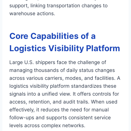
support, linking transportation changes to
warehouse actions.
Core Capabilities of a
Logistics Visibility Platform
Large U.S. shippers face the challenge of
managing thousands of daily status changes
across various carriers, modes, and facilities. A
logistics visibility platform standardizes these
signals into a unified view. It offers controls for
access, retention, and audit trails. When used
effectively, it reduces the need for manual
follow-ups and supports consistent service
levels across complex networks.