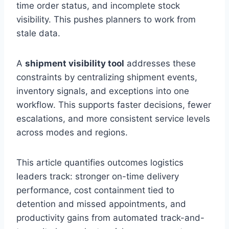
time order status, and incomplete stock
visibility. This pushes planners to work from
stale data.
A
shipment visibility tool
addresses these
constraints by centralizing shipment events,
inventory signals, and exceptions into one
workflow. This supports faster decisions, fewer
escalations, and more consistent service levels
across modes and regions.
This article quantifies outcomes logistics
leaders track: stronger on-time delivery
performance, cost containment tied to
detention and missed appointments, and
productivity gains from automated track-and-