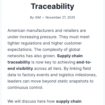
Traceability
By
ISM
November 27, 2025
American manufacturers and retailers are
under increasing pressure. They must meet
tighter regulations and higher customer
expectations. The complexity of global
networks has also grown.
Supply chain
traceability
is now key to achieving
end-to-
end visibility
across all tiers. By linking field
data to factory events and logistics milestones,
leaders can move beyond static snapshots to
continuous control.
We will discuss here how
supply chain