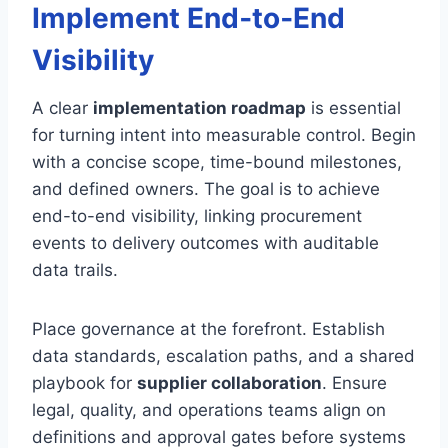
Implement End‑to‑End
Visibility
A clear
implementation roadmap
is essential
for turning intent into measurable control. Begin
with a concise scope, time-bound milestones,
and defined owners. The goal is to achieve
end-to-end visibility, linking procurement
events to delivery outcomes with auditable
data trails.
Place governance at the forefront. Establish
data standards, escalation paths, and a shared
playbook for
supplier collaboration
. Ensure
legal, quality, and operations teams align on
definitions and approval gates before systems