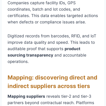
Companies capture facility IDs, GPS
coordinates, batch and lot codes, and
certificates. This data enables targeted actions
when defects or compliance issues arise.
Digitized records from barcodes, RFID, and IoT
improve data quality and speed. This leads to
auditable proof that supports
product
sourcing transparency
and accountable
operations.
Mapping: discovering direct and
indirect suppliers across tiers
Mapping suppliers
reveals tier-2 and tier-3
partners beyond contractual reach. Platforms