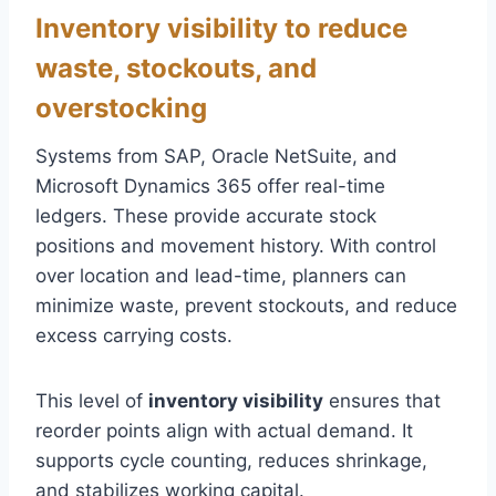
Inventory visibility to reduce
waste, stockouts, and
overstocking
Systems from SAP, Oracle NetSuite, and
Microsoft Dynamics 365 offer real-time
ledgers. These provide accurate stock
positions and movement history. With control
over location and lead-time, planners can
minimize waste, prevent stockouts, and reduce
excess carrying costs.
This level of
inventory visibility
ensures that
reorder points align with actual demand. It
supports cycle counting, reduces shrinkage,
and stabilizes working capital.