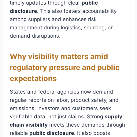
timely updates through clear
public
disclosure
. This also fosters accountability
among suppliers and enhances risk
management during logistics, sourcing, or
demand disruptions.
Why visibility matters amid
regulatory pressure and public
expectations
States and federal agencies now demand
regular reports on labor, product safety, and
emissions. Investors and customers seek
verifiable data, not just claims. Strong
supply
chain visibility
meets these demands through
reliable
public disclosure
. It also boosts