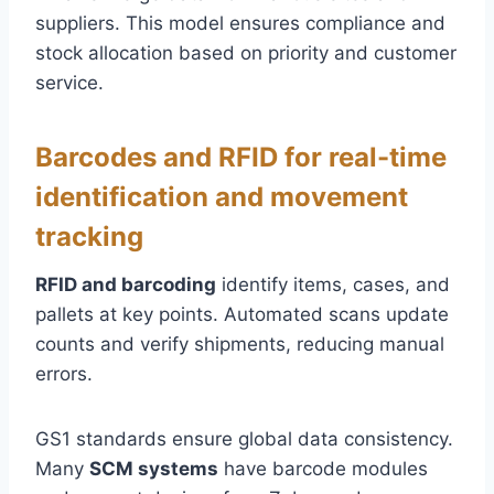
suppliers. This model ensures compliance and
stock allocation based on priority and customer
service.
Barcodes and RFID for real-time
identification and movement
tracking
RFID and barcoding
identify items, cases, and
pallets at key points. Automated scans update
counts and verify shipments, reducing manual
errors.
GS1 standards ensure global data consistency.
Many
SCM systems
have barcode modules