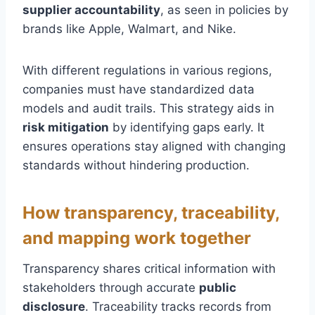
supplier accountability
, as seen in policies by
brands like Apple, Walmart, and Nike.
With different regulations in various regions,
companies must have standardized data
models and audit trails. This strategy aids in
risk mitigation
by identifying gaps early. It
ensures operations stay aligned with changing
standards without hindering production.
How transparency, traceability,
and mapping work together
Transparency shares critical information with
stakeholders through accurate
public
disclosure
. Traceability tracks records from