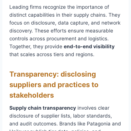
Leading firms recognize the importance of
distinct capabilities in their supply chains. They
focus on disclosure, data capture, and network
discovery. These efforts ensure measurable
controls across procurement and logistics.
Together, they provide
end-to-end visibility
that scales across tiers and regions.
Transparency: disclosing
suppliers and practices to
stakeholders
Supply chain transparency
involves clear
disclosure of supplier lists, labor standards,
and audit outcomes. Brands like Patagonia and