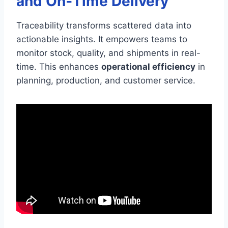
and On‑Time Delivery
Traceability transforms scattered data into
actionable insights. It empowers teams to
monitor stock, quality, and shipments in real-
time. This enhances
operational efficiency
in
planning, production, and customer service.