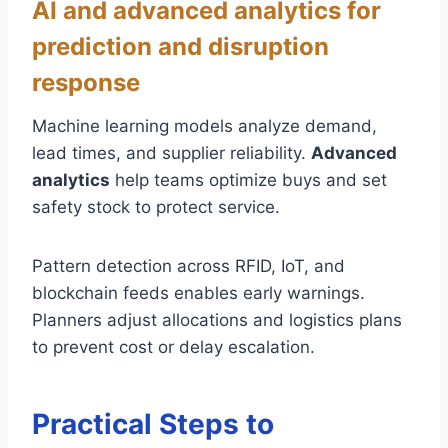
AI and advanced analytics for
prediction and disruption
response
Machine learning models analyze demand,
lead times, and supplier reliability.
Advanced
analytics
help teams optimize buys and set
safety stock to protect service.
Pattern detection across RFID, IoT, and
blockchain feeds enables early warnings.
Planners adjust allocations and logistics plans
to prevent cost or delay escalation.
Practical Steps to