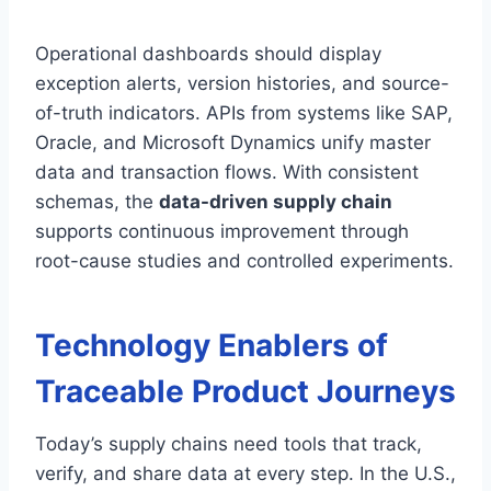
Operational dashboards should display
exception alerts, version histories, and source-
of-truth indicators. APIs from systems like SAP,
Oracle, and Microsoft Dynamics unify master
data and transaction flows. With consistent
schemas, the
data-driven supply chain
supports continuous improvement through
root-cause studies and controlled experiments.
Technology Enablers of
Traceable Product Journeys
Today’s supply chains need tools that track,
verify, and share data at every step. In the U.S.,