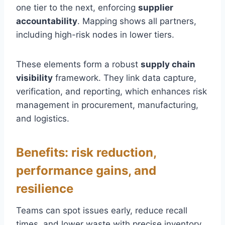
one tier to the next, enforcing
supplier
accountability
. Mapping shows all partners,
including high-risk nodes in lower tiers.
These elements form a robust
supply chain
visibility
framework. They link data capture,
verification, and reporting, which enhances risk
management in procurement, manufacturing,
and logistics.
Benefits: risk reduction,
performance gains, and
resilience
Teams can spot issues early, reduce recall
times, and lower waste with precise inventory