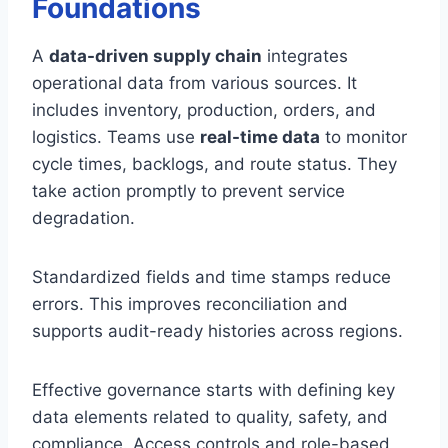
Foundations
A
data-driven supply chain
integrates
operational data from various sources. It
includes inventory, production, orders, and
logistics. Teams use
real-time data
to monitor
cycle times, backlogs, and route status. They
take action promptly to prevent service
degradation.
Standardized fields and time stamps reduce
errors. This improves reconciliation and
supports audit-ready histories across regions.
Effective governance starts with defining key
data elements related to quality, safety, and
compliance. Access controls and role-based