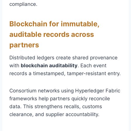
compliance.
Blockchain for immutable,
auditable records across
partners
Distributed ledgers create shared provenance
with
blockchain auditability
. Each event
records a timestamped, tamper-resistant entry.
Consortium networks using Hyperledger Fabric
frameworks help partners quickly reconcile
data. This strengthens recalls, customs
clearance, and supplier accountability.