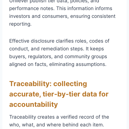
Unilever publish tier data, policies, and
performance notes. This information informs
investors and consumers, ensuring consistent
reporting.
Effective disclosure clarifies roles, codes of
conduct, and remediation steps. It keeps
buyers, regulators, and community groups
aligned on facts, eliminating assumptions.
Traceability: collecting
accurate, tier-by-tier data for
accountability
Traceability creates a verified record of the
who, what, and where behind each item.