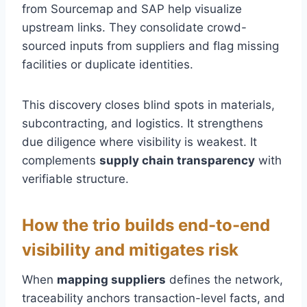
from Sourcemap and SAP help visualize
upstream links. They consolidate crowd-
sourced inputs from suppliers and flag missing
facilities or duplicate identities.
This discovery closes blind spots in materials,
subcontracting, and logistics. It strengthens
due diligence where visibility is weakest. It
complements
supply chain transparency
with
verifiable structure.
How the trio builds end-to-end
visibility and mitigates risk
When
mapping suppliers
defines the network,
traceability anchors transaction-level facts, and