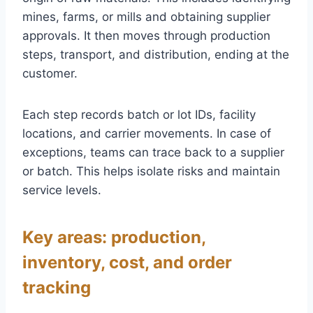
mines, farms, or mills and obtaining supplier
approvals. It then moves through production
steps, transport, and distribution, ending at the
customer.
Each step records batch or lot IDs, facility
locations, and carrier movements. In case of
exceptions, teams can trace back to a supplier
or batch. This helps isolate risks and maintain
service levels.
Key areas: production,
inventory, cost, and order
tracking