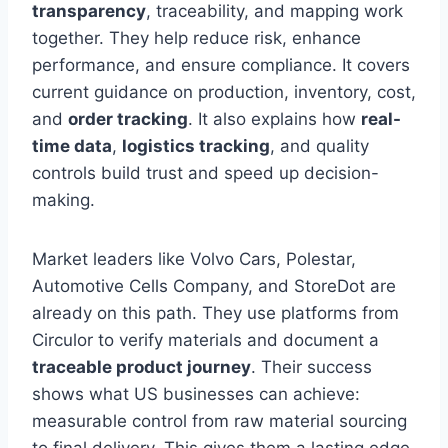
transparency
, traceability, and mapping work
together. They help reduce risk, enhance
performance, and ensure compliance. It covers
current guidance on production, inventory, cost,
and
order tracking
. It also explains how
real-
time data
,
logistics tracking
, and quality
controls build trust and speed up decision-
making.
Market leaders like Volvo Cars, Polestar,
Automotive Cells Company, and StoreDot are
already on this path. They use platforms from
Circulor to verify materials and document a
traceable product journey
. Their success
shows what US businesses can achieve:
measurable control from raw material sourcing