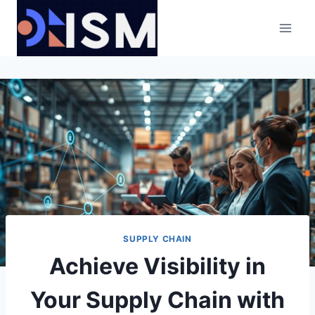
Skip
to
content
SUPPLY CHAIN
Achieve Visibility in
Your Supply Chain with