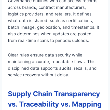
Governance outlines who can access records
across brands, contract manufacturers,
logistics providers, and retailers. It defines
what data is shared, such as certifications,
batch lineage, geolocation, and timestamps. It
also determines when updates are posted,
from real-time scans to periodic uploads.
Clear rules ensure data security while
maintaining accurate, repeatable flows. This
disciplined data supports audits, recalls, and
service recovery without delay.
Supply Chain Transparency
vs. Traceability vs. Mapping