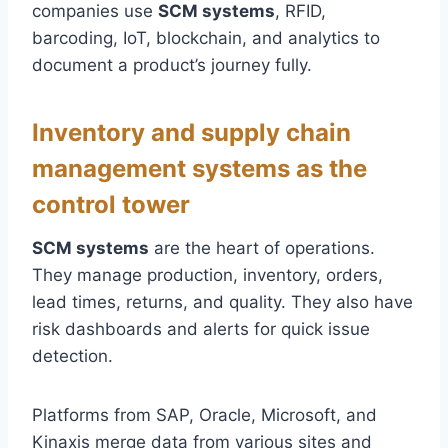
companies use
SCM systems
, RFID,
barcoding, IoT, blockchain, and analytics to
document a product’s journey fully.
Inventory and supply chain
management systems as the
control tower
SCM systems
are the heart of operations.
They manage production, inventory, orders,
lead times, returns, and quality. They also have
risk dashboards and alerts for quick issue
detection.
Platforms from SAP, Oracle, Microsoft, and
Kinaxis merge data from various sites and