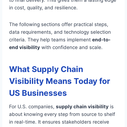
to final delivery. This gives them a lasting edge
in cost, quality, and resilience.
The following sections offer practical steps,
data requirements, and technology selection
criteria. They help teams implement
end-to-
end visibility
with confidence and scale.
What Supply Chain
Visibility Means Today for
US Businesses
For U.S. companies,
supply chain visibility
is
about knowing every step from source to shelf
in real-time. It ensures stakeholders receive