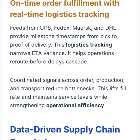
On-time order fulfillment with
real-time logistics tracking
Feeds from UPS, FedEx, Maersk, and DHL
provide milestone timestamps from pick to
proof of delivery. This
logistics tracking
narrows ETA variance. It helps operations
reroute before delays cascade.
Coordinated signals across order, production,
and transport reduce bottlenecks. This lifts fill
rate and maintains service levels while
strengthening
operational efficiency
.
Data-Driven Supply Chain