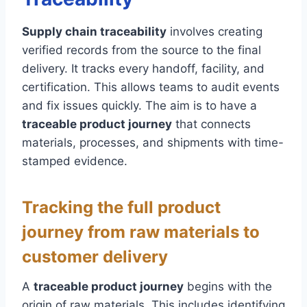
Supply chain traceability
involves creating
verified records from the source to the final
delivery. It tracks every handoff, facility, and
certification. This allows teams to audit events
and fix issues quickly. The aim is to have a
traceable product journey
that connects
materials, processes, and shipments with time-
stamped evidence.
Tracking the full product
journey from raw materials to
customer delivery
A
traceable product journey
begins with the
origin of raw materials. This includes identifying