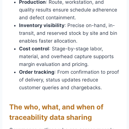
Production
: Route, workstation, and
quality results ensure schedule adherence
and defect containment.
Inventory visibility
: Precise on-hand, in-
transit, and reserved stock by site and bin
enables faster allocation.
Cost control
: Stage-by-stage labor,
material, and overhead capture supports
margin evaluation and pricing.
Order tracking
: From confirmation to proof
of delivery, status updates reduce
customer queries and chargebacks.
The who, what, and when of
traceability data sharing