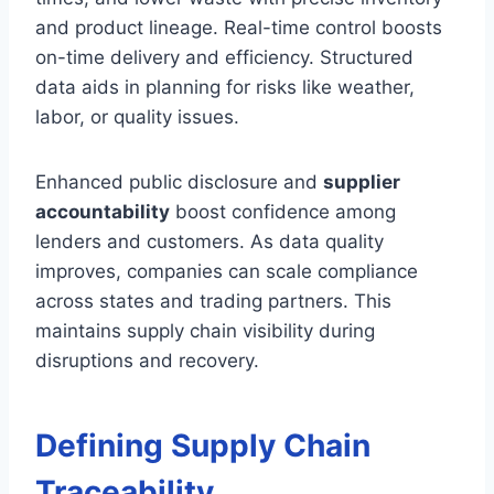
and product lineage. Real-time control boosts
on-time delivery and efficiency. Structured
data aids in planning for risks like weather,
labor, or quality issues.
Enhanced public disclosure and
supplier
accountability
boost confidence among
lenders and customers. As data quality
improves, companies can scale compliance
across states and trading partners. This
maintains supply chain visibility during
disruptions and recovery.
Defining Supply Chain
Traceability