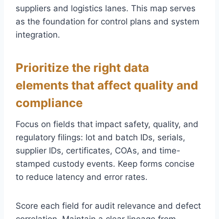
suppliers and logistics lanes. This map serves
as the foundation for control plans and system
integration.
Prioritize the right data
elements that affect quality and
compliance
Focus on fields that impact safety, quality, and
regulatory filings: lot and batch IDs, serials,
supplier IDs, certificates, COAs, and time-
stamped custody events. Keep forms concise
to reduce latency and error rates.
Score each field for audit relevance and defect