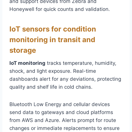
and support devices from Zebra and
Honeywell for quick counts and validation.
IoT sensors for condition
monitoring in transit and
storage
IoT monitoring
tracks temperature, humidity,
shock, and light exposure. Real-time
dashboards alert for any deviations, protecting
quality and shelf life in cold chains.
Bluetooth Low Energy and cellular devices
send data to gateways and cloud platforms
from AWS and Azure. Alerts prompt for route
changes or immediate replacements to ensure