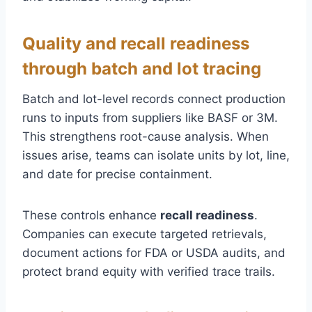
Quality and recall readiness
through batch and lot tracing
Batch and lot-level records connect production
runs to inputs from suppliers like BASF or 3M.
This strengthens root-cause analysis. When
issues arise, teams can isolate units by lot, line,
and date for precise containment.
These controls enhance
recall readiness
.
Companies can execute targeted retrievals,
document actions for FDA or USDA audits, and
protect brand equity with verified trace trails.