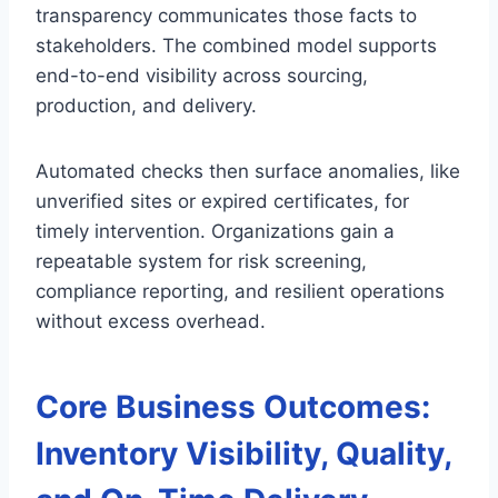
transparency communicates those facts to
stakeholders. The combined model supports
end-to-end visibility across sourcing,
production, and delivery.
Automated checks then surface anomalies, like
unverified sites or expired certificates, for
timely intervention. Organizations gain a
repeatable system for risk screening,
compliance reporting, and resilient operations
without excess overhead.
Core Business Outcomes:
Inventory Visibility, Quality,