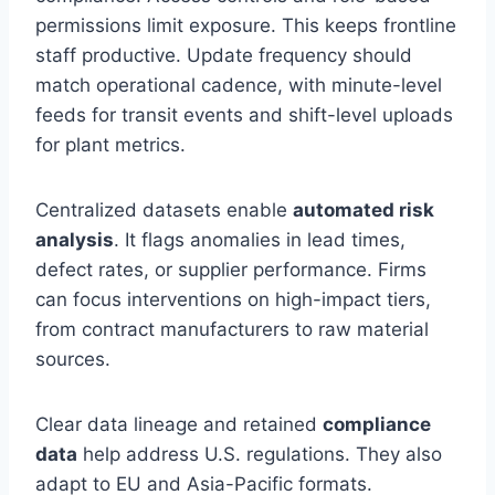
permissions limit exposure. This keeps frontline
staff productive. Update frequency should
match operational cadence, with minute-level
feeds for transit events and shift-level uploads
for plant metrics.
Centralized datasets enable
automated risk
analysis
. It flags anomalies in lead times,
defect rates, or supplier performance. Firms
can focus interventions on high-impact tiers,
from contract manufacturers to raw material
sources.
Clear data lineage and retained
compliance
data
help address U.S. regulations. They also
adapt to EU and Asia-Pacific formats.