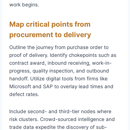
work begins.
Map critical points from
procurement to delivery
Outline the journey from purchase order to
proof of delivery. Identify chokepoints such as
contract award, inbound receiving, work-in-
progress, quality inspection, and outbound
handoff. Utilize digital tools from firms like
Microsoft and SAP to overlay lead times and
defect rates.
Include second- and third-tier nodes where
risk clusters. Crowd-sourced intelligence and
trade data expedite the discovery of sub-