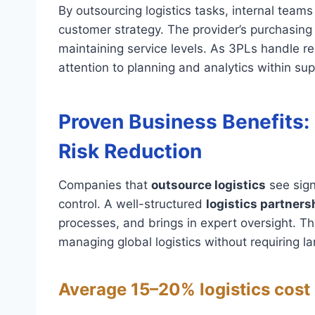
By outsourcing logistics tasks, internal team
customer strategy. The provider’s purchasin
maintaining service levels. As 3PLs handle r
attention to planning and analytics within s
Proven Business Benefits: 
Risk Reduction
Companies that
outsource logistics
see sign
control. A well-structured
logistics partners
processes, and brings in expert oversight. Th
managing global logistics without requiring l
Average 15–20% logistics cost 