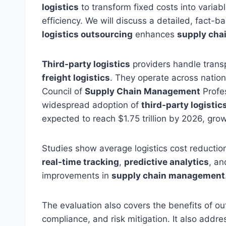
logistics
to transform fixed costs into variab
efficiency. We will discuss a detailed, fact-
logistics outsourcing
enhances
supply ch
Third-party logistics
providers handle transp
freight logistics
. They operate across natio
Council of
Supply Chain Management
Profe
widespread adoption of
third-party logistic
expected to reach $1.75 trillion by 2026, gro
Studies show average logistics cost reduction
real-time tracking
,
predictive analytics
, an
improvements in
supply chain management
The evaluation also covers the benefits of outs
compliance, and risk mitigation. It also addre