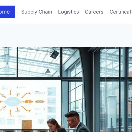
ome
Supply Chain
Logistics
Careers
Certifica