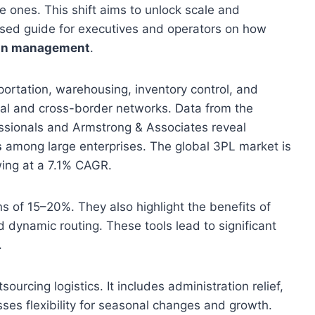
le ones. This shift aims to unlock scale and
based guide for executives and operators on how
ain management
.
ortation, warehousing, inventory control, and
nal and cross-border networks. Data from the
ssionals and Armstrong & Associates reveal
s
among large enterprises. The global 3PL market is
wing at a 7.1% CAGR.
s of 15–20%. They also highlight the benefits of
d dynamic routing. These tools lead to significant
.
ourcing logistics. It includes administration relief,
sses flexibility for seasonal changes and growth.