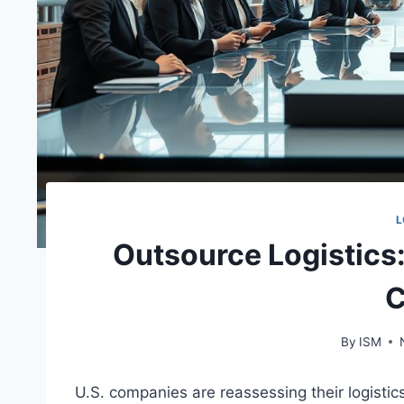
L
Outsource Logistics
C
By
ISM
U.S. companies are reassessing their logistic