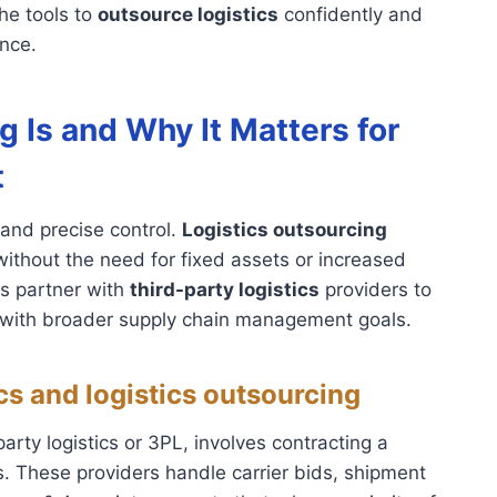
he tools to
outsource logistics
confidently and
nce.
 Is and Why It Matters for
t
and precise control.
Logistics outsourcing
thout the need for fixed assets or increased
es partner with
third-party logistics
providers to
s with broader supply chain management goals.
ics and logistics outsourcing
arty logistics or 3PL, involves contracting a
ns. These providers handle carrier bids, shipment