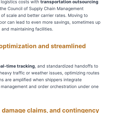
 logistics costs with
transportation outsourcing
 the Council of Supply Chain Management
f scale and better carrier rates. Moving to
labor can lead to even more savings, sometimes up
and maintaining facilities.
 optimization and streamlined
eal-time tracking
, and standardized handoffs to
heavy traffic or weather issues, optimizing routes
ns are amplified when shippers integrate
management and order orchestration under one
 damage claims, and contingency