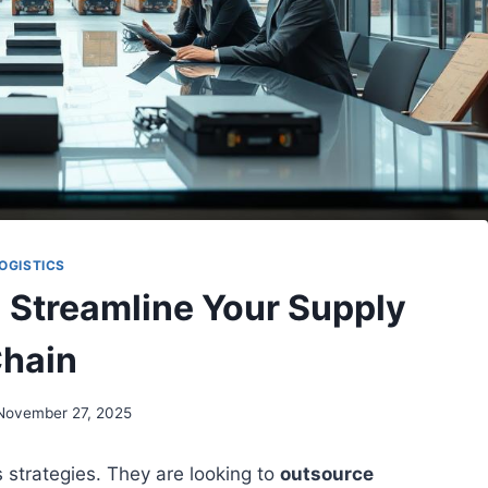
OGISTICS
: Streamline Your Supply
hain
November 27, 2025
s strategies. They are looking to
outsource