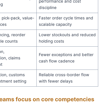
performance and cost
ng
discipline
 pick-pack, value-
Faster order cycle times and
ices
scalable capacity
cing, reorder
Lower stockouts and reduced
cle counts
holding costs
on,
Fewer exceptions and better
on, claims
cash flow cadence
t
ion, customs
Reliable cross-border flow
ntment setting
with fewer delays
 teams focus on core competencies