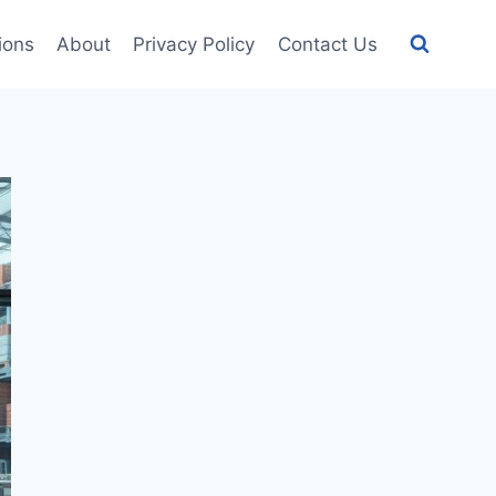
tions
About
Privacy Policy
Contact Us