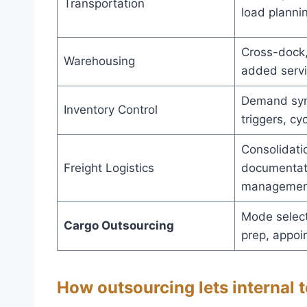
Transportation
load planni
Cross-dock,
Warehousing
added serv
Demand syn
Inventory Control
triggers, cy
Consolidati
Freight Logistics
documentati
managemen
Mode select
Cargo Outsourcing
prep, appoi
How outsourcing lets internal