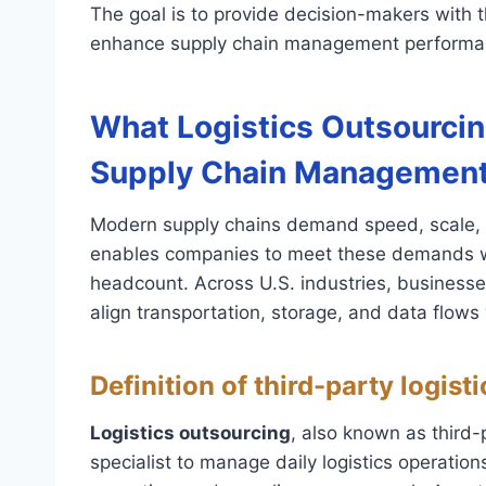
The goal is to provide decision-makers with t
enhance supply chain management performa
What Logistics Outsourcing
Supply Chain Managemen
Modern supply chains demand speed, scale, 
enables companies to meet these demands wi
headcount. Across U.S. industries, business
align transportation, storage, and data flow
Definition of third-party logist
Logistics outsourcing
, also known as third-p
specialist to manage daily logistics operatio