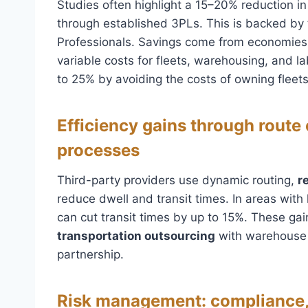
Studies often highlight a 15–20% reduction in
through established 3PLs. This is backed by
Professionals. Savings come from economies o
variable costs for fleets, warehousing, and 
to 25% by avoiding the costs of owning fleets 
Efficiency gains through route
processes
Third-party providers use dynamic routing,
r
reduce dwell and transit times. In areas with 
can cut transit times by up to 15%. These gai
transportation outsourcing
with warehouse 
partnership.
Risk management: compliance,