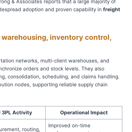
ng & Associates reports that a large majority of
idespread adoption and proven capability in
freight
, warehousing, inventory control,
tation networks, multi-client warehouses, and
chronize orders and stock levels. They also
ng, consolidation, scheduling, and claims handling.
ution nodes, supporting reliable supply chain
 3PL Activity
Operational Impact
Improved on-time
urement, routing,