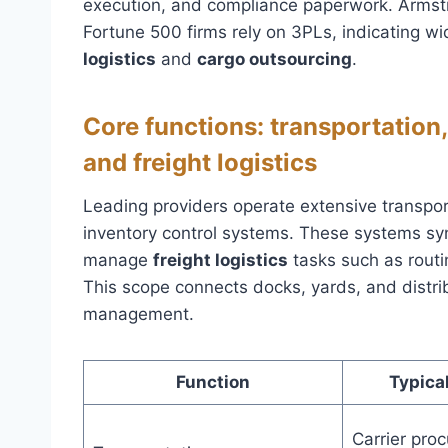
execution, and compliance paperwork. Armstro
Fortune 500 firms rely on 3PLs, indicating w
logistics
and
cargo outsourcing
.
Core functions: transportation
and freight logistics
Leading providers operate extensive transpor
inventory control systems. These systems syn
manage
freight logistics
tasks such as routi
This scope connects docks, yards, and distrib
management.
Function
Typical
Carrier proc