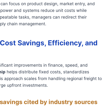
s can focus on product design, market entry, and
g power and systems reduce unit costs while
epeatable tasks, managers can redirect their
upply chain management.
Cost Savings, Efficiency, and
ificant improvements in finance, speed, and
hip
helps distribute fixed costs, standardizes
is approach scales from handling regional freight to
arge upfront investments.
savings cited by industry sources