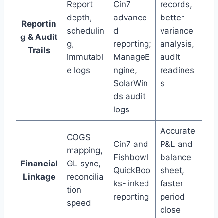
Report
Cin7
records,
depth,
advance
better
Reportin
schedulin
d
variance
g & Audit
g,
reporting;
analysis,
Trails
immutabl
ManageE
audit
e logs
ngine,
readines
SolarWin
s
ds audit
logs
Accurate
COGS
Cin7 and
P&L and
mapping,
Fishbowl
balance
Financial
GL sync,
QuickBoo
sheet,
Linkage
reconcilia
ks-linked
faster
tion
reporting
period
speed
close