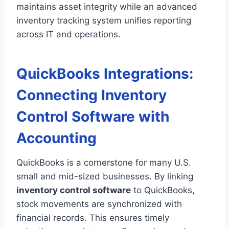
maintains asset integrity while an advanced
inventory tracking system unifies reporting
across IT and operations.
QuickBooks Integrations:
Connecting Inventory
Control Software with
Accounting
QuickBooks is a cornerstone for many U.S.
small and mid-sized businesses. By linking
inventory control software
to QuickBooks,
stock movements are synchronized with
financial records. This ensures timely