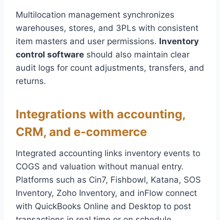
Multilocation management synchronizes
warehouses, stores, and 3PLs with consistent
item masters and user permissions.
Inventory
control software
should also maintain clear
audit logs for count adjustments, transfers, and
returns.
Integrations with accounting,
CRM, and e-commerce
Integrated accounting links inventory events to
COGS and valuation without manual entry.
Platforms such as Cin7, Fishbowl, Katana, SOS
Inventory, Zoho Inventory, and inFlow connect
with QuickBooks Online and Desktop to post
transactions in real time or on schedule.