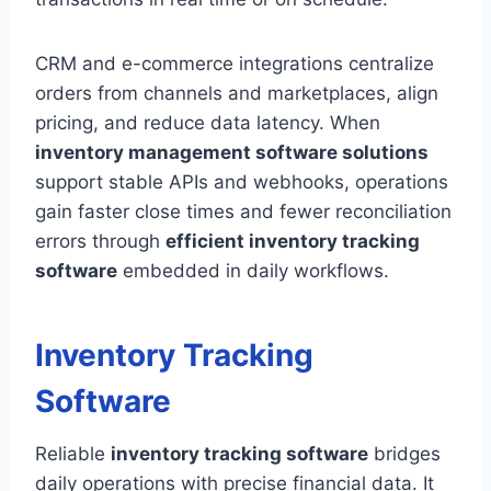
CRM and e-commerce integrations centralize
orders from channels and marketplaces, align
pricing, and reduce data latency. When
inventory management software solutions
support stable APIs and webhooks, operations
gain faster close times and fewer reconciliation
errors through
efficient inventory tracking
software
embedded in daily workflows.
Inventory Tracking
Software
Reliable
inventory tracking software
bridges
daily operations with precise financial data. It