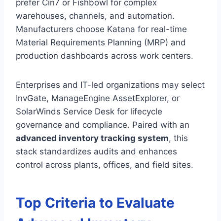
prefer Cin7 or Fishbowl for complex
warehouses, channels, and automation.
Manufacturers choose Katana for real-time
Material Requirements Planning (MRP) and
production dashboards across work centers.
Enterprises and IT-led organizations may select
InvGate, ManageEngine AssetExplorer, or
SolarWinds Service Desk for lifecycle
governance and compliance. Paired with an
advanced inventory tracking system
, this
stack standardizes audits and enhances
control across plants, offices, and field sites.
Top Criteria to Evaluate