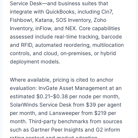
Service Desk—and business suites that
integrate with QuickBooks, including Cin7,
Fishbowl, Katana, SOS Inventory, Zoho
Inventory, inFlow, and NEX. Core capabilities
assessed include real-time tracking, barcode
and RFID, automated reordering, multilocation
controls, and cloud, on‑premises, or hybrid
deployment models.
Where available, pricing is cited to anchor
evaluation: InvGate Asset Management at an
estimated $0.21–$0.38 per node per month,
SolarWinds Service Desk from $39 per agent
per month, and Lansweeper from $219 per
month. Third‑party benchmarks from sources
such as Gartner Peer Insights and G2 inform