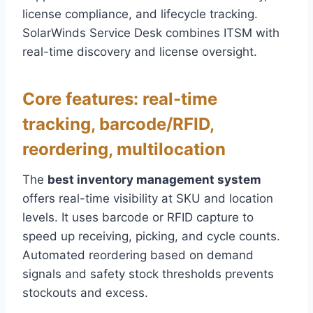
license compliance, and lifecycle tracking.
SolarWinds Service Desk combines ITSM with
real-time discovery and license oversight.
Core features: real-time
tracking, barcode/RFID,
reordering, multilocation
The
best inventory management system
offers real-time visibility at SKU and location
levels. It uses barcode or RFID capture to
speed up receiving, picking, and cycle counts.
Automated reordering based on demand
signals and safety stock thresholds prevents
stockouts and excess.