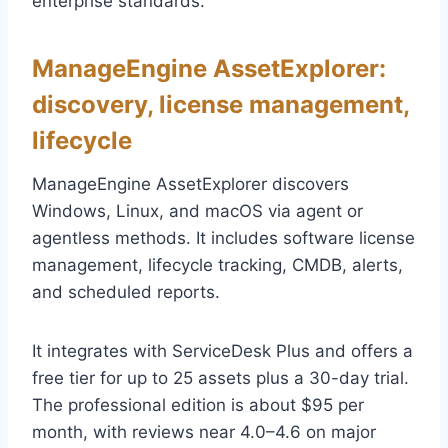
enterprise standards.
ManageEngine AssetExplorer:
discovery, license management,
lifecycle
ManageEngine AssetExplorer discovers
Windows, Linux, and macOS via agent or
agentless methods. It includes software license
management, lifecycle tracking, CMDB, alerts,
and scheduled reports.
It integrates with ServiceDesk Plus and offers a
free tier for up to 25 assets plus a 30-day trial.
The professional edition is about $95 per
month, with reviews near 4.0–4.6 on major