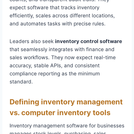
expect software that tracks inventory
efficiently, scales across different locations,
and automates tasks with precise rules.
Leaders also seek
inventory control software
that seamlessly integrates with finance and
sales workflows. They now expect real-time
accuracy, stable APIs, and consistent
compliance reporting as the minimum
standard.
Defining inventory management
vs. computer inventory tools
Inventory management software for businesses
manages stock levels, purchasing, sales