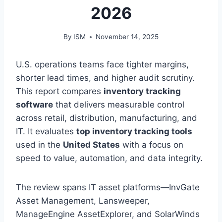
2026
By
ISM
November 14, 2025
U.S. operations teams face tighter margins,
shorter lead times, and higher audit scrutiny.
This report compares
inventory tracking
software
that delivers measurable control
across retail, distribution, manufacturing, and
IT. It evaluates
top inventory tracking tools
used in the
United States
with a focus on
speed to value, automation, and data integrity.
The review spans IT asset platforms—InvGate
Asset Management, Lansweeper,
ManageEngine AssetExplorer, and SolarWinds