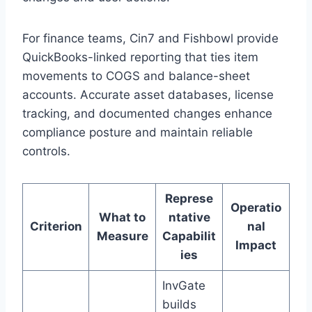
For finance teams, Cin7 and Fishbowl provide
QuickBooks-linked reporting that ties item
movements to COGS and balance-sheet
accounts. Accurate asset databases, license
tracking, and documented changes enhance
compliance posture and maintain reliable
controls.
Represe
Operatio
What to
ntative
Criterion
nal
Measure
Capabilit
Impact
ies
InvGate
builds