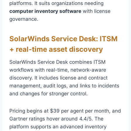
platforms. It suits organizations needing
computer inventory software
with license
governance.
SolarWinds Service Desk: ITSM
+ real-time asset discovery
SolarWinds Service Desk combines ITSM
workflows with real-time, network-aware
discovery. It includes license and contract
management, audit logs, and links to incidents
and changes for stronger control.
Pricing begins at $39 per agent per month, and
Gartner ratings hover around 4.4/5. The
platform supports an advanced inventory