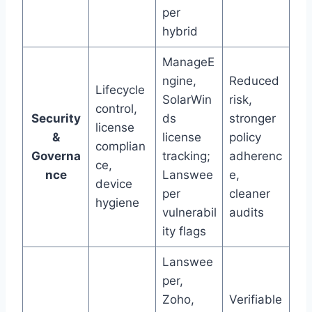
per
hybrid
ManageE
ngine,
Reduced
Lifecycle
SolarWin
risk,
control,
Security
ds
stronger
license
&
license
policy
complian
Governa
tracking;
adherenc
ce,
nce
Lanswee
e,
device
per
cleaner
hygiene
vulnerabil
audits
ity flags
Lanswee
per,
Zoho,
Verifiable