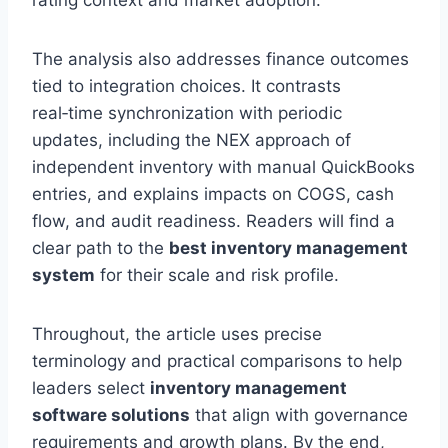
rating context and market adoption.
The analysis also addresses finance outcomes
tied to integration choices. It contrasts
real‑time synchronization with periodic
updates, including the NEX approach of
independent inventory with manual QuickBooks
entries, and explains impacts on COGS, cash
flow, and audit readiness. Readers will find a
clear path to the
best inventory management
system
for their scale and risk profile.
Throughout, the article uses precise
terminology and practical comparisons to help
leaders select
inventory management
software solutions
that align with governance
requirements and growth plans. By the end,