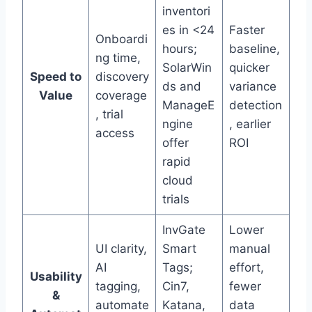
inventori
es in <24
Faster
Onboardi
hours;
baseline,
ng time,
SolarWin
quicker
Speed to
discovery
ds and
variance
Value
coverage
ManageE
detection
, trial
ngine
, earlier
access
offer
ROI
rapid
cloud
trials
InvGate
Lower
UI clarity,
Smart
manual
AI
Tags;
effort,
Usability
tagging,
Cin7,
fewer
&
automate
Katana,
data