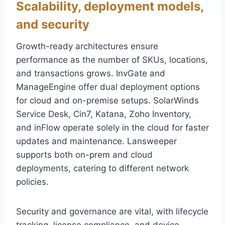
Scalability, deployment models,
and security
Growth-ready architectures ensure
performance as the number of SKUs, locations,
and transactions grows. InvGate and
ManageEngine offer dual deployment options
for cloud and on-premise setups. SolarWinds
Service Desk, Cin7, Katana, Zoho Inventory,
and inFlow operate solely in the cloud for faster
updates and maintenance. Lansweeper
supports both on-prem and cloud
deployments, catering to different network
policies.
Security and governance are vital, with lifecycle