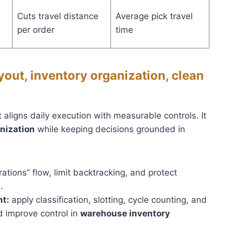
Cuts travel distance
Average pick travel
per order
time
yout, inventory organization, clean
t aligns daily execution with measurable controls. It
nization
while keeping decisions grounded in
ations” flow, limit backtracking, and protect
.
t:
apply classification, slotting, cycle counting, and
d improve control in
warehouse inventory