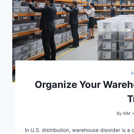
L
Organize Your Wareho
T
By
ISM
In U.S. distribution, warehouse disorder is a 