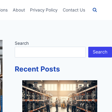
tions
About
Privacy Policy
Contact Us
Search
Search
Recent Posts