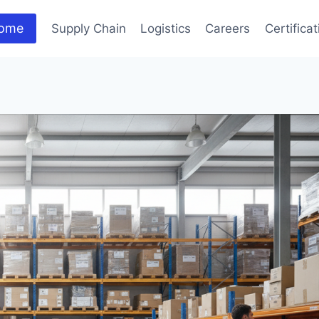
ome
Supply Chain
Logistics
Careers
Certifica