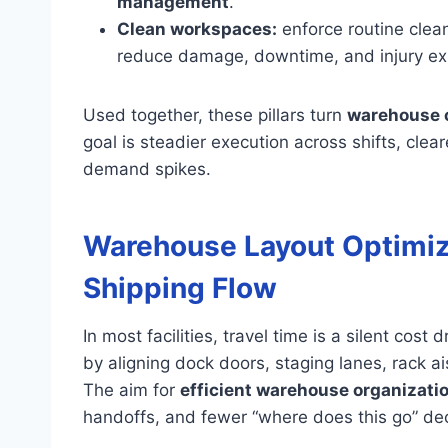
management
.
Clean workspaces:
enforce routine clean
reduce damage, downtime, and injury ex
Used together, these pillars turn
warehouse o
goal is steadier execution across shifts, clea
demand spikes.
Warehouse Layout Optimiza
Shipping Flow
In most facilities, travel time is a silent co
by aligning dock doors, staging lanes, rack ai
The aim for
efficient warehouse organizati
handoffs, and fewer “where does this go” dec