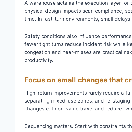
A warehouse acts as the execution layer for p
physical design impacts scan compliance, sea
time. In fast-turn environments, small delay
Safety conditions also influence performance.
fewer tight turns reduce incident risk while kee
congestion and near-misses are practical risk
productivity.
Focus on small changes that c
High-return improvements rarely require a full 
separating mixed-use zones, and re-staging
changes cut non-value travel and reduce “whe
Sequencing matters. Start with constraints t