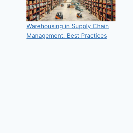
Warehousing in Supply Chain
Management: Best Practices