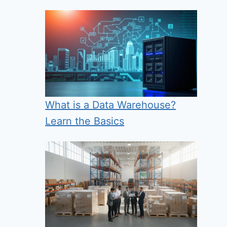
What is a Data Warehouse?
Learn the Basics