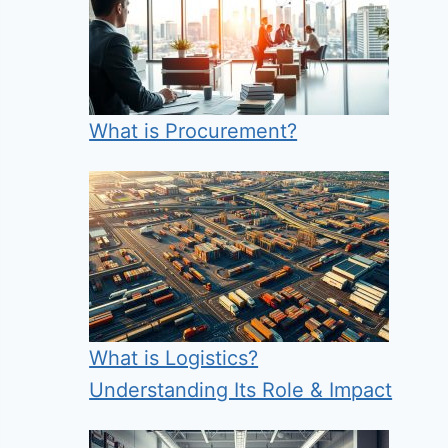
What is Procurement?
What is Logistics?
Understanding Its Role & Impact