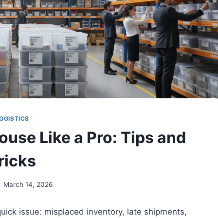
OGISTICS
use Like a Pro: Tips and
ricks
March 14, 2026
quick issue: misplaced inventory, late shipments,