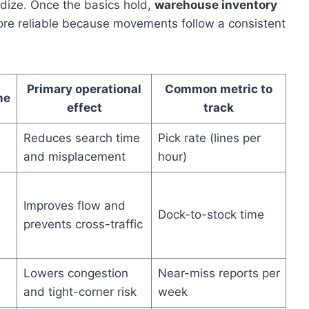
dize. Once the basics hold,
warehouse inventory
re reliable because movements follow a consistent
Primary operational
Common metric to
me
effect
track
Reduces search time
Pick rate (lines per
and misplacement
hour)
Improves flow and
Dock-to-stock time
prevents cross-traffic
Lowers congestion
Near-miss reports per
and tight-corner risk
week