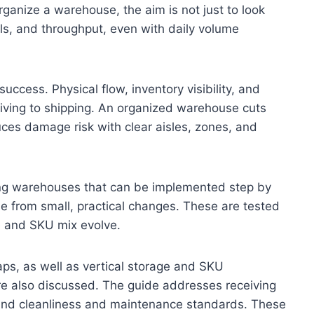
rganize a warehouse, the aim is not just to look
vels, and throughput, even with daily volume
uccess. Physical flow, inventory visibility, and
iving to shipping. An organized warehouse cuts
ces damage risk with clear aisles, zones, and
zing warehouses that can be implemented step by
e from small, practical changes. These are tested
e and SKU mix evolve.
maps, as well as vertical storage and SKU
 are also discussed. The guide addresses receiving
 and cleanliness and maintenance standards. These