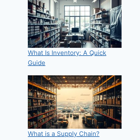
What Is Inventory: A Quick
Guide
What is a Supply Chain?