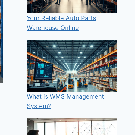
Your Reliable Auto Parts
Warehouse Online
What is WMS Management
System?