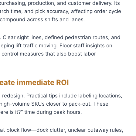
urchasing, production, and customer delivery. Its
rch time, and pick accuracy, affecting order cycle
s compound across shifts and lanes.
 Clear sight lines, defined pedestrian routes, and
ping lift traffic moving. Floor staff insights on
 control measures that also boost labor
reate immediate ROI
redesign. Practical tips include labeling locations,
 high-volume SKUs closer to pack-out. These
re is it?” time during peak hours.
hat block flow—dock clutter, unclear putaway rules,