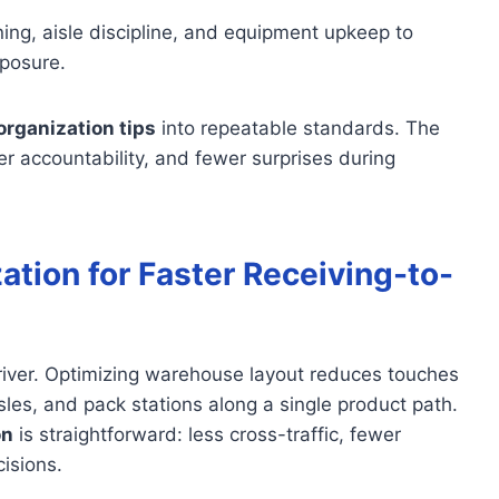
ing, aisle discipline, and equipment upkeep to
posure.
rganization tips
into repeatable standards. The
rer accountability, and fewer surprises during
tion for Faster Receiving-to-
st driver. Optimizing warehouse layout reduces touches
sles, and pack stations along a single product path.
on
is straightforward: less cross-traffic, fewer
isions.