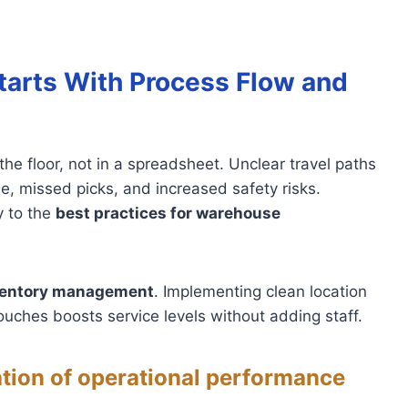
tarts With Process Flow and
e floor, not in a spreadsheet. Unclear travel paths
e, missed picks, and increased safety risks.
y to the
best practices for warehouse
ventory management
. Implementing clean location
ouches boosts service levels without adding staff.
tion of operational performance