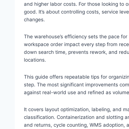
and higher labor costs. For those looking to o
good. It’s about controlling costs, service le
changes.
The warehouse’s efficiency sets the pace for s
workspace order impact every step from rece
down search time, prevents rework, and redu
locations.
This guide offers repeatable tips for organi
step. The most significant improvements com
against real-world use and refined as volum
It covers layout optimization, labeling, and 
classification. Containerization and slotting
and returns, cycle counting, WMS adoption,