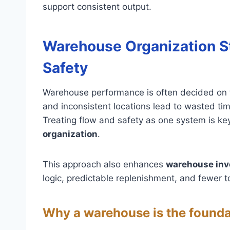
support consistent output.
Warehouse Organization S
Safety
Warehouse performance is often decided on th
and inconsistent locations lead to wasted tim
Treating flow and safety as one system is ke
organization
.
This approach also enhances
warehouse in
logic, predictable replenishment, and fewer t
Why a warehouse is the founda