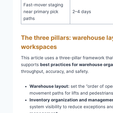
Fast-mover staging
near primary pick
2–4 days
paths
The three pillars: warehouse la
workspaces
This article uses a three-pillar framework tha
supports
best practices for warehouse orga
throughput, accuracy, and safety.
Warehouse layout:
set the “order of oper
movement paths for lifts and pedestrians
Inventory organization and managemen
system visibility to reduce exceptions an