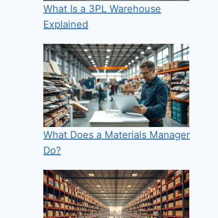
What Is a 3PL Warehouse
Explained
What Does a Materials Manager
Do?