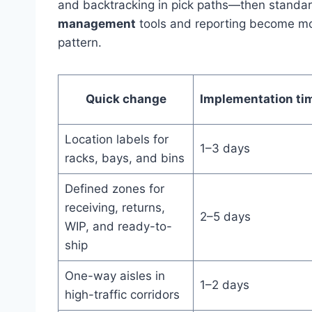
and backtracking in pick paths—then standar
management
tools and reporting become mo
pattern.
Quick change
Implementation ti
Location labels for
1–3 days
racks, bays, and bins
Defined zones for
receiving, returns,
2–5 days
WIP, and ready-to-
ship
One-way aisles in
1–2 days
high-traffic corridors