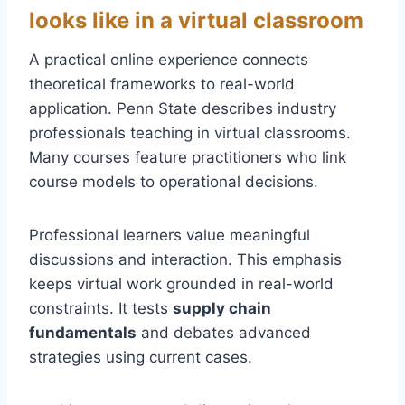
looks like in a virtual classroom
A practical online experience connects
theoretical frameworks to real-world
application. Penn State describes industry
professionals teaching in virtual classrooms.
Many courses feature practitioners who link
course models to operational decisions.
Professional learners value meaningful
discussions and interaction. This emphasis
keeps virtual work grounded in real-world
constraints. It tests
supply chain
fundamentals
and debates advanced
strategies using current cases.