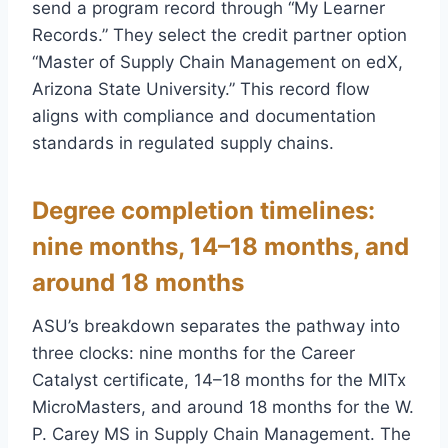
send a program record through “My Learner
Records.” They select the credit partner option
“Master of Supply Chain Management on edX,
Arizona State University.” This record flow
aligns with compliance and documentation
standards in regulated supply chains.
Degree completion timelines:
nine months, 14–18 months, and
around 18 months
ASU’s breakdown separates the pathway into
three clocks: nine months for the Career
Catalyst certificate, 14–18 months for the MITx
MicroMasters, and around 18 months for the W.
P. Carey MS in Supply Chain Management. The