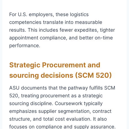
For U.S. employers, these logistics
competencies translate into measurable
results. This includes fewer expedites, tighter
appointment compliance, and better on-time
performance.
Strategic Procurement and
sourcing decisions (SCM 520)
ASU documents that the pathway fulfills SCM
520, treating procurement as a strategic
sourcing discipline. Coursework typically
emphasizes supplier segmentation, contract
structure, and total cost evaluation. It also
focuses on compliance and supply assurance.