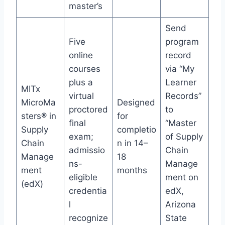
master’s
Send
Five
program
online
record
courses
via “My
plus a
Learner
MITx
virtual
Records”
MicroMa
Designed
proctored
to
sters® in
for
final
“Master
Supply
completio
exam;
of Supply
Chain
n in 14–
admissio
Chain
Manage
18
ns-
Manage
ment
months
eligible
ment on
(edX)
credentia
edX,
l
Arizona
recognize
State