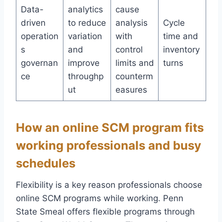
Data-
analytics
cause
driven
to reduce
analysis
Cycle
operation
variation
with
time and
s
and
control
inventory
governan
improve
limits and
turns
ce
throughp
counterm
ut
easures
How an online SCM program fits
working professionals and busy
schedules
Flexibility is a key reason professionals choose
online SCM programs while working. Penn
State Smeal offers flexible programs through