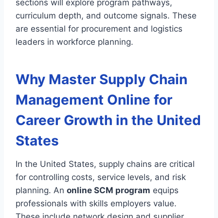
sections will explore program pathways,
curriculum depth, and outcome signals. These
are essential for procurement and logistics
leaders in workforce planning.
Why Master Supply Chain
Management Online for
Career Growth in the United
States
In the United States, supply chains are critical
for controlling costs, service levels, and risk
planning. An
online SCM program
equips
professionals with skills employers value.
These include network design and supplier