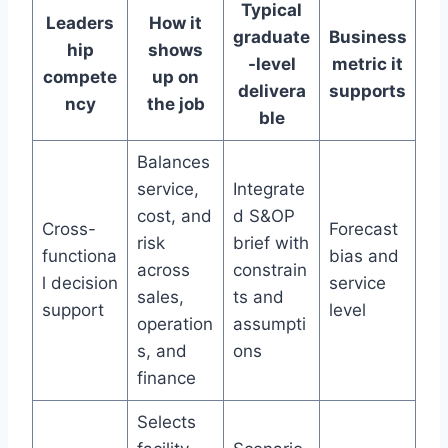
Typical
Leaders
How it
graduate
Business
hip
shows
-level
metric it
compete
up on
delivera
supports
ncy
the job
ble
Balances
service,
Integrate
cost, and
d S&OP
Cross-
Forecast
risk
brief with
functiona
bias and
across
constrain
l decision
service
sales,
ts and
support
level
operation
assumpti
s, and
ons
finance
Selects