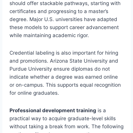
should offer stackable pathways, starting with
certificates and progressing to a master’s
degree. Major U.S. universities have adapted
these models to support career advancement
while maintaining academic rigor.
Credential labeling is also important for hiring
and promotions. Arizona State University and
Purdue University ensure diplomas do not
indicate whether a degree was earned online
or on-campus. This supports equal recognition
for online graduates.
Professional development training
is a
practical way to acquire graduate-level skills
without taking a break from work. The following