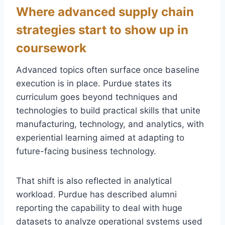
Where advanced supply chain
strategies start to show up in
coursework
Advanced topics often surface once baseline
execution is in place. Purdue states its
curriculum goes beyond techniques and
technologies to build practical skills that unite
manufacturing, technology, and analytics, with
experiential learning aimed at adapting to
future-facing business technology.
That shift is also reflected in analytical
workload. Purdue has described alumni
reporting the capability to deal with huge
datasets to analyze operational systems used