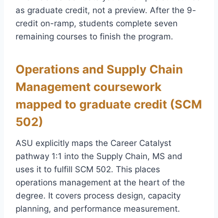
as graduate credit, not a preview. After the 9-
credit on-ramp, students complete seven
remaining courses to finish the program.
Operations and Supply Chain
Management coursework
mapped to graduate credit (SCM
502)
ASU explicitly maps the Career Catalyst
pathway 1:1 into the Supply Chain, MS and
uses it to fulfill SCM 502. This places
operations management at the heart of the
degree. It covers process design, capacity
planning, and performance measurement.