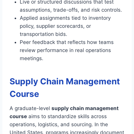
Live or structured discussions that test
assumptions, trade-offs, and risk controls.
Applied assignments tied to inventory
policy, supplier scorecards, or
transportation bids.
Peer feedback that reflects how teams
review performance in real operations
meetings.
Supply Chain Management
Course
A graduate-level
supply chain management
course
aims to standardize skills across
operations, logistics, and sourcing. In the
United States, programs increasingly document