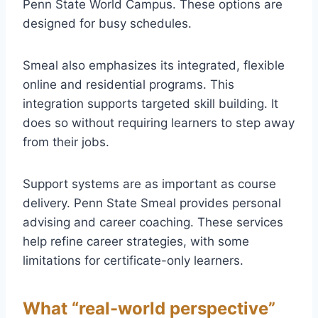
Penn State World Campus. These options are
designed for busy schedules.
Smeal also emphasizes its integrated, flexible
online and residential programs. This
integration supports targeted skill building. It
does so without requiring learners to step away
from their jobs.
Support systems are as important as course
delivery. Penn State Smeal provides personal
advising and career coaching. These services
help refine career strategies, with some
limitations for certificate-only learners.
What “real-world perspective”