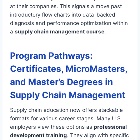
at their companies. This signals a move past
introductory flow charts into data-backed
diagnosis and performance optimization within
a
supply chain management course
.
Program Pathways:
Certificates, MicroMasters,
and Master’s Degrees in
Supply Chain Management
Supply chain education now offers stackable
formats for various career stages. Many U.S.
employers view these options as
professional
development training
. They align with specific