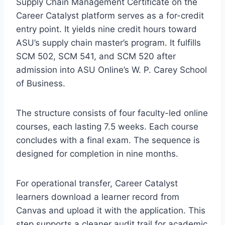
Supply Chain Management Certificate on the
Career Catalyst platform serves as a for-credit
entry point. It yields nine credit hours toward
ASU’s supply chain master’s program. It fulfills
SCM 502, SCM 541, and SCM 520 after
admission into ASU Online’s W. P. Carey School
of Business.
The structure consists of four faculty-led online
courses, each lasting 7.5 weeks. Each course
concludes with a final exam. The sequence is
designed for completion in nine months.
For operational transfer, Career Catalyst
learners download a learner record from
Canvas and upload it with the application. This
step supports a cleaner audit trail for academic