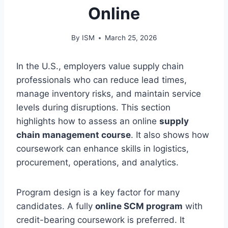
Online
By
ISM
March 25, 2026
In the U.S., employers value supply chain
professionals who can reduce lead times,
manage inventory risks, and maintain service
levels during disruptions. This section
highlights how to assess an online
supply
chain management course
. It also shows how
coursework can enhance skills in logistics,
procurement, operations, and analytics.
Program design is a key factor for many
candidates. A fully
online SCM program
with
credit-bearing coursework is preferred. It