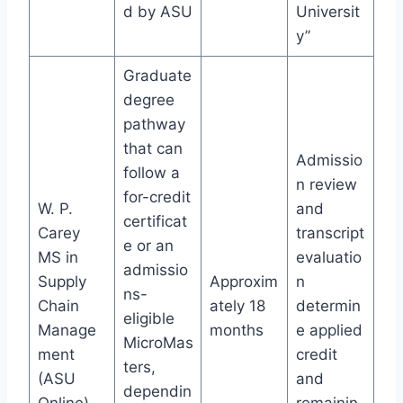
d by ASU
Universit
y”
Graduate
degree
pathway
that can
Admissio
follow a
n review
for-credit
W. P.
and
certificat
Carey
transcript
e or an
MS in
evaluatio
admissio
Supply
Approxim
n
ns-
Chain
ately 18
determin
eligible
Manage
months
e applied
MicroMas
ment
credit
ters,
(ASU
and
dependin