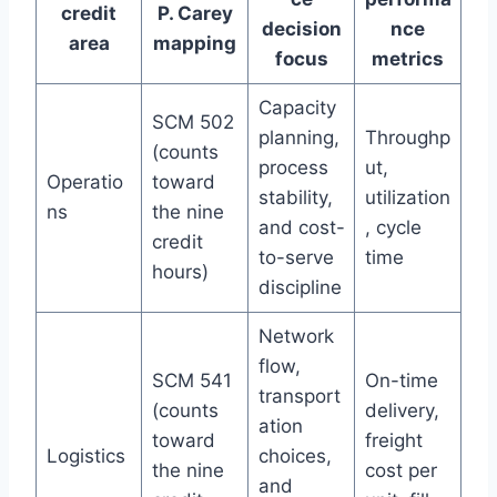
credit
P. Carey
decision
nce
area
mapping
focus
metrics
Capacity
SCM 502
planning,
Throughp
(counts
process
ut,
Operatio
toward
stability,
utilization
ns
the nine
and cost-
, cycle
credit
to-serve
time
hours)
discipline
Network
flow,
SCM 541
On-time
transport
(counts
delivery,
ation
toward
freight
Logistics
choices,
the nine
cost per
and