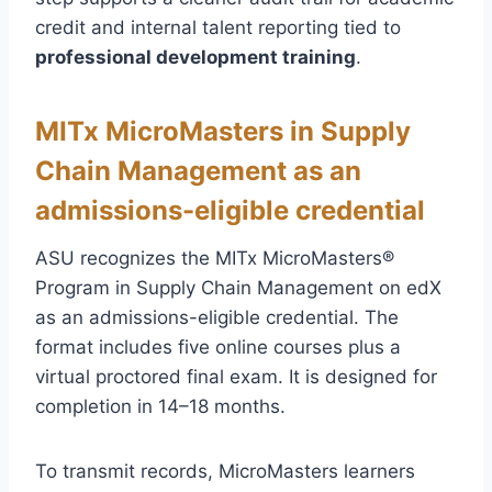
credit and internal talent reporting tied to
professional development training
.
MITx MicroMasters in Supply
Chain Management as an
admissions-eligible credential
ASU recognizes the MITx MicroMasters®
Program in Supply Chain Management on edX
as an admissions-eligible credential. The
format includes five online courses plus a
virtual proctored final exam. It is designed for
completion in 14–18 months.
To transmit records, MicroMasters learners