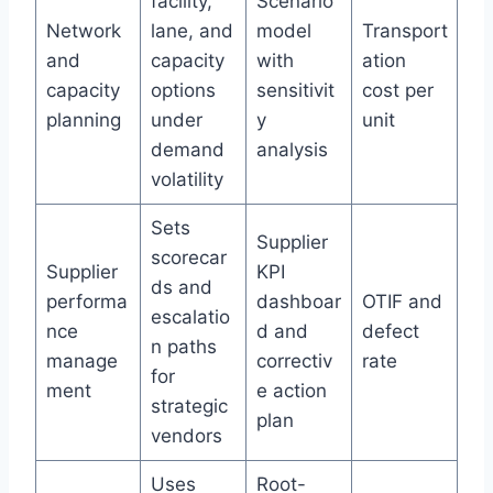
facility,
Scenario
Network
lane, and
model
Transport
and
capacity
with
ation
capacity
options
sensitivit
cost per
planning
under
y
unit
demand
analysis
volatility
Sets
Supplier
scorecar
Supplier
KPI
ds and
performa
dashboar
OTIF and
escalatio
nce
d and
defect
n paths
manage
correctiv
rate
for
ment
e action
strategic
plan
vendors
Uses
Root-