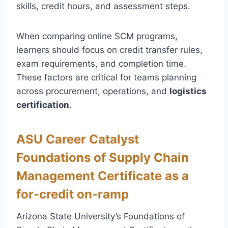
skills, credit hours, and assessment steps.
When comparing online SCM programs,
learners should focus on credit transfer rules,
exam requirements, and completion time.
These factors are critical for teams planning
across procurement, operations, and
logistics
certification
.
ASU Career Catalyst
Foundations of Supply Chain
Management Certificate as a
for-credit on-ramp
Arizona State University’s Foundations of