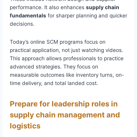
performance. It also enhances
supply chain
fundamentals
for sharper planning and quicker
decisions.
Today’s online SCM programs focus on
practical application, not just watching videos.
This approach allows professionals to practice
advanced strategies. They focus on
measurable outcomes like inventory turns, on-
time delivery, and total landed cost.
Prepare for leadership roles in
supply chain management and
logistics