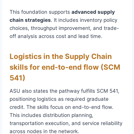
This foundation supports
advanced supply
chain strategies
. It includes inventory policy
choices, throughput improvement, and trade-
off analysis across cost and lead time.
Logistics in the Supply Chain
skills for end-to-end flow (SCM
541)
ASU also states the pathway fulfills SCM 541,
positioning logistics as required graduate
credit. The skills focus on end-to-end flow.
This includes distribution planning,
transportation execution, and service reliability
across nodes in the network.