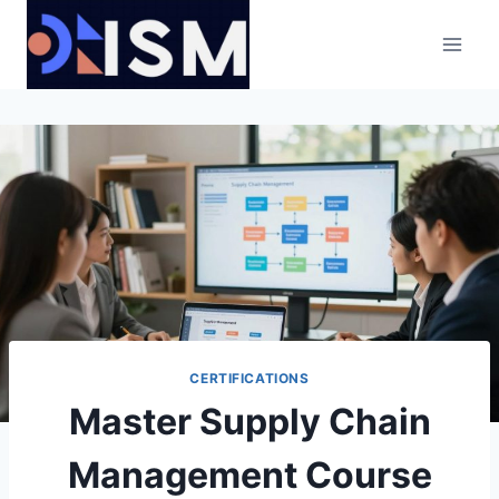
Skip
to
content
CERTIFICATIONS
Master Supply Chain
Management Course