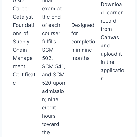
ASU
final
Downloa
Career
exam at
d learner
Catalyst
the end
record
Foundati
of each
Designed
from
ons of
course;
for
Canvas
Supply
fulfills
completio
and
Chain
SCM
n in nine
upload it
Manage
502,
months
in the
ment
SCM 541,
applicatio
Certificat
and SCM
n
e
520 upon
admissio
n; nine
credit
hours
toward
the