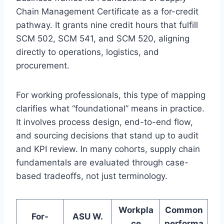
Chain Management Certificate as a for-credit
pathway. It grants nine credit hours that fulfill
SCM 502, SCM 541, and SCM 520, aligning
directly to operations, logistics, and
procurement.
For working professionals, this type of mapping
clarifies what “foundational” means in practice.
It involves process design, end-to-end flow,
and sourcing decisions that stand up to audit
and KPI review. In many cohorts, supply chain
fundamentals are evaluated through case-
based tradeoffs, not just terminology.
Workpla
Common
For-
ASU W.
ce
performa