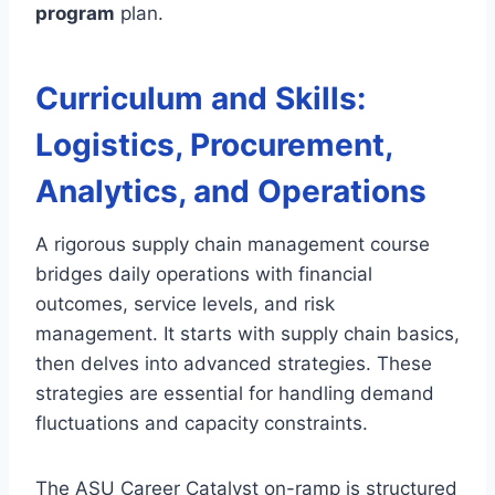
program
plan.
Curriculum and Skills:
Logistics, Procurement,
Analytics, and Operations
A rigorous supply chain management course
bridges daily operations with financial
outcomes, service levels, and risk
management. It starts with supply chain basics,
then delves into advanced strategies. These
strategies are essential for handling demand
fluctuations and capacity constraints.
The ASU Career Catalyst on-ramp is structured