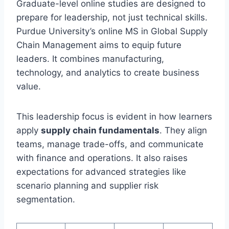
Graduate-level online studies are designed to
prepare for leadership, not just technical skills.
Purdue University’s online MS in Global Supply
Chain Management aims to equip future
leaders. It combines manufacturing,
technology, and analytics to create business
value.
This leadership focus is evident in how learners
apply
supply chain fundamentals
. They align
teams, manage trade-offs, and communicate
with finance and operations. It also raises
expectations for advanced strategies like
scenario planning and supplier risk
segmentation.