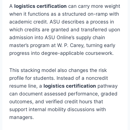
A
logistics certification
can carry more weight
when it functions as a structured on-ramp with
academic credit. ASU describes a process in
which credits are granted and transferred upon
admission into ASU Online’s supply chain
master’s program at W. P. Carey, turning early
progress into degree-applicable coursework.
This stacking model also changes the risk
profile for students. Instead of a noncredit
resume line, a
logistics certification
pathway
can document assessed performance, graded
outcomes, and verified credit hours that
support internal mobility discussions with
managers.