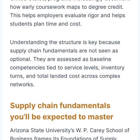
how early coursework maps to degree credit.
This helps employers evaluate rigor and helps
students plan time and cost.
Understanding the structure is key because
supply chain fundamentals are not seen as
optional. They are assessed as baseline
competencies tied to service levels, inventory
turns, and total landed cost across complex
networks.
Supply chain fundamentals
you’ll be expected to master
Arizona State University’s W. P. Carey School of
Business frames its Foundations of Supply