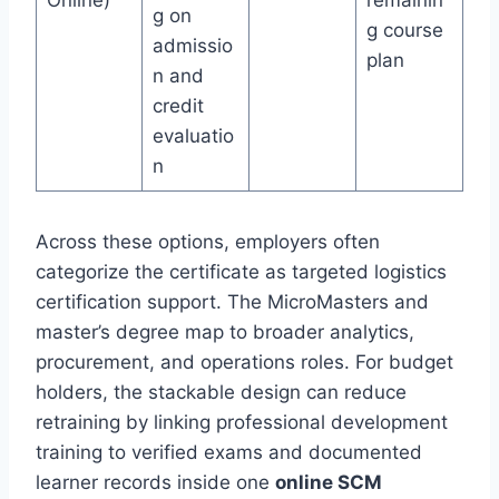
Online)
remainin
g on
g course
admissio
plan
n and
credit
evaluatio
n
Across these options, employers often
categorize the certificate as targeted logistics
certification support. The MicroMasters and
master’s degree map to broader analytics,
procurement, and operations roles. For budget
holders, the stackable design can reduce
retraining by linking professional development
training to verified exams and documented
learner records inside one
online SCM