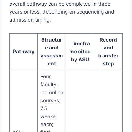
overall pathway can be completed in three
years or less, depending on sequencing and
admission timing.
Structur
Record
Timefra
e and
and
Pathway
me cited
assessm
transfer
by ASU
ent
step
Four
faculty-
led online
courses;
7.5
weeks
each;