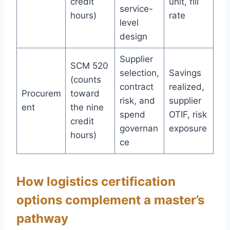
credit
unit, fill
service-
hours)
rate
level
design
Supplier
SCM 520
selection,
Savings
(counts
contract
realized,
Procurem
toward
risk, and
supplier
ent
the nine
spend
OTIF, risk
credit
governan
exposure
hours)
ce
How logistics certification
options complement a master’s
pathway