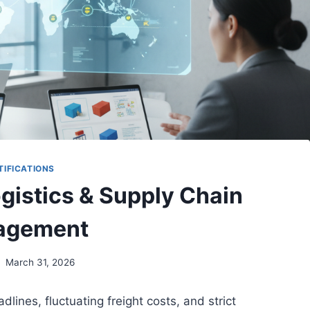
TIFICATIONS
ogistics & Supply Chain
agement
March 31, 2026
lines, fluctuating freight costs, and strict