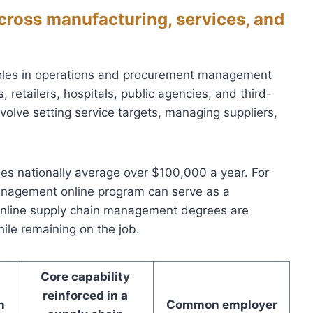
cross manufacturing, services, and
roles in operations and procurement management
, retailers, hospitals, public agencies, and third-
nvolve setting service targets, managing suppliers,
oles nationally average over $100,000 a year. For
anagement online program can serve as a
online supply chain management degrees are
le remaining on the job.
Core capability
reinforced in a
n
Common employer