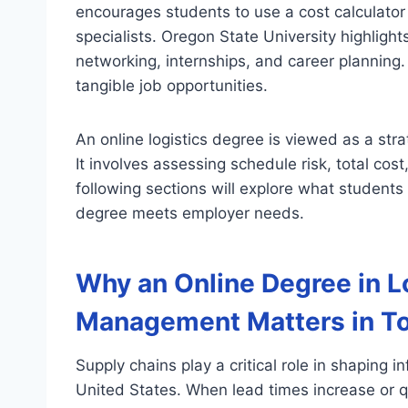
encourages students to use a cost calculator
specialists. Oregon State University highlight
networking, internships, and career planning.
tangible job opportunities.
An online logistics degree is viewed as a stra
It involves assessing schedule risk, total cos
following sections will explore what students
degree meets employer needs.
Why an Online Degree in L
Management Matters in T
Supply chains play a critical role in shaping in
United States. When lead times increase or qua