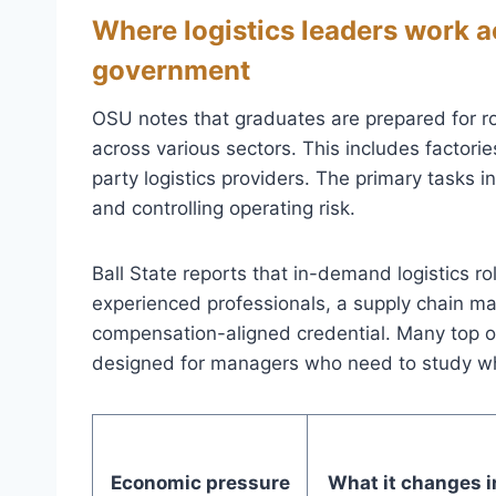
Where logistics leaders work a
government
OSU notes that graduates are prepared for 
across various sectors. This includes factories
party logistics providers. The primary tasks i
and controlling operating risk.
Ball State reports that in-demand logistics r
experienced professionals, a supply chain m
compensation-aligned credential. Many top 
designed for managers who need to study whi
Economic pressure
What it changes i