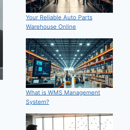
Your Reliable Auto Parts
Warehouse Online
What is WMS Management
System?