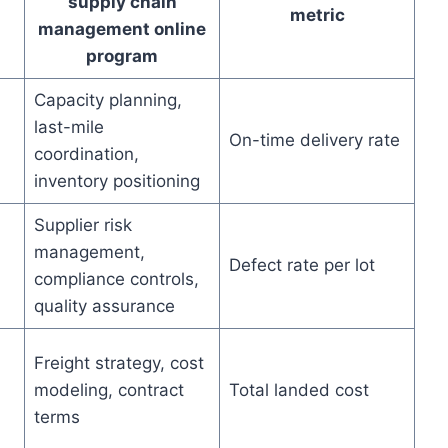
supply chain
metric
management online
program
Capacity planning,
last-mile
On-time delivery rate
coordination,
inventory positioning
Supplier risk
management,
Defect rate per lot
compliance controls,
quality assurance
Freight strategy, cost
modeling, contract
Total landed cost
terms