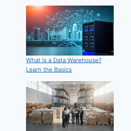
What is a Data Warehouse?
Learn the Basics