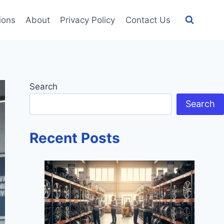
tions
About
Privacy Policy
Contact Us
Search
Search
Recent Posts