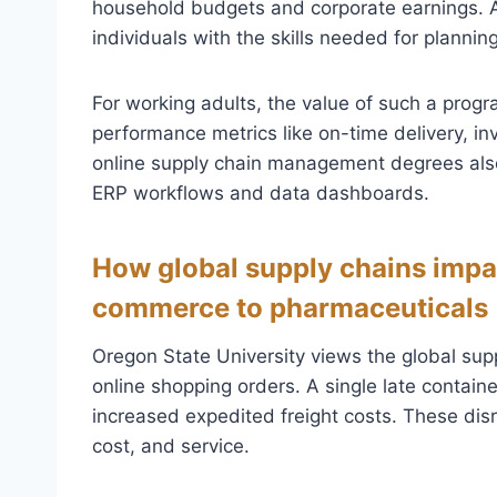
household budgets and corporate earnings. 
individuals with the skills needed for plannin
For working adults, the value of such a progra
performance metrics like on-time delivery, in
online supply chain management degrees als
ERP workflows and data dashboards.
How global supply chains impa
commerce to pharmaceuticals
Oregon State University views the global supp
online shopping orders. A single late contain
increased expedited freight costs. These dis
cost, and service.