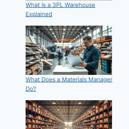
What Is a 3PL Warehouse
Explained
What Does a Materials Manager
Do?