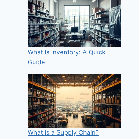
What Is Inventory: A Quick
Guide
What is a Supply Chain?