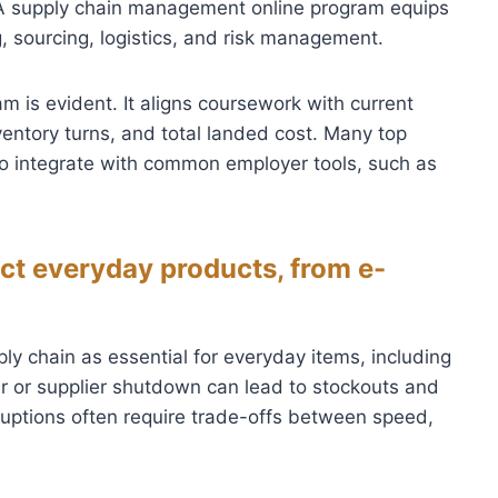
A supply chain management online program equips
g, sourcing, logistics, and risk management.
m is evident. It aligns coursework with current
ventory turns, and total landed cost. Many top
o integrate with common employer tools, such as
ct everyday products, from e-
ly chain as essential for everyday items, including
er or supplier shutdown can lead to stockouts and
ruptions often require trade-offs between speed,