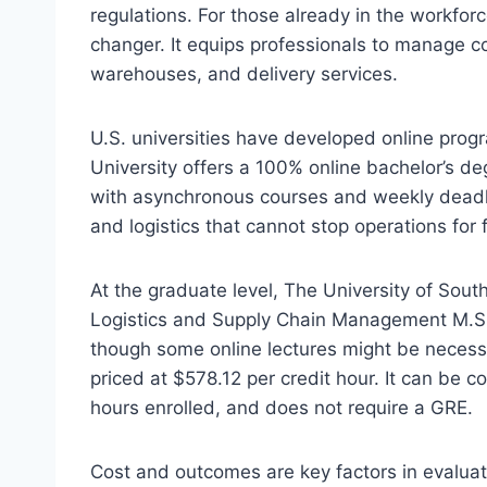
regulations. For those already in the workfor
changer. It equips professionals to manage c
warehouses, and delivery services.
U.S. universities have developed online progr
University offers a 100% online bachelor’s deg
with asynchronous courses and weekly deadli
and logistics that cannot stop operations for 
At the graduate level, The University of Sout
Logistics and Supply Chain Management M.S. e
though some online lectures might be necessa
priced at $578.12 per credit hour. It can be
hours enrolled, and does not require a GRE.
Cost and outcomes are key factors in evaluati