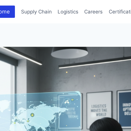
ome
Supply Chain
Logistics
Careers
Certifica