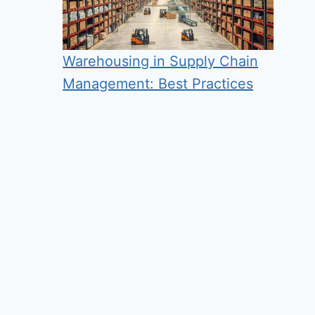
Warehousing in Supply Chain
Management: Best Practices