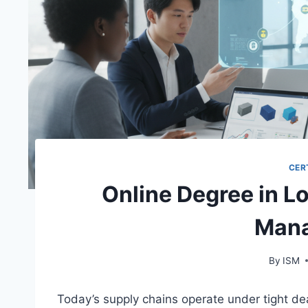
CER
Online Degree in L
Man
By
ISM
Today’s supply chains operate under tight dead