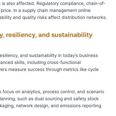
 is also affected. Regulatory compliance, chain-of-
as price. In a supply chain management online
ility and quality risks affect distribution networks.
 resiliency, and sustainability
esiliency, and sustainability in today’s business
ced skills, including cross-functional
yers measure success through metrics like cycle
focus on analytics, process control, and scenario
e planning, such as dual sourcing and safety stock
ackaging, network design, and emissions reporting.