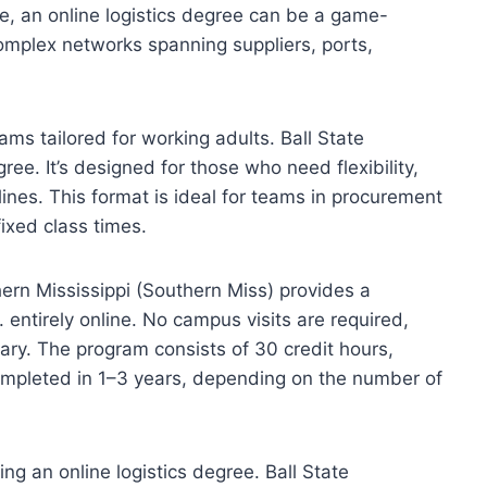
ce, an online logistics degree can be a game-
omplex networks spanning suppliers, ports,
ams tailored for working adults. Ball State
ree. It’s designed for those who need flexibility,
nes. This format is ideal for teams in procurement
fixed class times.
hern Mississippi (Southern Miss) provides a
ntirely online. No campus visits are required,
ry. The program consists of 30 credit hours,
 completed in 1–3 years, depending on the number of
ng an online logistics degree. Ball State