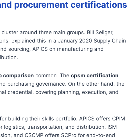
and procurement certifications
 cluster around three main groups. Bill Seliger,
ons, explained this in a January 2020 Supply Chain
and sourcing, APICS on manufacturing and
ibution.
p comparison
common. The
cpsm certification
and purchasing governance. On the other hand, the
nal credential, covering planning, execution, and
or building their skills portfolio. APICS offers CPIM
logistics, transportation, and distribution. ISM
clusion, and CSCMP offers SCPro for end-to-end