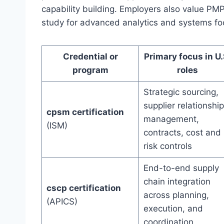
capability building. Employers also value PMP
study for advanced analytics and systems fo
Credential or
Primary focus in U.
program
roles
Strategic sourcing,
supplier relationship
cpsm certification
management,
(ISM)
contracts, cost and
risk controls
End-to-end supply
chain integration
cscp certification
across planning,
(APICS)
execution, and
coordination