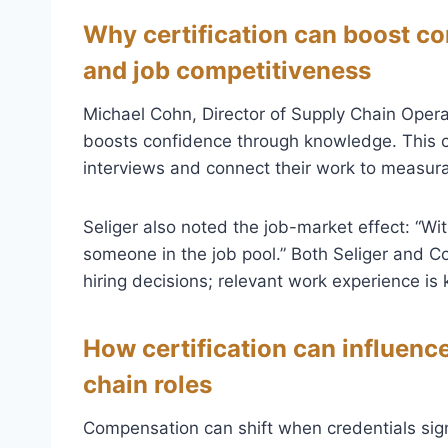
Why certification can boost co
and job competitiveness
Michael Cohn, Director of Supply Chain Operat
boosts confidence through knowledge. This ca
interviews and connect their work to measur
Seliger also noted the job-market effect: “Wi
someone in the job pool.” Both Seliger and Co
hiring decisions; relevant work experience is 
How certification can influence
chain roles
Compensation can shift when credentials sign