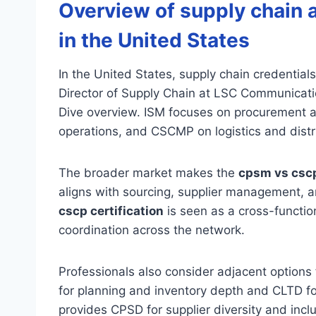
Overview of supply chain 
in the United States
In the United States, supply chain credentials
Director of Supply Chain at LSC Communicati
Dive overview. ISM focuses on procurement 
operations, and CSCMP on logistics and distr
The broader market makes the
cpsm vs csc
aligns with sourcing, supplier management, 
cscp certification
is seen as a cross-functio
coordination across the network.
Professionals also consider adjacent options f
for planning and inventory depth and CLTD for 
provides CPSD for supplier diversity and in