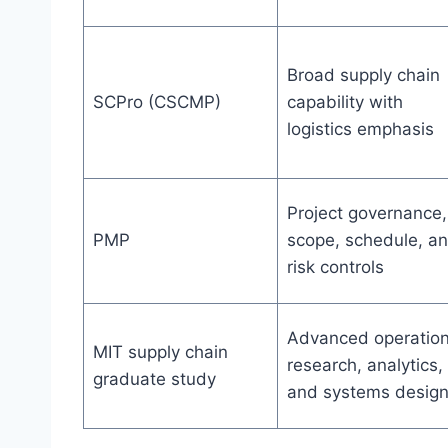
Broad supply chain
SCPro (CSCMP)
capability with
logistics emphasis
Project governance,
PMP
scope, schedule, a
risk controls
Advanced operatio
MIT supply chain
research, analytics,
graduate study
and systems desig