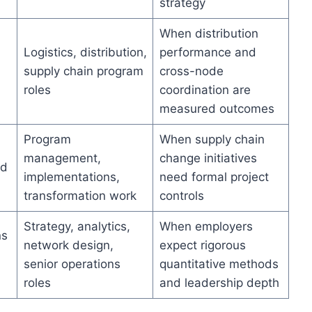
strategy
When distribution
Logistics, distribution,
performance and
supply chain program
cross-node
roles
coordination are
measured outcomes
Program
When supply chain
management,
change initiatives
nd
implementations,
need formal project
transformation work
controls
Strategy, analytics,
When employers
ns
network design,
expect rigorous
senior operations
quantitative methods
n
roles
and leadership depth