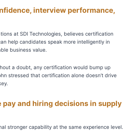
nfidence, interview performance,
ions at SDI Technologies, believes certification
n help candidates speak more intelligently in
able business value.
thout a doubt, any certification would bump up
hn stressed that certification alone doesn’t drive
key.
 pay and hiring decisions in supply
al stronger capability at the same experience level.