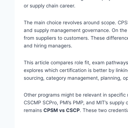
or supply chain career.
The main choice revolves around scope. CP
and supply management governance. On the o
from suppliers to customers. These difference
and hiring managers.
This article compares role fit, exam pathways, 
explores which certification is better by lin
sourcing, category management, planning, op
Other programs might be relevant in specific
CSCMP SCPro, PMI’s PMP, and MIT’s supply c
remains
CPSM vs CSCP
. These two credenti