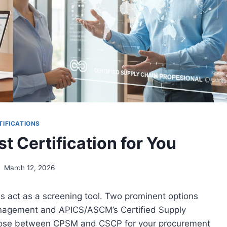
TIFICATIONS
 Certification for You
March 12, 2026
als act as a screening tool. Two prominent options
Management and APICS/ASCM’s Certified Supply
hoose between CPSM and CSCP for your procurement