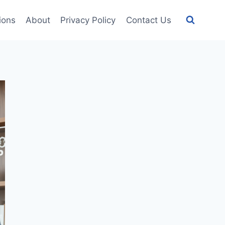
tions
About
Privacy Policy
Contact Us