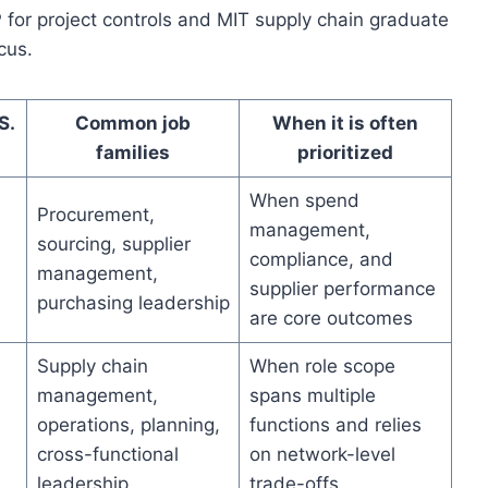
 for project controls and MIT supply chain graduate
cus.
S.
Common job
When it is often
families
prioritized
When spend
Procurement,
management,
sourcing, supplier
compliance, and
management,
supplier performance
purchasing leadership
are core outcomes
Supply chain
When role scope
management,
spans multiple
operations, planning,
functions and relies
cross-functional
on network-level
leadership
trade-offs