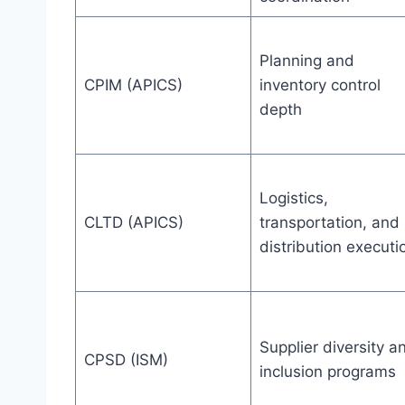
Planning and
CPIM (APICS)
inventory control
depth
Logistics,
CLTD (APICS)
transportation, and
distribution executi
Supplier diversity a
CPSD (ISM)
inclusion programs