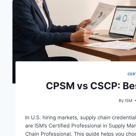
CER
CPSM vs CSCP: Best
By
ISM
In U.S. hiring markets, supply chain credenti
are ISM’s Certified Professional in Supply 
Chain Professional. This guide helps you c