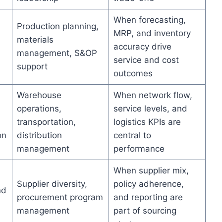
When forecasting,
Production planning,
MRP, and inventory
materials
accuracy drive
management, S&OP
service and cost
support
outcomes
Warehouse
When network flow,
operations,
service levels, and
transportation,
logistics KPIs are
on
distribution
central to
management
performance
When supplier mix,
Supplier diversity,
policy adherence,
nd
procurement program
and reporting are
management
part of sourcing