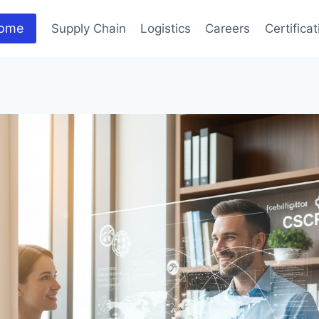
ome
Supply Chain
Logistics
Careers
Certifica