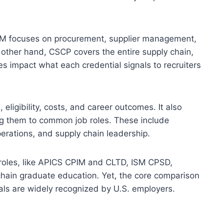
SM focuses on procurement, supplier management,
ther hand, CSCP covers the entire supply chain,
s impact what each credential signals to recruiters
eligibility, costs, and career outcomes. It also
king them to common job roles. These include
erations, and supply chain leadership.
 roles, like APICS CPIM and CLTD, ISM CPSD,
hain graduate education. Yet, the core comparison
als are widely recognized by U.S. employers.