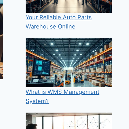
Your Reliable Auto Parts
Warehouse Online
What is WMS Management
System?