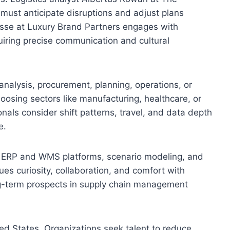
 must anticipate disruptions and adjust plans
sse at Luxury Brand Partners engages with
uiring precise communication and cultural
n analysis, procurement, planning, operations, or
hoosing sectors like manufacturing, healthcare, or
onals consider shift patterns, travel, and data depth
e.
 ERP and WMS platforms, scenario modeling, and
lues curiosity, collaboration, and comfort with
long-term prospects in supply chain management
d States. Organizations seek talent to reduce