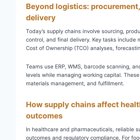
Beyond logistics: procurement,
delivery
Today’s supply chains involve sourcing, produ
control, and final delivery. Key tasks include
Cost of Ownership (TCO) analyses, forecasti
Teams use ERP, WMS, barcode scanning, and
levels while managing working capital. These 
materials management, and fulfillment.
How supply chains affect health
outcomes
In healthcare and pharmaceuticals, reliable sup
outcomes and regulatory compliance. For foo