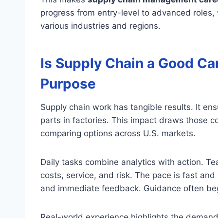
progress from entry-level to advanced roles, 
various industries and regions.
Is Supply Chain a Good Car
Purpose
Supply chain work has tangible results. It en
parts in factories. This impact draws those 
comparing options across U.S. markets.
Daily tasks combine analytics with action. T
costs, service, and risk. The pace is fast and
and immediate feedback. Guidance often begi
Real-world experience highlights the demand