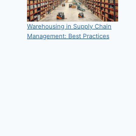
Warehousing in Supply Chain
Management: Best Practices