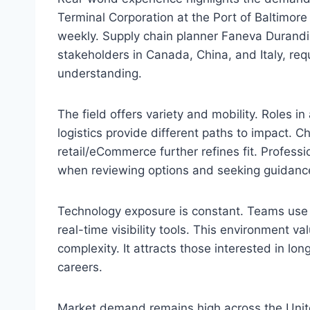
Terminal Corporation at the Port of Baltimore
weekly. Supply chain planner Faneva Durandi
stakeholders in Canada, China, and Italy, req
understanding.
The field offers variety and mobility. Roles i
logistics provide different paths to impact. C
retail/eCommerce further refines fit. Professi
when reviewing options and seeking guidanc
Technology exposure is constant. Teams use
real-time visibility tools. This environment va
complexity. It attracts those interested in 
careers.
Market demand remains high across the Unite