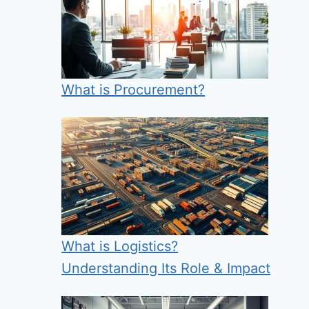
What is Procurement?
What is Logistics?
Understanding Its Role & Impact