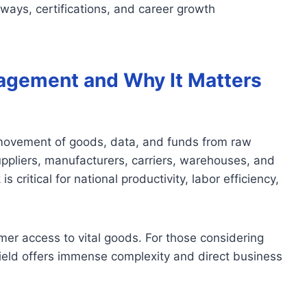
hways, certifications, and career growth
agement and Why It Matters
movement of goods, data, and funds from raw
uppliers, manufacturers, carriers, warehouses, and
s critical for national productivity, labor efficiency,
mer access to vital goods. For those considering
 field offers immense complexity and direct business