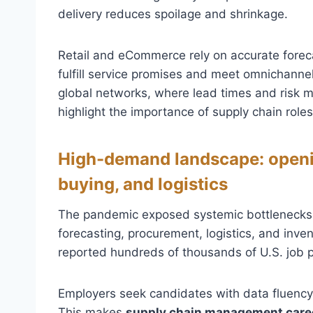
delivery reduces spoilage and shrinkage.
Retail and eCommerce rely on accurate for
fulfill service promises and meet omnichann
global networks, where lead times and risk mi
highlight the importance of supply chain roles
High-demand landscape: openin
buying, and logistics
The pandemic exposed systemic bottlenecks, l
forecasting, procurement, logistics, and inv
reported hundreds of thousands of U.S. job p
Employers seek candidates with data fluency, 
This makes
supply chain management care