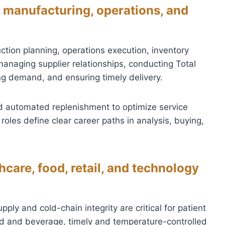
 manufacturing, operations, and
ction planning, operations execution, inventory
 managing supplier relationships, conducting Total
ng demand, and ensuring timely delivery.
 automated replenishment to optimize service
roles define clear career paths in analysis, buying,
care, food, retail, and technology
ply and cold-chain integrity are critical for patient
d and beverage, timely and temperature-controlled