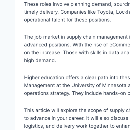
These roles involve planning demand, sourcin
timely delivery. Companies like Toyota, Loc
operational talent for these positions.
The job market in supply chain management is 
advanced positions. With the rise of eComme
on the increase. Those with skills in data a
high demand.
Higher education offers a clear path into the
Management at the University of Minnesota 
operations strategy. They include hands-on pr
This article will explore the scope of supply
to advance in your career. It will also discu
logistics, and delivery work together to enha