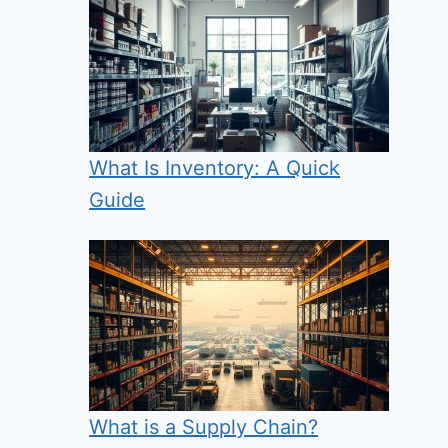
What Is Inventory: A Quick
Guide
What is a Supply Chain?