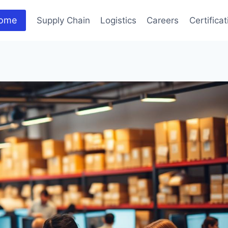
ome
Supply Chain
Logistics
Careers
Certifica