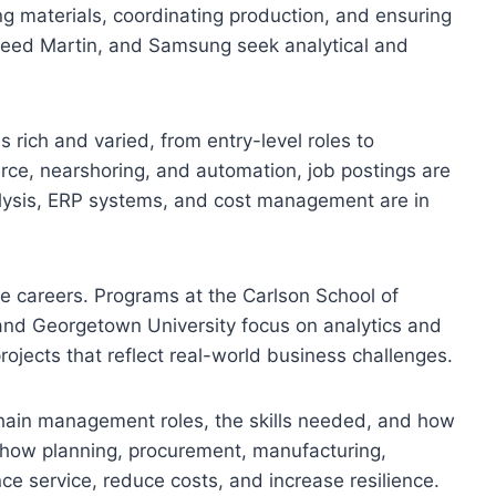
g materials, coordinating production, and ensuring
kheed Martin, and Samsung seek analytical and
rich and varied, from entry-level roles to
rce, nearshoring, and automation, job postings are
nalysis, ERP systems, and cost management are in
se careers. Programs at the Carlson School of
and Georgetown University focus on analytics and
ojects that reflect real-world business challenges.
 chain management roles, the skills needed, and how
ss how planning, procurement, manufacturing,
nce service, reduce costs, and increase resilience.