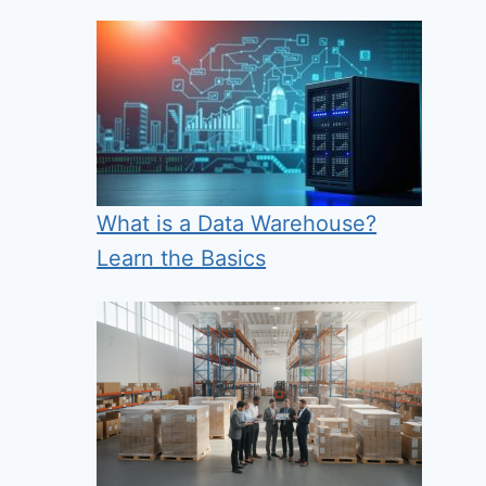
What is a Data Warehouse?
Learn the Basics