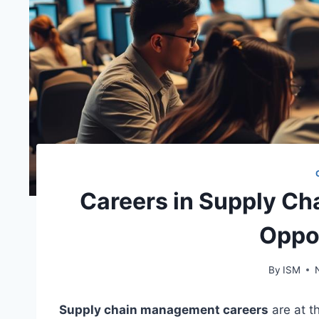
Careers in Supply C
Oppo
By
ISM
Supply chain management careers
are at t