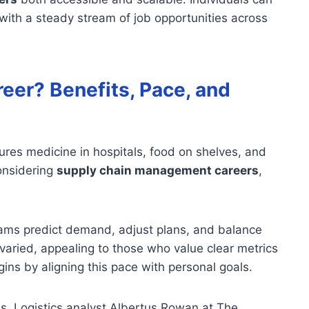
with a steady stream of job opportunities across
eer? Benefits, Pace, and
sures medicine in hospitals, food on shelves, and
considering
supply chain management careers
,
eams predict demand, adjust plans, and balance
 varied, appealing to those who value clear metrics
ns by aligning this pace with personal goals.
s. Logistics analyst Albertus Rowan at The