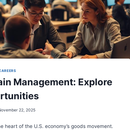
CAREERS
hain Management: Explore
rtunities
November 22, 2025
he heart of the U.S. economy’s goods movement.