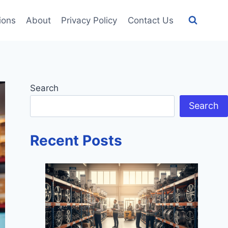
tions
About
Privacy Policy
Contact Us
Search
Search
Recent Posts