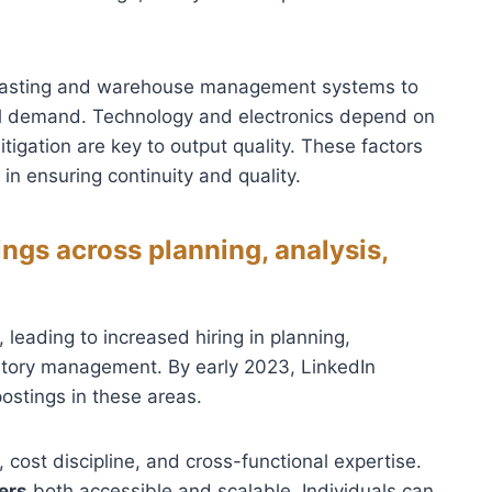
ecasting and warehouse management systems to
el demand. Technology and electronics depend on
tigation are key to output quality. These factors
 in ensuring continuity and quality.
gs across planning, analysis,
eading to increased hiring in planning,
entory management. By early 2023, LinkedIn
ostings in these areas.
cost discipline, and cross-functional expertise.
ers
both accessible and scalable. Individuals can