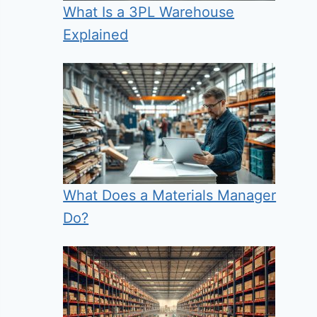
What Is a 3PL Warehouse
Explained
What Does a Materials Manager
Do?