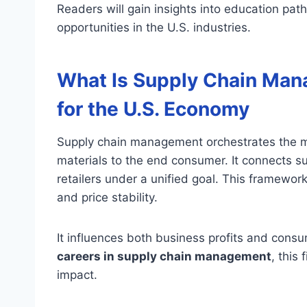
Readers will gain insights into education pat
opportunities in the U.S. industries.
What Is Supply Chain Man
for the U.S. Economy
Supply chain management orchestrates the 
materials to the end consumer. It connects s
retailers under a unified goal. This framework i
and price stability.
It influences both business profits and consu
careers in supply chain management
, this
impact.